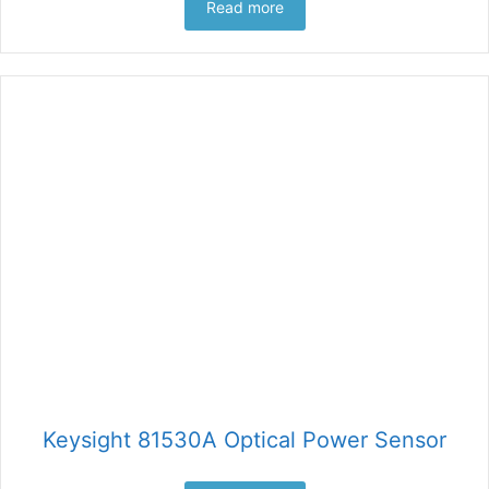
Read more
Keysight 81530A Optical Power Sensor