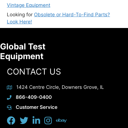
Vintage Equipment
Looking for
Obsolete or Hard-To-Find Parts?
Look Here!
Global Test
Equipment
CONTACT US
1424 Centre Circle, Downers Grove, IL
866-409-0400
Customer Service