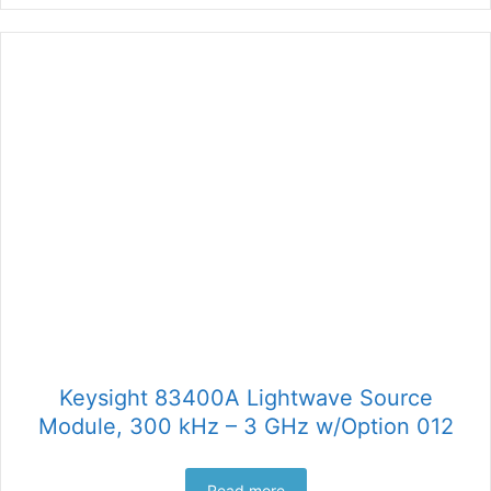
Keysight 83400A Lightwave Source
Module, 300 kHz – 3 GHz w/Option 012
Read more