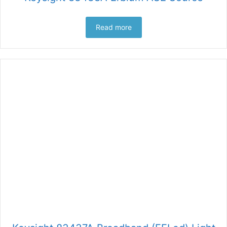
Read more