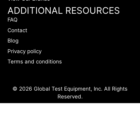
ADDITIONAL RESOURCES
FAQ
Contact
Blog
Privacy policy
Terms and conditions
© 2026 Global Test Equipment, Inc. All Rights
Reserved.