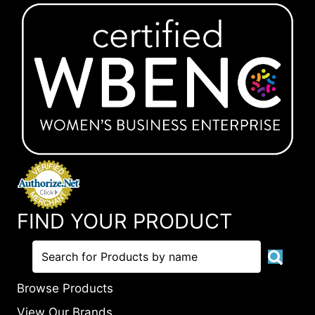
FIND YOUR PRODUCT
Browse Products
View Our Brands