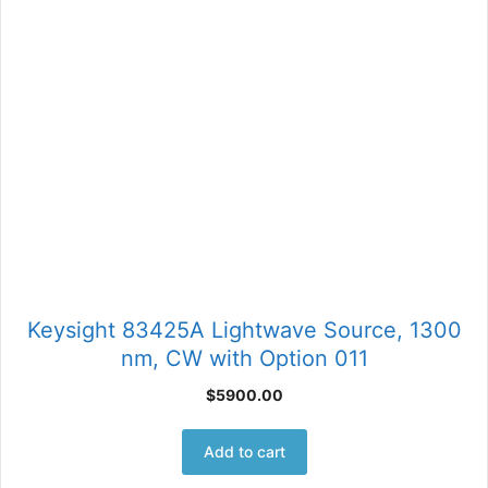
Keysight 83425A Lightwave Source, 1300
nm, CW with Option 011
$
5900.00
Add to cart