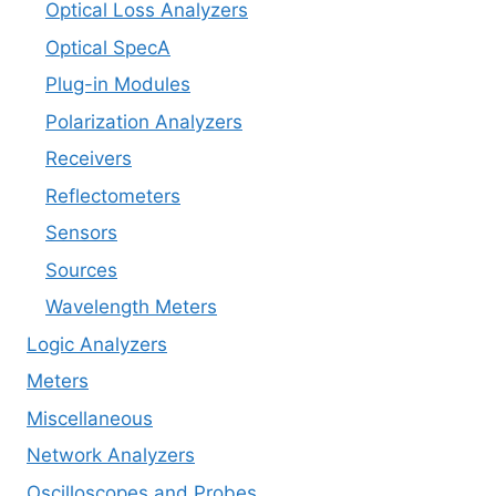
Optical Loss Analyzers
Optical SpecA
Plug-in Modules
Polarization Analyzers
Receivers
Reflectometers
Sensors
Sources
Wavelength Meters
Logic Analyzers
Meters
Miscellaneous
Network Analyzers
Oscilloscopes and Probes