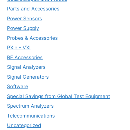
Parts and Accessories
Power Sensors
Power Supply
Probes & Accessories
PXIe - VXI
RF Accessories
Signal Analyzers
Signal Generators
Software
Special Savings from Global Test Equipment
Spectrum Analyzers
Telecommunications
Uncategorized