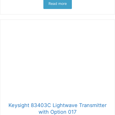
Read more
Keysight 83403C Lightwave Transmitter
with Option 017