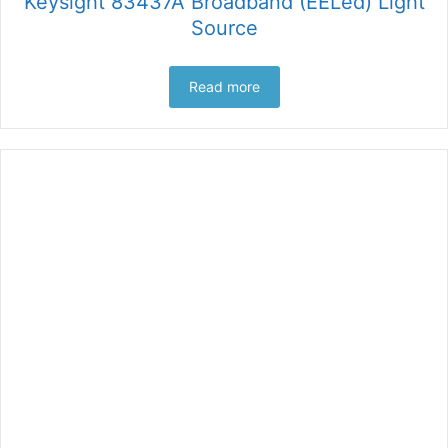
Keysight 83437A Broadband (EELed) Light
Source
Read more