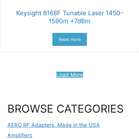
Keysight 8168F Tunable Laser 1450-
1590m +7dBm
Read more
Load More
BROWSE CATEGORIES
AERO RF Adapters, Made in the USA
Amplifiers