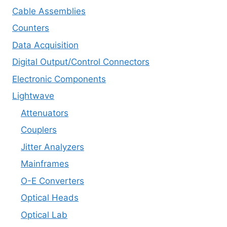
Cable Assemblies
Counters
Data Acquisition
Digital Output/Control Connectors
Electronic Components
Lightwave
Attenuators
Couplers
Jitter Analyzers
Mainframes
O-E Converters
Optical Heads
Optical Lab