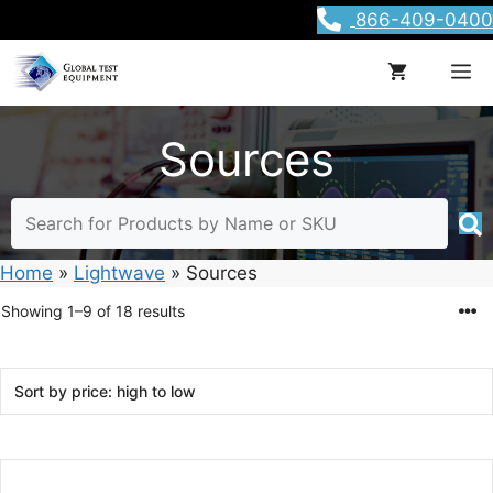
Skip
866-409-0400
to
content
M
Sources
Home
»
Lightwave
»
Sources
Sorted
Showing 1–9 of 18 results
by
price:
high
to
low