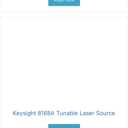
Keysight 8168A Tunable Laser Source