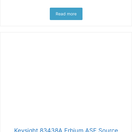
Read more
Keysight 83438A Erbium ASE Source