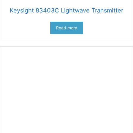
Keysight 83403C Lightwave Transmitter
Read more