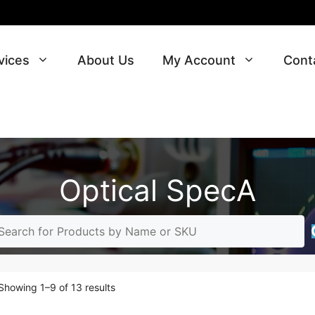
vices
About Us
My Account
Cont
Optical SpecA
Sorted
Showing 1–9 of 13 results
by