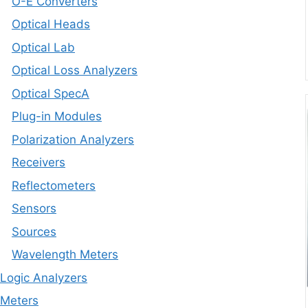
O-E Converters
Optical Heads
Optical Lab
Optical Loss Analyzers
Optical SpecA
Plug-in Modules
Polarization Analyzers
Receivers
Reflectometers
Sensors
Sources
Wavelength Meters
Logic Analyzers
Meters