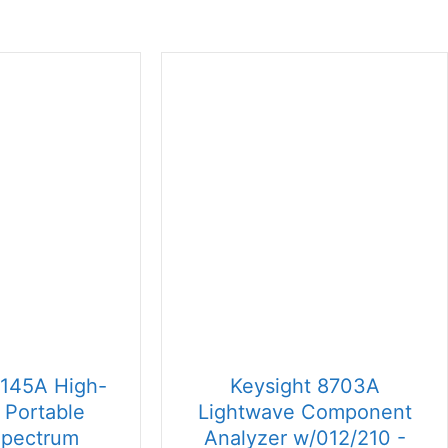
6145A High-
Keysight 8703A
 Portable
Lightwave Component
Spectrum
Analyzer w/012/210 -