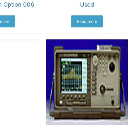
h Option 006
Used
 more
Read more