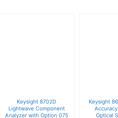
price:
high
to
low
Keysight 8702D
Keysight 8
Lightwave Component
Accuracy
Analyzer with Option 075
Optical 