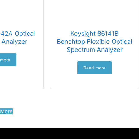
142A Optical
Keysight 86141B
 Analyzer
Benchtop Flexible Optical
Spectrum Analyzer
 more
Read more
 More