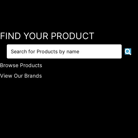
FIND YOUR PRODUCT
Browse Products
View Our Brands