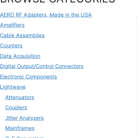
AERO RF Adapters, Made in the USA
Amplifiers
Cable Assemblies
Counters
Data Acquisition
Digital Output/Control Connectors
Electronic Components
Lightwave
Attenuators
Couplers
Jitter Analyzers
Mainframes