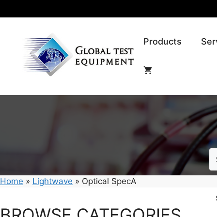
Skip
to
content
Products
Ser
Home
»
Lightwave
»
Optical SpecA
BROWSE CATEGORIES