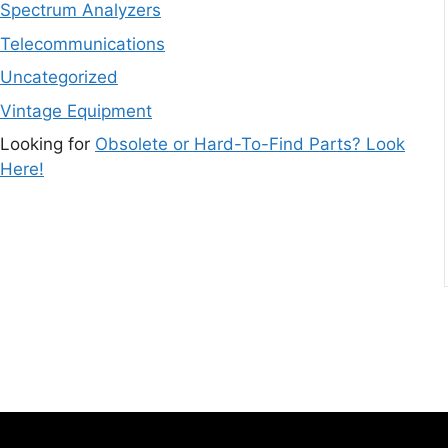
Spectrum Analyzers
Telecommunications
Uncategorized
Vintage Equipment
Looking for
Obsolete or Hard-To-Find Parts? Look
Here!