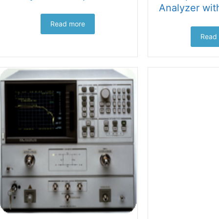
Analyzer wit
Read more
Read