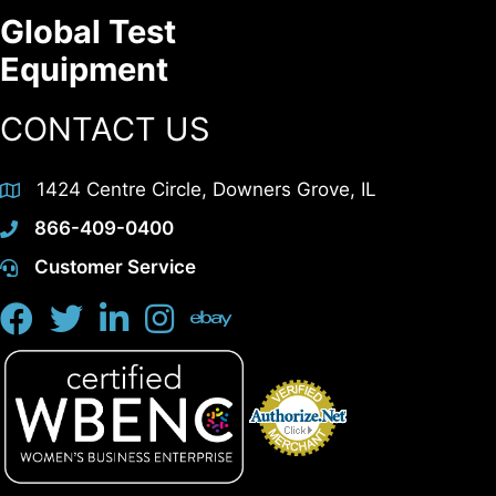
Global Test
Equipment
CONTACT US
1424 Centre Circle, Downers Grove, IL
866-409-0400
Customer Service