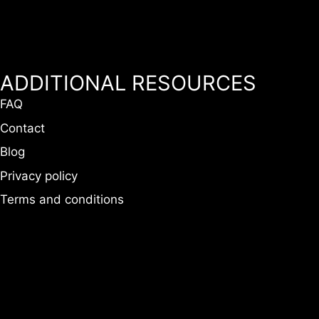
ADDITIONAL RESOURCES
FAQ
Contact
Blog
Privacy policy
Terms and conditions