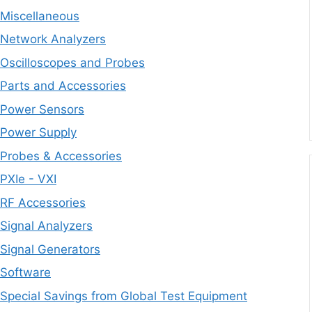
Miscellaneous
Network Analyzers
Oscilloscopes and Probes
Parts and Accessories
Power Sensors
Power Supply
Probes & Accessories
PXIe - VXI
RF Accessories
Signal Analyzers
Signal Generators
Software
Special Savings from Global Test Equipment