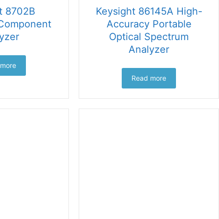
t 8702B
Keysight 86145A High-
 Component
Accuracy Portable
yzer
Optical Spectrum
Analyzer
 more
Read more