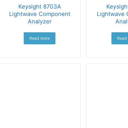
Keysight 8703A
Keysigh
Lightwave Component
Lightwave
Analyzer
Anal
Read more
Read