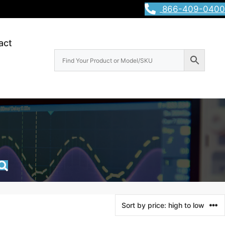
866-409-0400
act