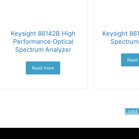
Keysight 86142B High
Keysight 86
Performance Optical
Spectrum
Spectrum Analyzer
Read
Read more
Load