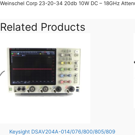
Weinschel Corp 23-20-34 20db 10W DC – 18GHz Atten
Related Products
Keysight DSAV204A-014/076/800/805/809