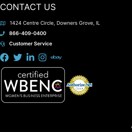
CONTACT US
1424 Centre Circle, Downers Grove, IL
866-409-0400
Customer Service