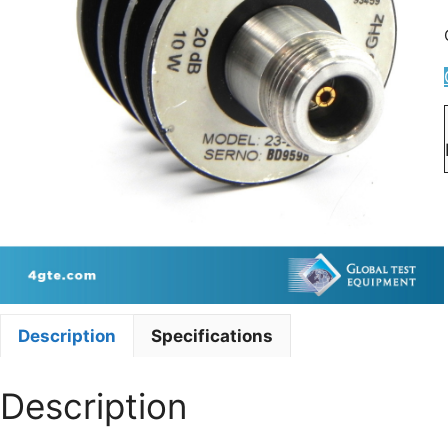
Description
Specifications
Description