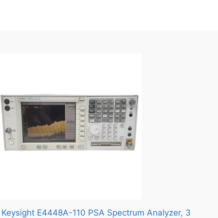
Keysight E4448A-110 PSA Spectrum Analyzer, 3