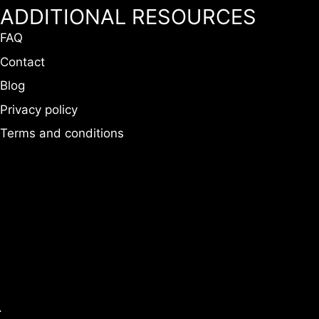
ADDITIONAL RESOURCES
FAQ
Contact
Blog
Privacy policy
Terms and conditions
.