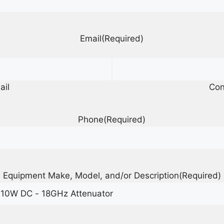
Email
(Required)
ail
Con
Phone
(Required)
Equipment Make, Model, and/or Description
(Required)