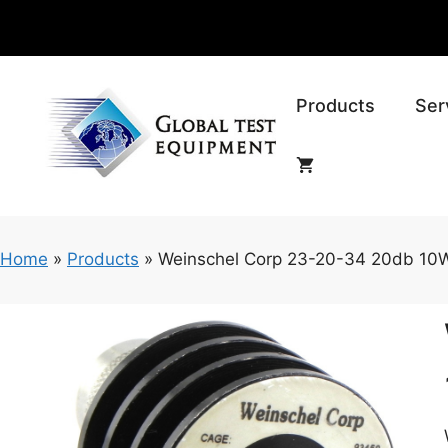
Skip
to
content
Products
Ser
Home
»
Products
»
Weinschel Corp 23-20-34 20db 10W