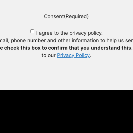
Consent
(Required)
I agree to the privacy policy.
mail, phone number and other information to help us se
e check this box to confirm that you understand this
to our
Privacy Policy
.