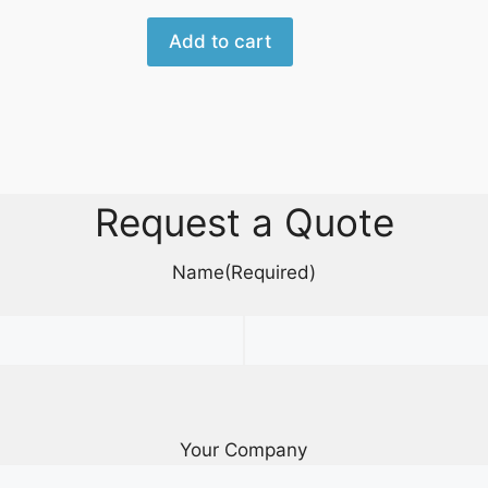
Add to cart
Request a Quote
Name
(Required)
Your Company