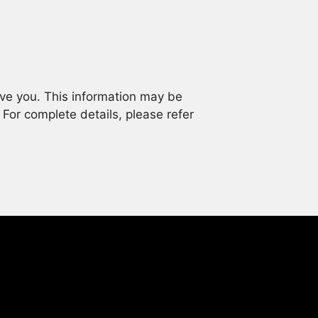
rve you. This information may be
. For complete details, please refer