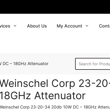
vices
About Us
My Account
Cont
 DC – 18GHz Attenuator
Weinschel Corp 23-20
18GHz Attenuator
Weinschel Corp 23-20-34 20db 10W DC – 18GHz Attenu