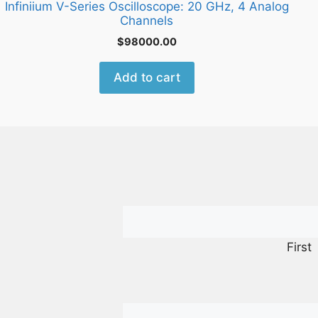
Infiniium V-Series Oscilloscope: 20 GHz, 4 Analog
Channels
$
98000.00
Add to cart
First