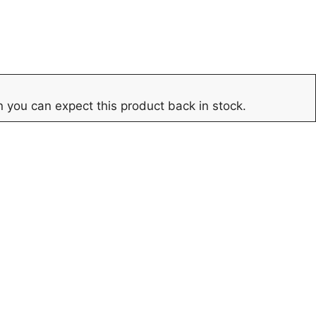
 you can expect this product back in stock.