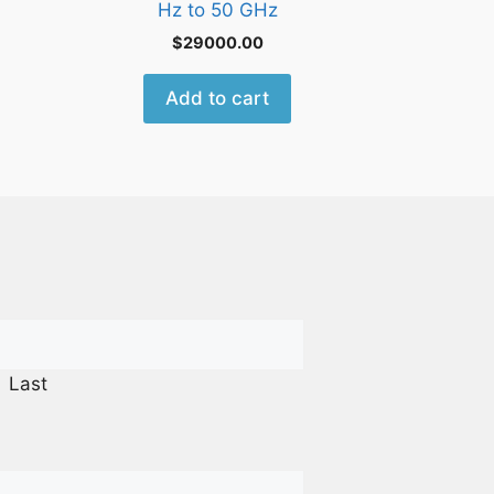
Hz to 50 GHz
$
29000.00
Add to cart
Last