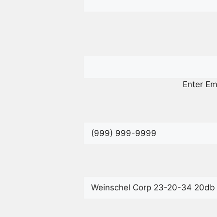
Enter Em