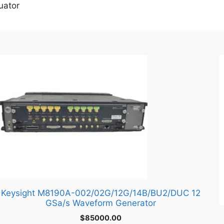
uator
Keysight M8190A-002/02G/12G/14B/BU2/DUC 12
GSa/s Waveform Generator
$
85000.00