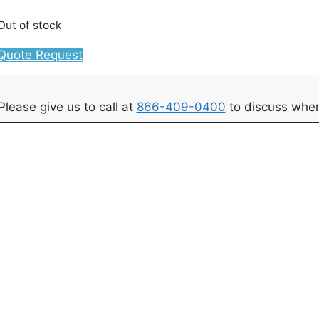
Out of stock
Quote Request
Please give us to call at
866-409-0400
to discuss when