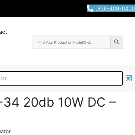
866-409-0400
act
-34 20db 10W DC –
ator