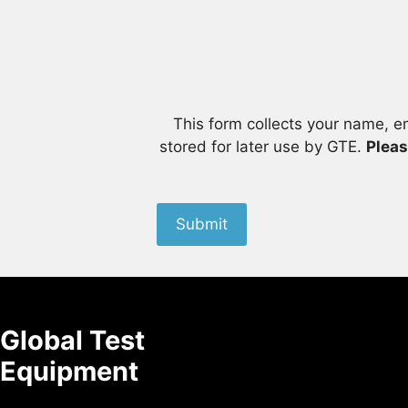
This form collects your name, e
stored for later use by GTE.
Pleas
Submit
Global Test
Equipment