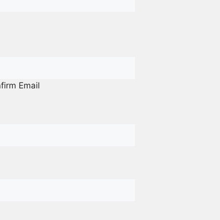
firm Email