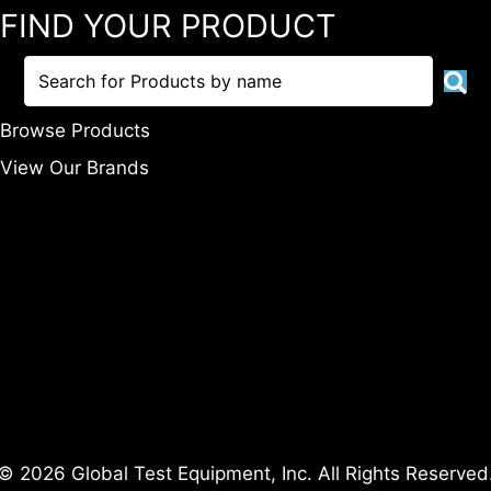
FIND YOUR PRODUCT
Browse Products
View Our Brands
© 2026 Global Test Equipment, Inc. All Rights Reserved