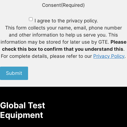
Consent
(Required)
I agree to the privacy policy.
This form collects your name, email, phone number
and other information to help us serve you. This
information may be stored for later use by GTE.
Please
check this box to confirm that you understand this
.
For complete details, please refer to our
Privacy Policy
.
Submit
Global Test
Equipment