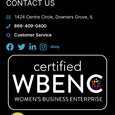
CONTACT US
1424 Centre Circle, Downers Grove, IL
866-409-0400
Customer Service