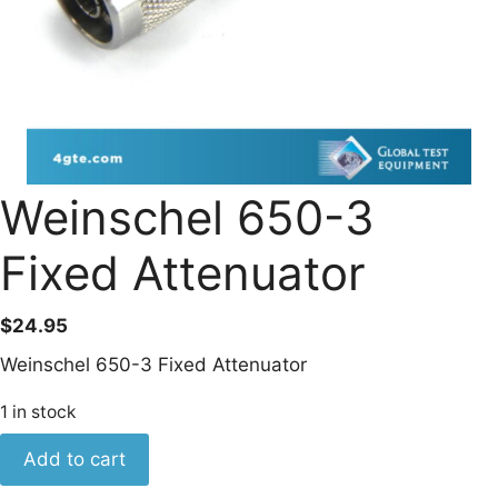
Weinschel 650-3
Fixed Attenuator
$
24.95
Weinschel 650-3 Fixed Attenuator
1 in stock
Weinschel
Add to cart
650-