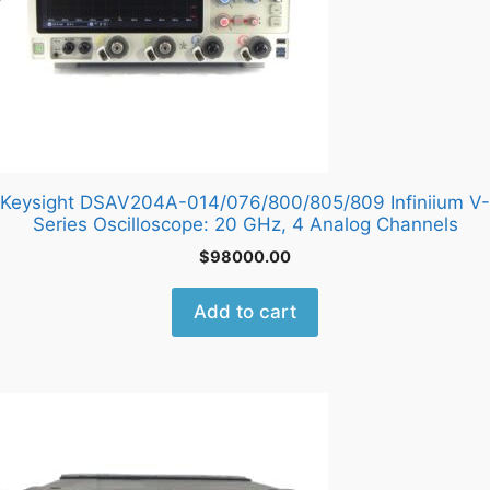
Keysight DSAV204A-014/076/800/805/809 Infiniium V-
Series Oscilloscope: 20 GHz, 4 Analog Channels
$
98000.00
Add to cart