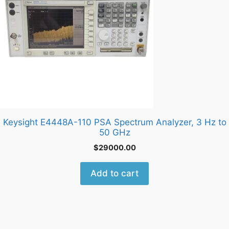
Keysight E4448A-110 PSA Spectrum Analyzer, 3 Hz to
50 GHz
$
29000.00
Add to cart