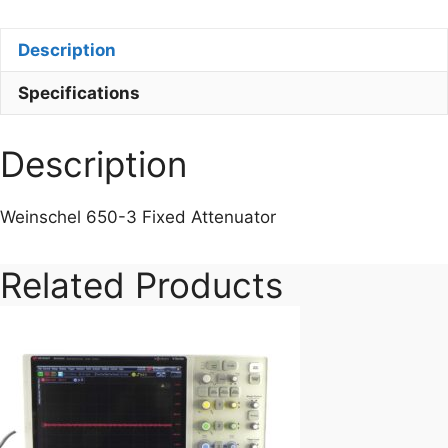
3
Fixed
Description
Attenuator
quantity
Specifications
Description
Weinschel 650-3 Fixed Attenuator
Related Products