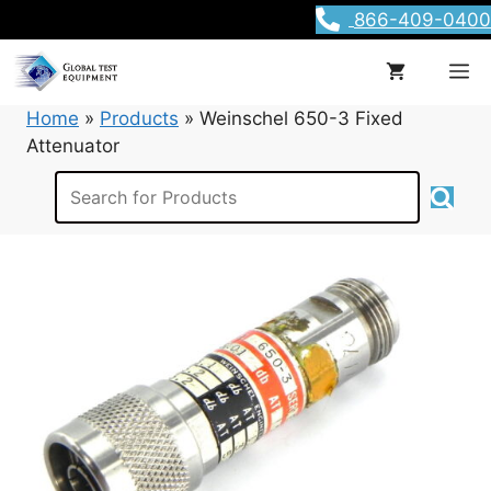
Skip
866-409-0400
to
content
M
Home
»
Products
»
Weinschel 650-3 Fixed
Attenuator