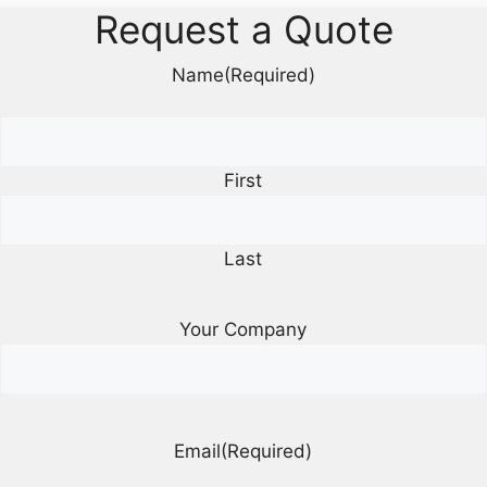
Request a Quote
Name
(Required)
First
Last
Your Company
Email
(Required)