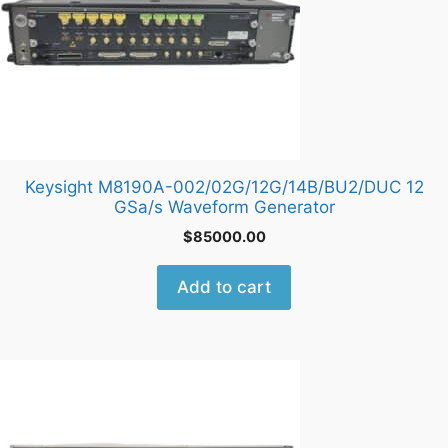
Keysight M8190A-002/02G/12G/14B/BU2/DUC 12
GSa/s Waveform Generator
$
85000.00
Add to cart