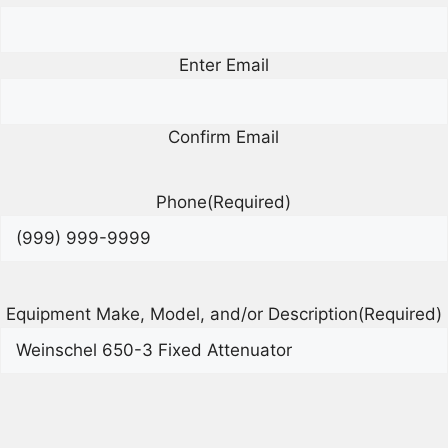
Enter Email
Confirm Email
Phone
(Required)
Equipment Make, Model, and/or Description
(Required)