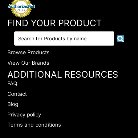
FIND YOUR PRODUCT
Browse Products
View Our Brands
ADDITIONAL RESOURCES
FAQ
Contact
Blog
Privacy policy
Terms and conditions