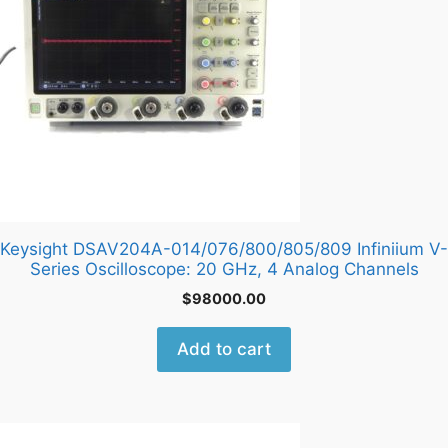
Keysight DSAV204A-014/076/800/805/809 Infiniium V-
Series Oscilloscope: 20 GHz, 4 Analog Channels
$
98000.00
Add to cart