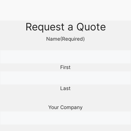
Request a Quote
Name
(Required)
First
Last
Your Company