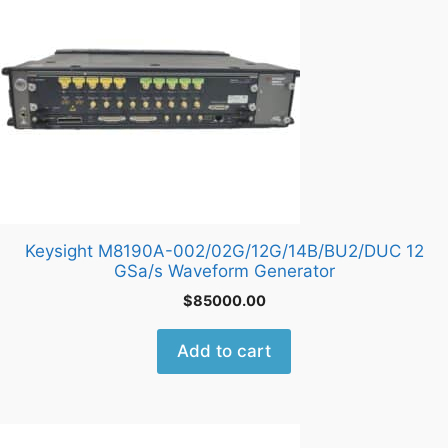
Keysight M8190A-002/02G/12G/14B/BU2/DUC 12
GSa/s Waveform Generator
$
85000.00
Add to cart