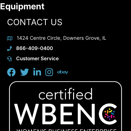
Equipment
CONTACT US
1424 Centre Circle, Downers Grove, IL
866-409-0400
Customer Service