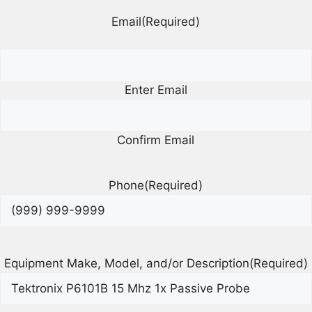
Email
(Required)
Enter Email
Confirm Email
Phone
(Required)
Equipment Make, Model, and/or Description
(Required)