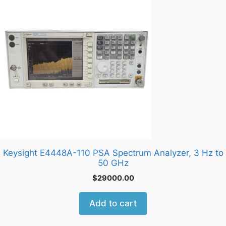
Keysight E4448A-110 PSA Spectrum Analyzer, 3 Hz to
50 GHz
$
29000.00
Add to cart