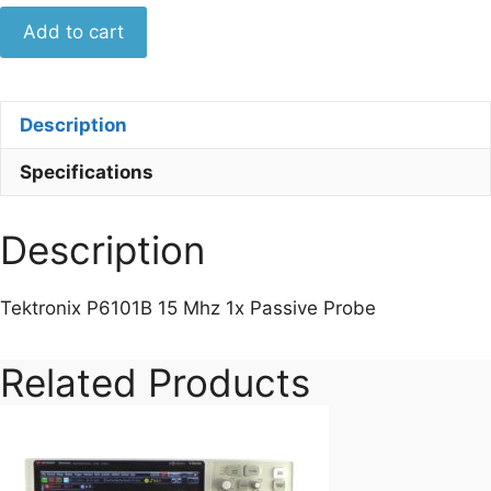
Tektronix
Add to cart
P6101B
15
Mhz
Description
1x
Passive
Specifications
Probe
quantity
Description
Tektronix P6101B 15 Mhz 1x Passive Probe
Related Products