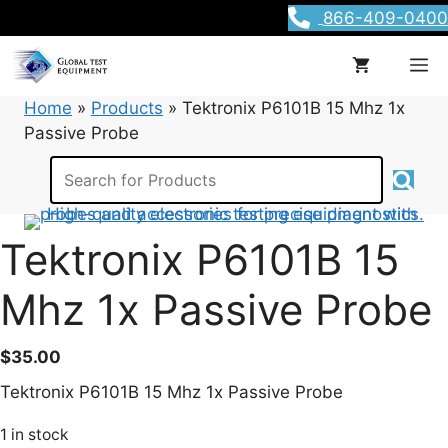
Skip
866-409-0400
to
content
M
Home
»
Products
»
Tektronix P6101B 15 Mhz 1x
Passive Probe
Tektronix P6101B 15
Mhz 1x Passive Probe
$
35.00
Tektronix P6101B 15 Mhz 1x Passive Probe
1 in stock