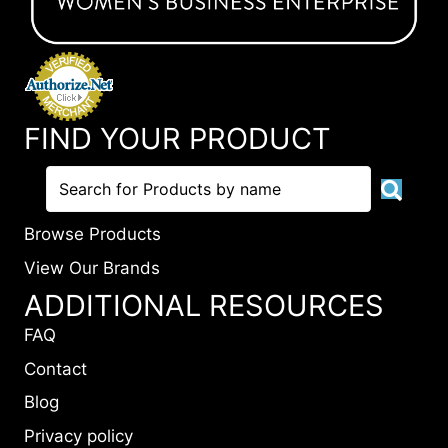
FIND YOUR PRODUCT
Browse Products
View Our Brands
ADDITIONAL RESOURCES
FAQ
Contact
Blog
Privacy policy