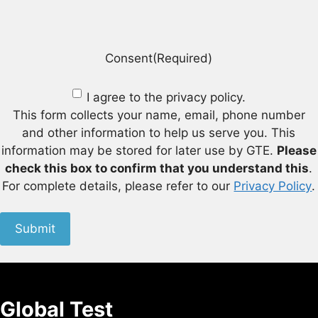
Consent
(Required)
I agree to the privacy policy.
This form collects your name, email, phone number
and other information to help us serve you. This
information may be stored for later use by GTE.
Please
check this box to confirm that you understand this
.
For complete details, please refer to our
Privacy Policy
.
Submit
Global Test