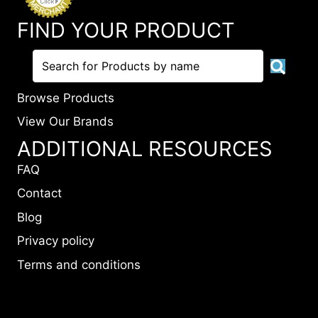
FIND YOUR PRODUCT
Browse Products
View Our Brands
ADDITIONAL RESOURCES
FAQ
Contact
Blog
Privacy policy
Terms and conditions