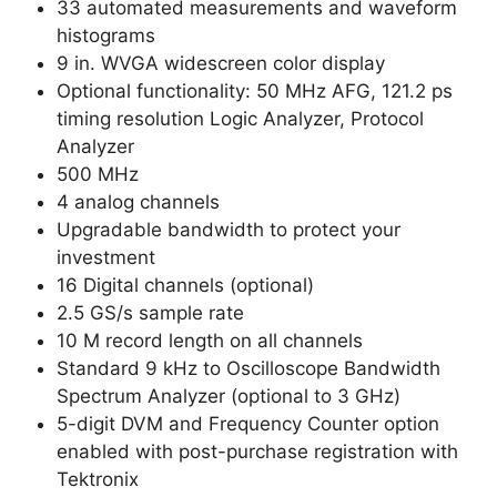
33 automated measurements and waveform
histograms
9 in. WVGA widescreen color display
Optional functionality: 50 MHz AFG, 121.2 ps
timing resolution Logic Analyzer, Protocol
Analyzer
500 MHz
4 analog channels
Upgradable bandwidth to protect your
investment
16 Digital channels (optional)
2.5 GS/s sample rate
10 M record length on all channels
Standard 9 kHz to Oscilloscope Bandwidth
Spectrum Analyzer (optional to 3 GHz)
5-digit DVM and Frequency Counter option
enabled with post-purchase registration with
Tektronix