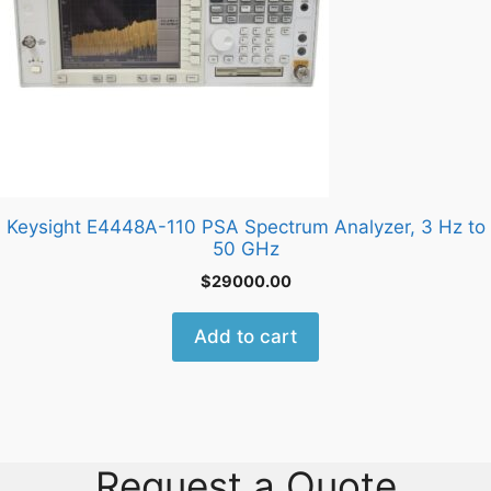
Keysight E4448A-110 PSA Spectrum Analyzer, 3 Hz to
50 GHz
$
29000.00
Add to cart
Request a Quote