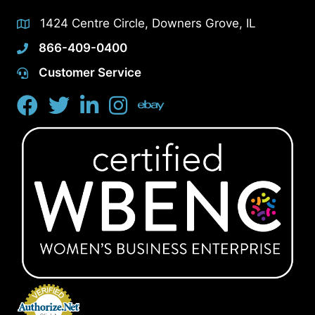
1424 Centre Circle, Downers Grove, IL
866-409-0400
Customer Service