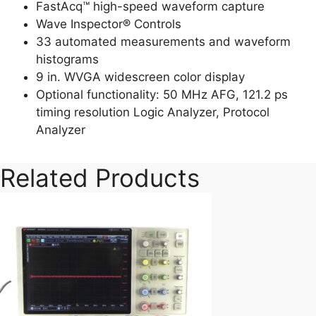
FastAcq™ high-speed waveform capture
Wave Inspector® Controls
33 automated measurements and waveform
histograms
9 in. WVGA widescreen color display
Optional functionality: 50 MHz AFG, 121.2 ps
timing resolution Logic Analyzer, Protocol
Analyzer
Related Products