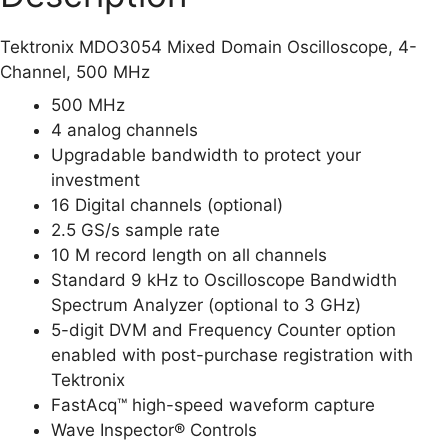
Tektronix MDO3054 Mixed Domain Oscilloscope, 4-
Channel, 500 MHz
500 MHz
4 analog channels
Upgradable bandwidth to protect your
investment
16 Digital channels (optional)
2.5 GS/s sample rate
10 M record length on all channels
Standard 9 kHz to Oscilloscope Bandwidth
Spectrum Analyzer (optional to 3 GHz)
5-digit DVM and Frequency Counter option
enabled with post-purchase registration with
Tektronix
FastAcq™ high-speed waveform capture
Wave Inspector® Controls