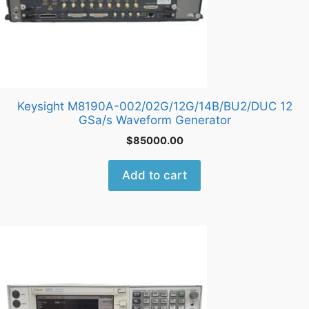
Keysight M8190A-002/02G/12G/14B/BU2/DUC 12
GSa/s Waveform Generator
$
85000.00
Add to cart