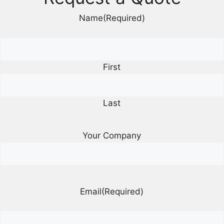
Name
(Required)
First
Last
Your Company
Email
(Required)