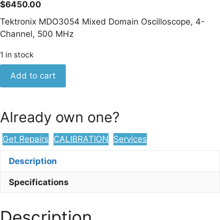
$
6450.00
Tektronix MDO3054 Mixed Domain Oscilloscope, 4-
Channel, 500 MHz
1 in stock
Tektronix
Add to cart
MDO3054
Mixed
Domain
Already own one?
Oscilloscope,
4-
Get Repairs
CALIBRATION
Services
Channel,
500
Description
MHz
quantity
Specifications
Description