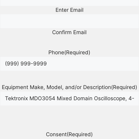
Enter Email
Confirm Email
Phone
(Required)
Equipment Make, Model, and/or Description
(Required)
Consent
(Required)