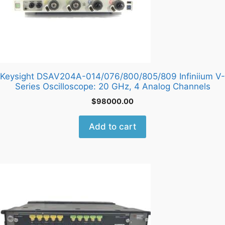
Keysight DSAV204A-014/076/800/805/809 Infiniium V-
Series Oscilloscope: 20 GHz, 4 Analog Channels
$
98000.00
Add to cart