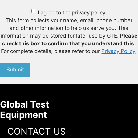
I agree to the privacy policy.
This form collects your name, email, phone number
and other information to help us serve you. This
information may be stored for later use by GTE.
Please
check this box to confirm that you understand this
.
For complete details, please refer to our
Privacy Policy
.
Submit
Global Test
Equipment
CONTACT US