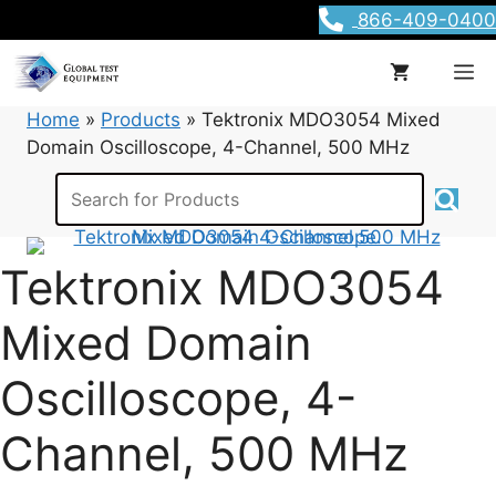
Skip
866-409-0400
to
content
M
Home
»
Products
»
Tektronix MDO3054 Mixed
Domain Oscilloscope, 4-Channel, 500 MHz
Tektronix MDO3054
Mixed Domain
Oscilloscope, 4-
Channel, 500 MHz