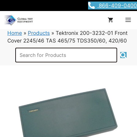
Skip
866-409-0400
to
content
M
Home
»
Products
»
Tektronix 200-3232-01 Front
Cover 2245/46 TAS 465/75 TDS350/60, 420/60