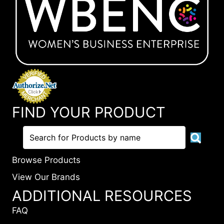
FIND YOUR PRODUCT
Browse Products
View Our Brands
ADDITIONAL RESOURCES
FAQ