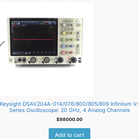
Keysight DSAV204A-014/076/800/805/809 Infiniium V-
Series Oscilloscope: 20 GHz, 4 Analog Channels
$
98000.00
Add to cart