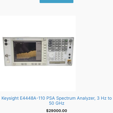
Keysight E4448A-110 PSA Spectrum Analyzer, 3 Hz to
50 GHz
$
29000.00