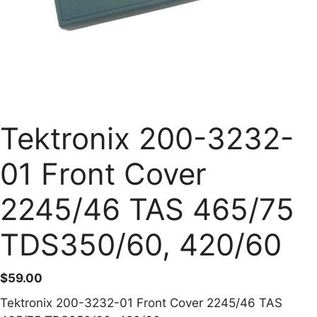
Tektronix 200-3232-
01 Front Cover
2245/46 TAS 465/75
TDS350/60, 420/60
$
59.00
Tektronix 200-3232-01 Front Cover 2245/46 TAS