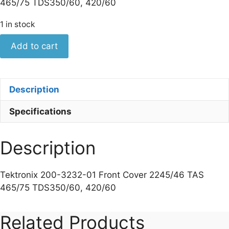
465/75 TDS350/60, 420/60
1 in stock
Tektronix
Add to cart
200-
3232-
01
Description
Front
Cover
Specifications
2245/46
TAS
Description
465/75
TDS350/60,
420/60
Tektronix 200-3232-01 Front Cover 2245/46 TAS
quantity
465/75 TDS350/60, 420/60
Related Products