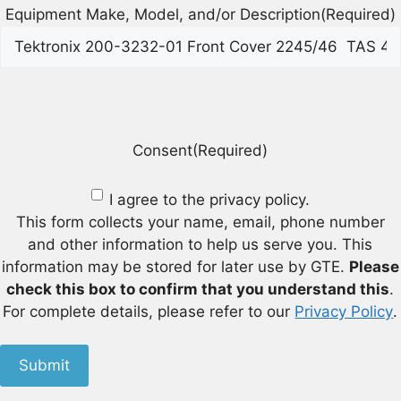
Equipment Make, Model, and/or Description
(Required)
Consent
(Required)
I agree to the privacy policy.
This form collects your name, email, phone number
and other information to help us serve you. This
information may be stored for later use by GTE.
Please
check this box to confirm that you understand this
.
For complete details, please refer to our
Privacy Policy
.
Submit