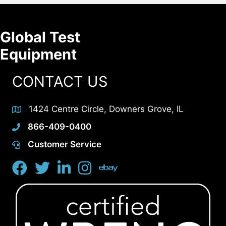
Global Test
Equipment
CONTACT US
1424 Centre Circle, Downers Grove, IL
866-409-0400
Customer Service