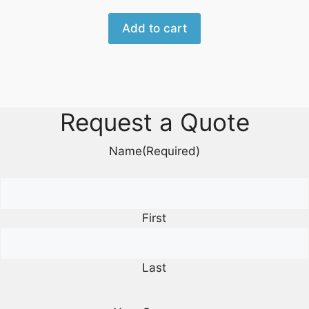
Add to cart
Request a Quote
Name
(Required)
First
Last