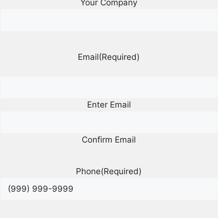
Your Company
Email
(Required)
Enter Email
Confirm Email
Phone
(Required)