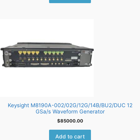
Keysight M8190A-002/02G/12G/14B/BU2/DUC 12
GSa/s Waveform Generator
$
85000.00
Add to cart