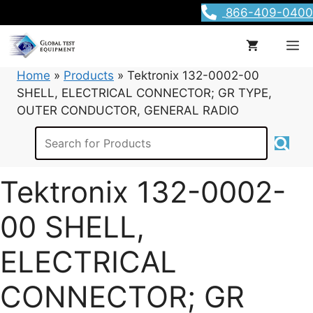
Skip
866-409-0400
to
content
M
Home
»
Products
»
Tektronix 132-0002-00
SHELL, ELECTRICAL CONNECTOR; GR TYPE,
OUTER CONDUCTOR, GENERAL RADIO
Tektronix 132-0002-
00 SHELL,
ELECTRICAL
CONNECTOR; GR