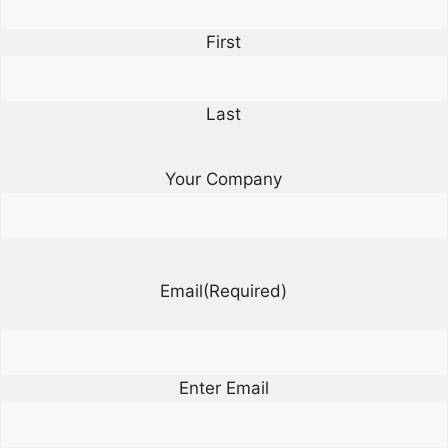
First
Last
Your Company
Email
(Required)
Enter Email