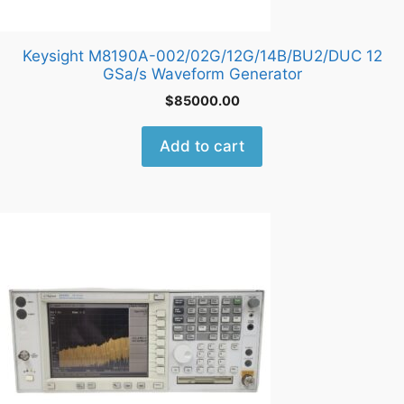
Keysight M8190A-002/02G/12G/14B/BU2/DUC 12
GSa/s Waveform Generator
$
85000.00
Add to cart