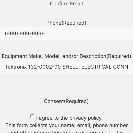
Confirm Email
Phone
(Required)
Equipment Make, Model, and/or Description
(Required)
Consent
(Required)
I agree to the privacy policy.
This form collects your name, email, phone number
and other information to help us serve you. This