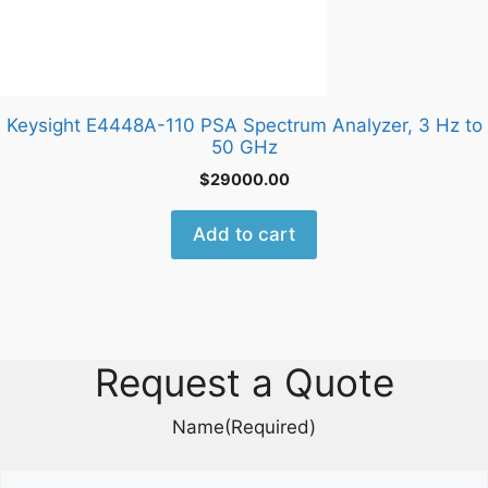
Keysight E4448A-110 PSA Spectrum Analyzer, 3 Hz to
50 GHz
$
29000.00
Add to cart
Request a Quote
Name
(Required)