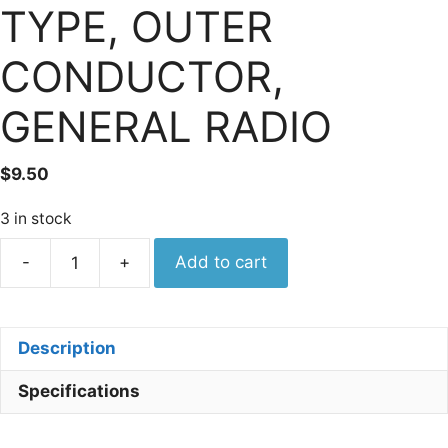
TYPE, OUTER
CONDUCTOR,
GENERAL RADIO
$
9.50
3 in stock
Tektronix
-
+
Add to cart
132-
0002-
00
Description
SHELL,
ELECTRICAL
Specifications
CONNECTOR;
GR