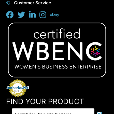
Customer Service
FIND YOUR PRODUCT