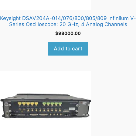
Keysight DSAV204A-014/076/800/805/809 Infiniium V-
Series Oscilloscope: 20 GHz, 4 Analog Channels
$
98000.00
Add to cart