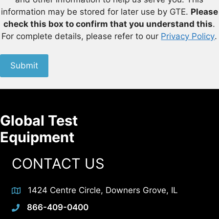
information may be stored for later use by GTE.
Please
check this box to confirm that you understand this
.
For complete details, please refer to our
Privacy Policy
.
Submit
Global Test
Equipment
CONTACT US
1424 Centre Circle, Downers Grove, IL
866-409-0400