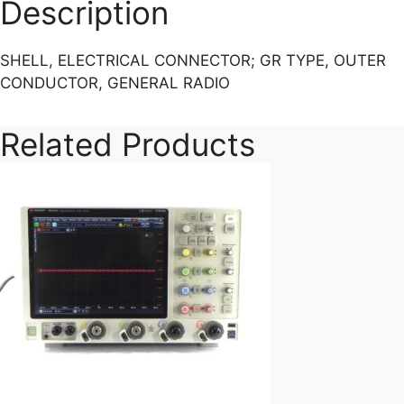
TYPE,
Description
OUTER
CONDUCTOR,
SHELL, ELECTRICAL CONNECTOR; GR TYPE, OUTER
GENERAL
CONDUCTOR, GENERAL RADIO
RADIO
quantity
Related Products