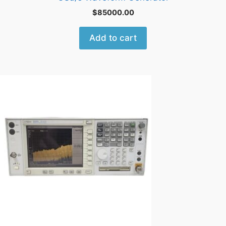
$
85000.00
Add to cart