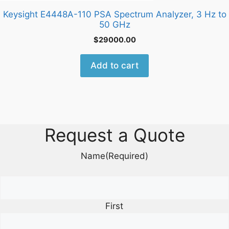
Keysight E4448A-110 PSA Spectrum Analyzer, 3 Hz to
50 GHz
$
29000.00
Add to cart
Request a Quote
Name
(Required)
First