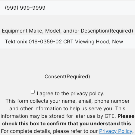
Equipment Make, Model, and/or Description
(Required)
Consent
(Required)
I agree to the privacy policy.
This form collects your name, email, phone number
and other information to help us serve you. This
information may be stored for later use by GTE.
Please
check this box to confirm that you understand this
.
For complete details, please refer to our
Privacy Policy
.