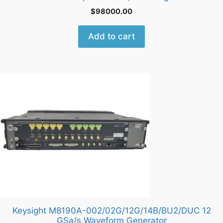
$
98000.00
Add to cart
Keysight M8190A-002/02G/12G/14B/BU2/DUC 12
GSa/s Waveform Generator