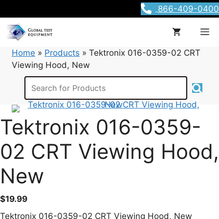
Skip
866-409-0400
to
content
M
Home
»
Products
»
Tektronix 016-0359-02 CRT
Viewing Hood, New
Tektronix 016-0359-
02 CRT Viewing Hood,
New
$
19.99
Tektronix 016-0359-02 CRT Viewing Hood, New