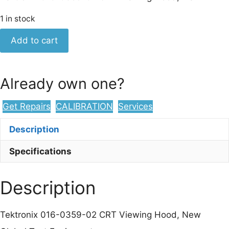
1 in stock
Tektronix
Add to cart
016-
0359-
02
Already own one?
CRT
Viewing
Get Repairs
CALIBRATION
Services
Hood,
New
Description
quantity
Specifications
Description
Tektronix 016-0359-02 CRT Viewing Hood, New