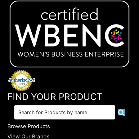
FIND YOUR PRODUCT
Browse Products
View Our Brands