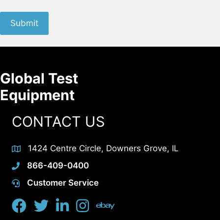
Submit
Global Test
Equipment
CONTACT US
1424 Centre Circle, Downers Grove, IL
866-409-0400
Customer Service