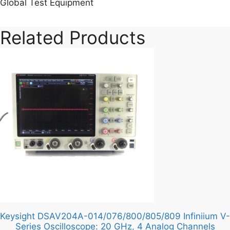
Global Test Equipment
Related Products
Keysight DSAV204A-014/076/800/805/809 Infiniium V-
Series Oscilloscope: 20 GHz, 4 Analog Channels