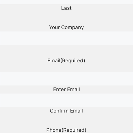
Last
Your Company
Email
(Required)
Enter Email
Confirm Email
Phone
(Required)