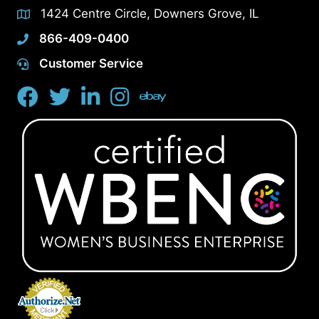
1424 Centre Circle, Downers Grove, IL
866-409-0400
Customer Service