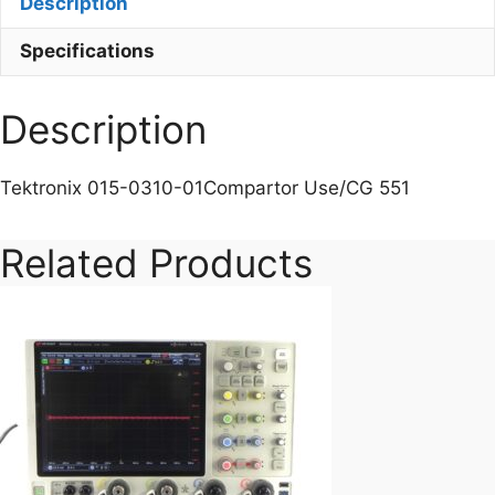
Description
Specifications
Description
Tektronix 015-0310-01Compartor Use/CG 551
Related Products