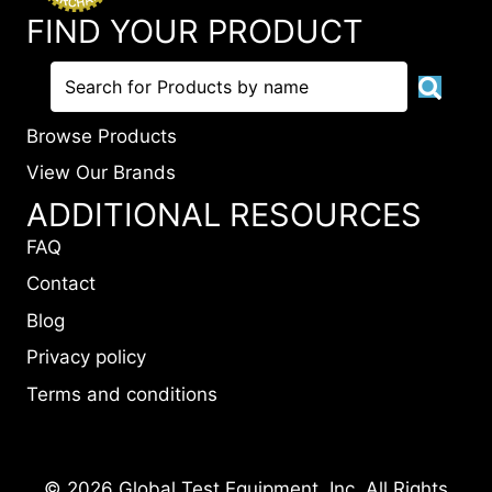
FIND YOUR PRODUCT
Browse Products
View Our Brands
ADDITIONAL RESOURCES
FAQ
Contact
Blog
Privacy policy
Terms and conditions
© 2026 Global Test Equipment, Inc. All Rights