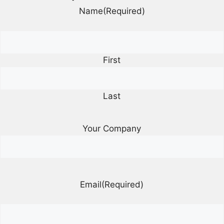
Name
(Required)
First
Last
Your Company
Email
(Required)