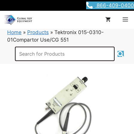
Skip
866-409-0400
to
content
M
Home
»
Products
»
Tektronix 015-0310-
01Compartor Use/CG 551