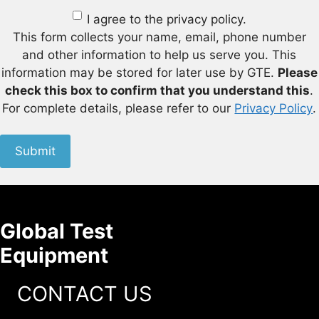
I agree to the privacy policy.
This form collects your name, email, phone number
and other information to help us serve you. This
information may be stored for later use by GTE.
Please
check this box to confirm that you understand this
.
For complete details, please refer to our
Privacy Policy
.
Submit
Global Test
Equipment
CONTACT US