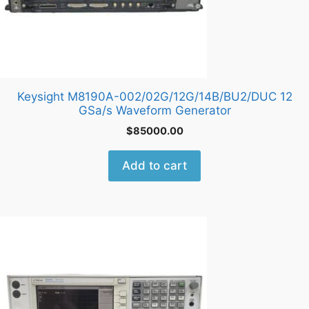
Keysight M8190A-002/02G/12G/14B/BU2/DUC 12
GSa/s Waveform Generator
$
85000.00
Add to cart