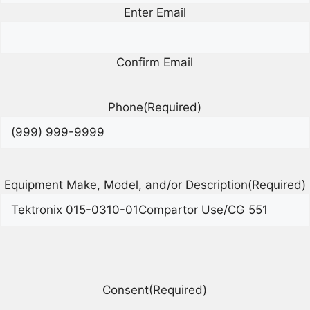
Enter Email
Confirm Email
Phone
(Required)
Equipment Make, Model, and/or Description
(Required)
Consent
(Required)