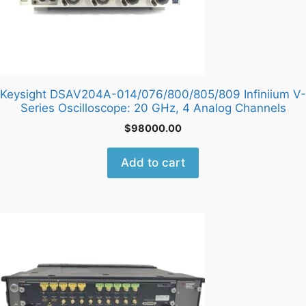
Keysight DSAV204A-014/076/800/805/809 Infiniium V-
Series Oscilloscope: 20 GHz, 4 Analog Channels
$
98000.00
Add to cart