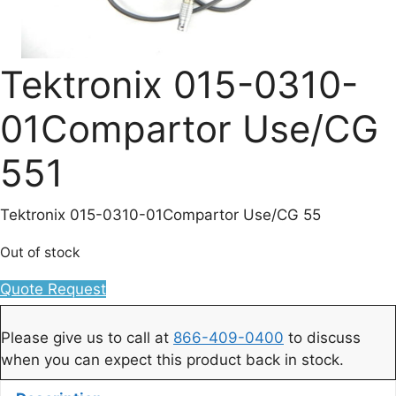
Tektronix 015-0310-
01Compartor Use/CG
551
Tektronix 015-0310-01Compartor Use/CG 55
Out of stock
Quote Request
Please give us to call at
866-409-0400
to discuss
when you can expect this product back in stock.