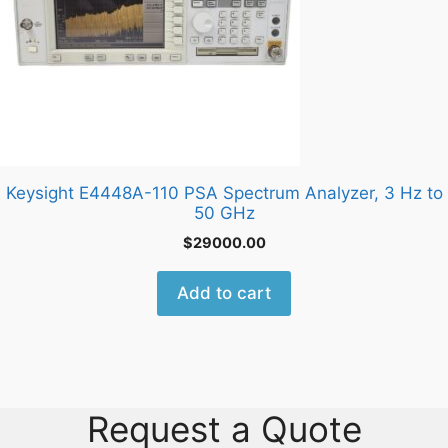
Keysight E4448A-110 PSA Spectrum Analyzer, 3 Hz to
50 GHz
$
29000.00
Add to cart
Request a Quote