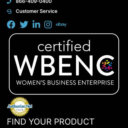
866-409-0400
Customer Service
FIND YOUR PRODUCT