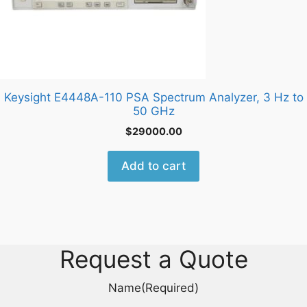
Keysight E4448A-110 PSA Spectrum Analyzer, 3 Hz to
50 GHz
$
29000.00
Add to cart
Request a Quote
Name
(Required)