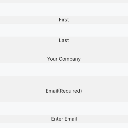
First
Last
Your Company
Email
(Required)
Enter Email