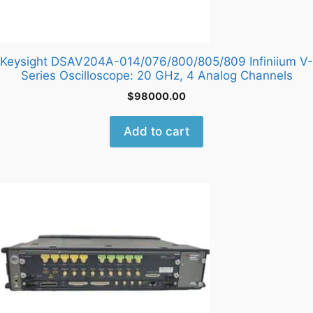
Keysight DSAV204A-014/076/800/805/809 Infiniium V-
Series Oscilloscope: 20 GHz, 4 Analog Channels
$
98000.00
Add to cart