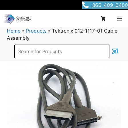
Skip
866-409-0400
to
content
M
Home
»
Products
»
Tektronix 012-1117-01 Cable
Assembly