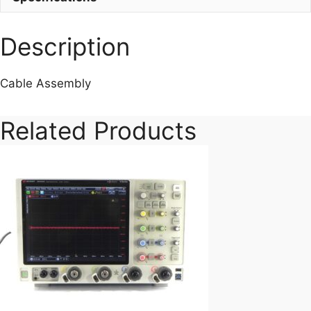
quantity
Description
Cable Assembly
Related Products