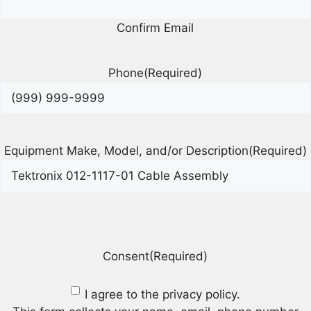
Confirm Email
Phone
(Required)
Equipment Make, Model, and/or Description
(Required)
Consent
(Required)
I agree to the privacy policy.