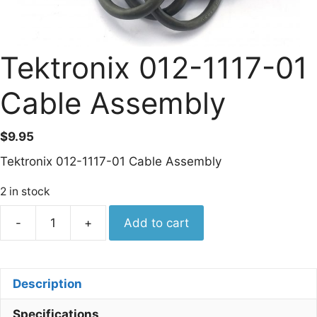
Tektronix 012-1117-01
Cable Assembly
$
9.95
Tektronix 012-1117-01 Cable Assembly
2 in stock
Tektronix
-
+
Add to cart
012-
1117-
01
Description
Cable
Assembly
Specifications