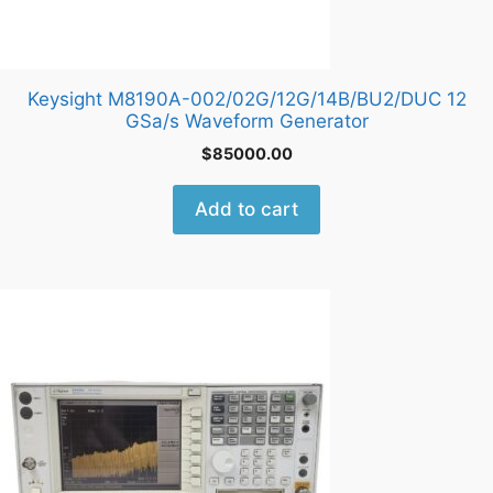
Keysight M8190A-002/02G/12G/14B/BU2/DUC 12
GSa/s Waveform Generator
$
85000.00
Add to cart