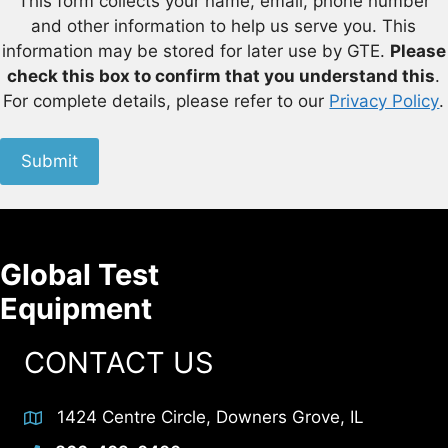
This form collects your name, email, phone number
and other information to help us serve you. This
information may be stored for later use by GTE.
Please
check this box to confirm that you understand this
.
For complete details, please refer to our
Privacy Policy
.
Submit
Global Test
Equipment
CONTACT US
1424 Centre Circle, Downers Grove, IL