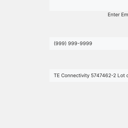
Enter Em