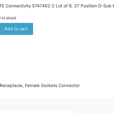
TE Connectivity 5747462-2 Lot of 6, 37 Position D-Sub
1 in stock
TE
Add to cart
Connectivity
5747462-
2
Lot
of
6,
Female
Sockets
Connector
b Receptacle, Female Sockets Connector
quantity