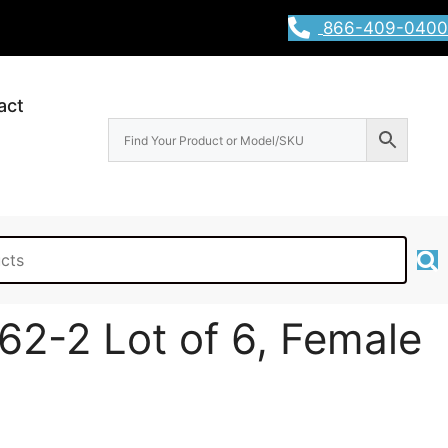
866-409-0400
act
62-2 Lot of 6, Female