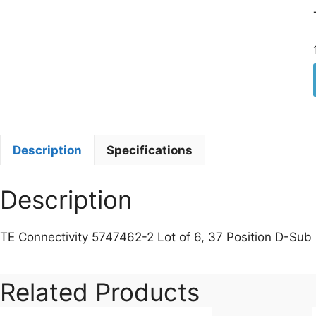
Description
Specifications
Description
TE Connectivity 5747462-2 Lot of 6, 37 Position D-Su
Related Products