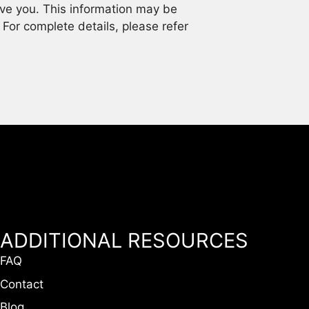
rve you. This information may be
. For complete details, please refer
ADDITIONAL RESOURCES
FAQ
Contact
Blog