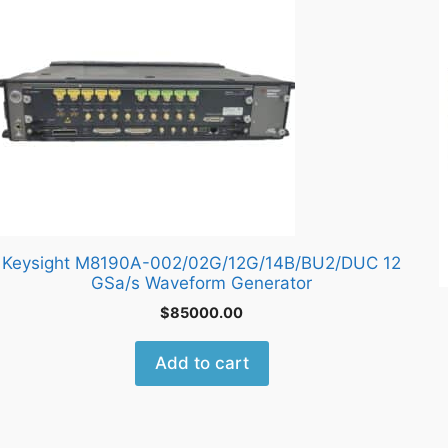
Keysight M8190A-002/02G/12G/14B/BU2/DUC 12
GSa/s Waveform Generator
$
85000.00
Add to cart