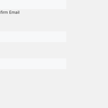
firm Email