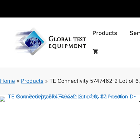
Skip
to
content
Products
Ser
Home
»
Products
»
TE Connectivity 5747462-2 Lot of 6