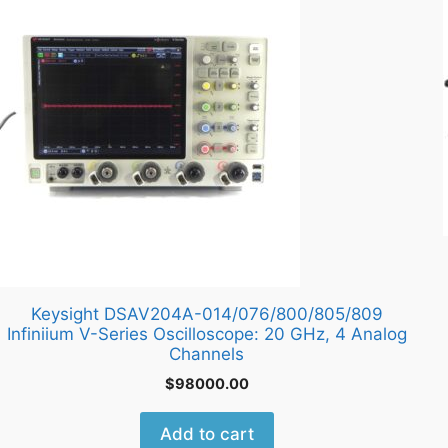
Keysight DSAV204A-014/076/800/805/809
Infiniium V-Series Oscilloscope: 20 GHz, 4 Analog
Channels
$
98000.00
Add to cart