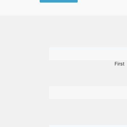
First