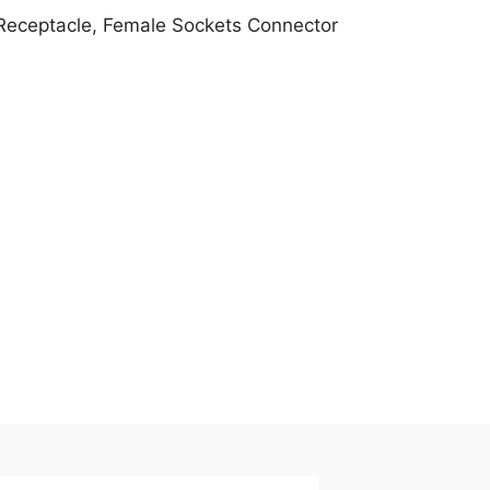
 Receptacle, Female Sockets Connector