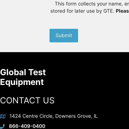
This form collects your name, e
stored for later use by GTE.
Pleas
Submit
Global Test
Equipment
CONTACT US
1424 Centre Circle, Downers Grove, IL
866-409-0400