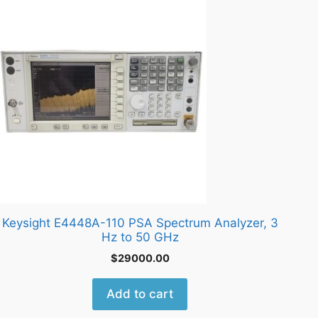
Keysight E4448A-110 PSA Spectrum Analyzer, 3
Hz to 50 GHz
$
29000.00
Add to cart