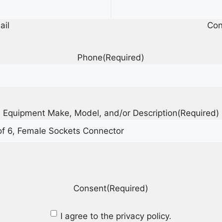
ail
Con
Phone
(Required)
Equipment Make, Model, and/or Description
(Required)
Consent
(Required)
I agree to the privacy policy.