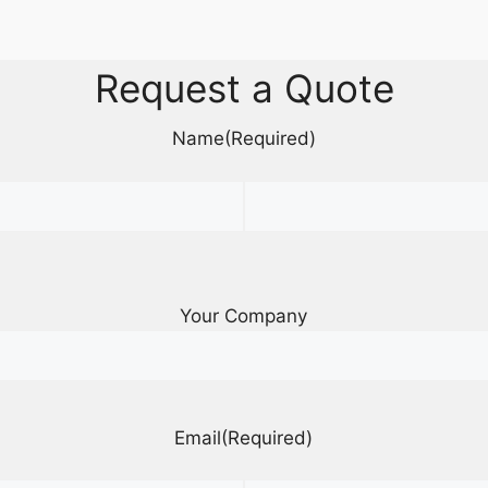
Request a Quote
Name
(Required)
Your Company
Email
(Required)