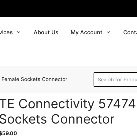
vices
About Us
My Account
Cont
, Female Sockets Connector
TE Connectivity 57474
Sockets Connector
$
59.00