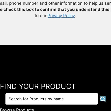
mail, phone number and other information to help us se
e check this box to confirm that you understand this
to our
Privacy Policy
.
FIND YOUR PRODUCT
Browse Products