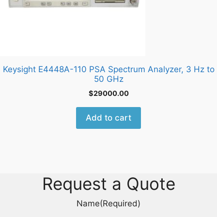
Keysight E4448A-110 PSA Spectrum Analyzer, 3 Hz to
50 GHz
$
29000.00
Add to cart
Request a Quote
Name
(Required)