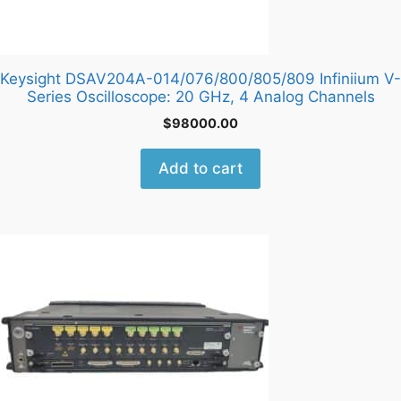
Keysight DSAV204A-014/076/800/805/809 Infiniium V-
Series Oscilloscope: 20 GHz, 4 Analog Channels
$
98000.00
Add to cart