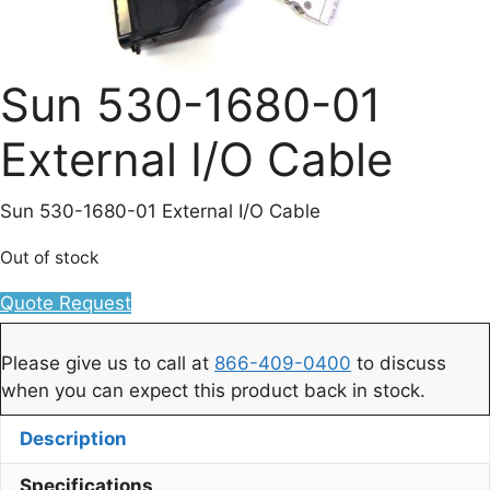
Sun 530-1680-01
External I/O Cable
Sun 530-1680-01 External I/O Cable
Out of stock
Quote Request
Please give us to call at
866-409-0400
to discuss
when you can expect this product back in stock.
Description
Specifications