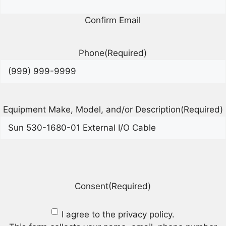
Confirm Email
Phone
(Required)
Equipment Make, Model, and/or Description
(Required)
Consent
(Required)
I agree to the privacy policy.