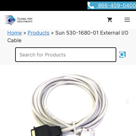
Skip
866-409-0400
to
content
M
Home
»
Products
»
Sun 530-1680-01 External I/O
Cable