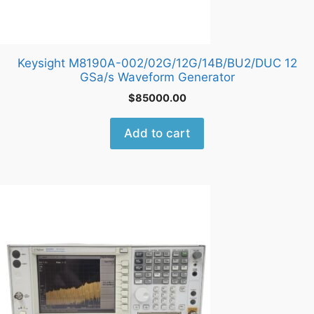
Keysight M8190A-002/02G/12G/14B/BU2/DUC 12
GSa/s Waveform Generator
$
85000.00
Add to cart