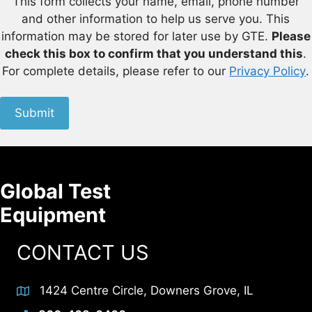
This form collects your name, email, phone number
and other information to help us serve you. This
information may be stored for later use by GTE.
Please
check this box to confirm that you understand this
.
For complete details, please refer to our
Privacy Policy
.
Submit
Global Test
Equipment
CONTACT US
1424 Centre Circle, Downers Grove, IL