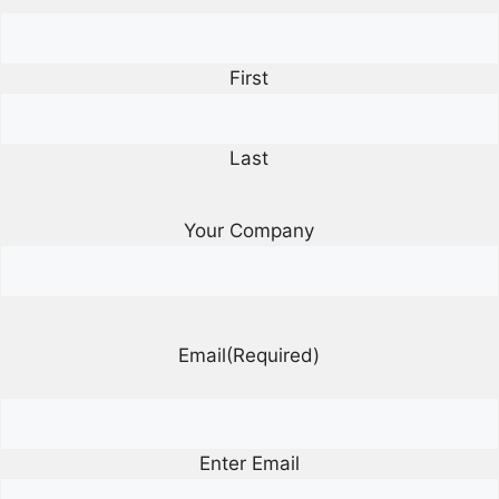
First
Last
Your Company
Email
(Required)
Enter Email