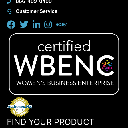
866-409-0400
Customer Service
FIND YOUR PRODUCT