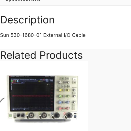
Description
Sun 530-1680-01 External I/O Cable
Related Products