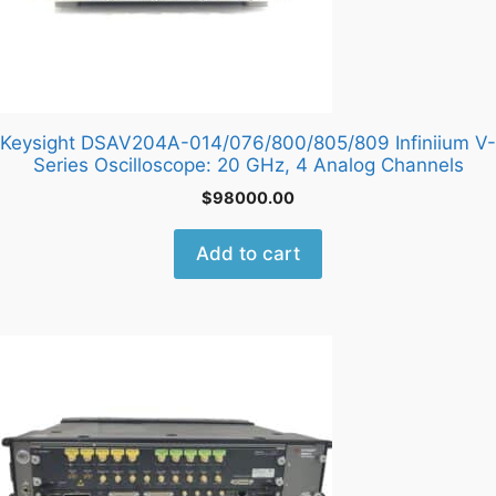
Keysight DSAV204A-014/076/800/805/809 Infiniium V-
Series Oscilloscope: 20 GHz, 4 Analog Channels
$
98000.00
Add to cart