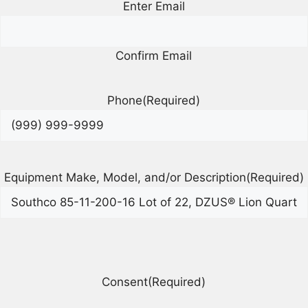
Enter Email
Confirm Email
Phone
(Required)
Equipment Make, Model, and/or Description
(Required)
Consent
(Required)