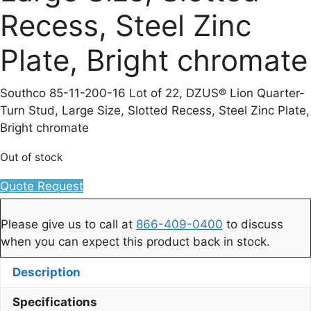
Recess, Steel Zinc
Plate, Bright chromate
Southco 85-11-200-16 Lot of 22, DZUS® Lion Quarter-
Turn Stud, Large Size, Slotted Recess, Steel Zinc Plate,
Bright chromate
Out of stock
Quote Request
Please give us to call at
866-409-0400
to discuss
when you can expect this product back in stock.
Description
Specifications