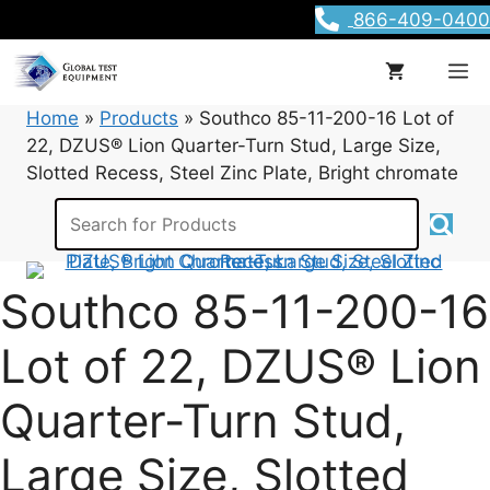
Skip
866-409-0400
to
content
M
Home
»
Products
»
Southco 85-11-200-16 Lot of
22, DZUS® Lion Quarter-Turn Stud, Large Size,
Slotted Recess, Steel Zinc Plate, Bright chromate
Southco 85-11-200-16
Lot of 22, DZUS® Lion
Quarter-Turn Stud,
Large Size, Slotted