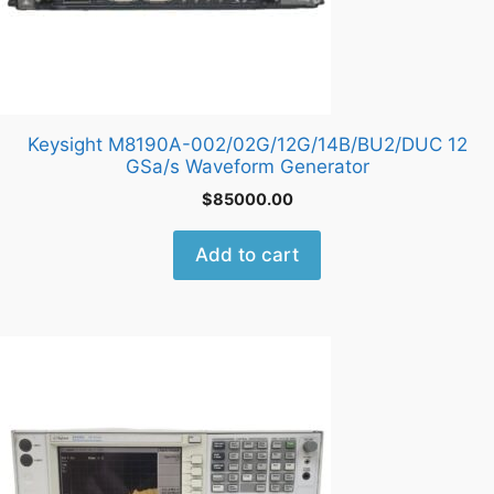
Keysight M8190A-002/02G/12G/14B/BU2/DUC 12
GSa/s Waveform Generator
$
85000.00
Add to cart