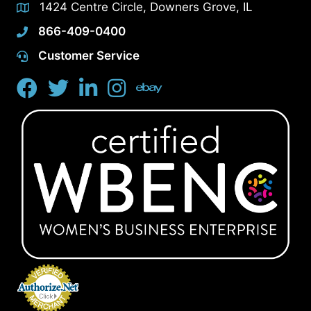
1424 Centre Circle, Downers Grove, IL
866-409-0400
Customer Service