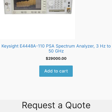
Keysight E4448A-110 PSA Spectrum Analyzer, 3 Hz to
50 GHz
$
29000.00
Add to cart
Request a Quote