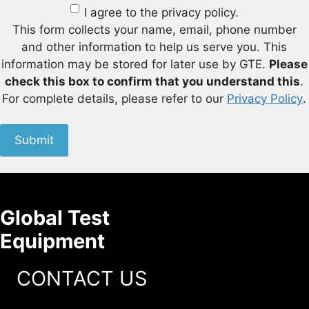
I agree to the privacy policy.
This form collects your name, email, phone number
and other information to help us serve you. This
information may be stored for later use by GTE.
Please
check this box to confirm that you understand this
.
For complete details, please refer to our
Privacy Policy
.
Submit
Global Test
Equipment
CONTACT US