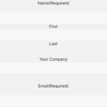
Name
(Required)
First
Last
Your Company
Email
(Required)