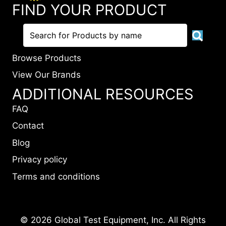
FIND YOUR PRODUCT
Browse Products
View Our Brands
ADDITIONAL RESOURCES
FAQ
Contact
Blog
Privacy policy
Terms and conditions
© 2026 Global Test Equipment, Inc. All Rights