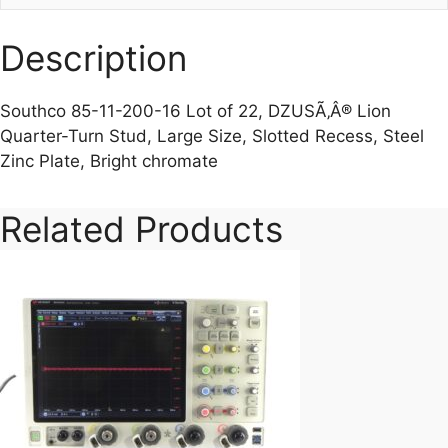
Description
Southco 85-11-200-16 Lot of 22, DZUSÃ‚Â® Lion
Quarter-Turn Stud, Large Size, Slotted Recess, Steel
Zinc Plate, Bright chromate
Related Products