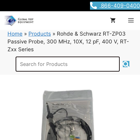
Skip
866-409-0400
to
content
M
Home
»
Products
»
Rohde & Schwarz RT-ZP03
Passive Probe, 300 MHz, 10X, 12 pF, 400 V, RT-
Zxx Series