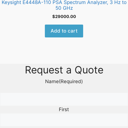
Keysight E4448A-110 PSA Spectrum Analyzer, 3 Hz to
50 GHz
$
29000.00
Add to cart
Request a Quote
Name
(Required)
First