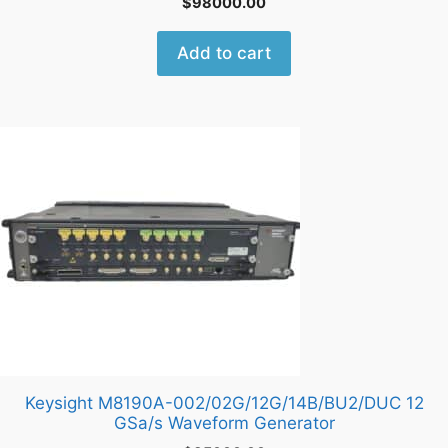
$
98000.00
Add to cart
Keysight M8190A-002/02G/12G/14B/BU2/DUC 12
GSa/s Waveform Generator