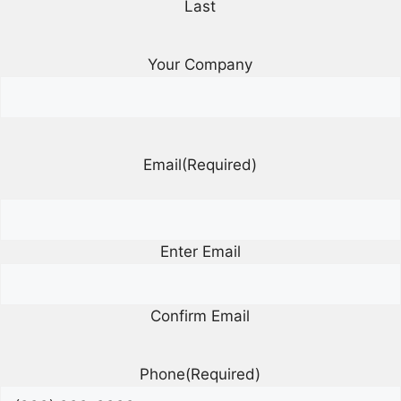
Last
Your Company
Email
(Required)
Enter Email
Confirm Email
Phone
(Required)