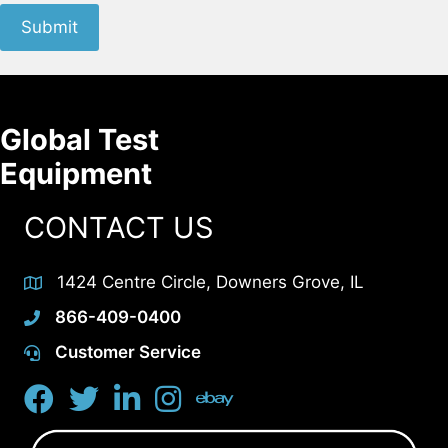
Submit
Global Test
Equipment
CONTACT US
1424 Centre Circle, Downers Grove, IL
866-409-0400
Customer Service