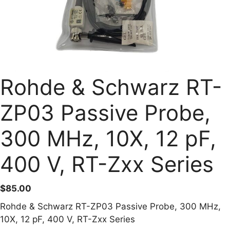
Rohde & Schwarz RT-
ZP03 Passive Probe,
300 MHz, 10X, 12 pF,
400 V, RT-Zxx Series
$
85.00
Rohde & Schwarz RT-ZP03 Passive Probe, 300 MHz,
10X, 12 pF, 400 V, RT-Zxx Series