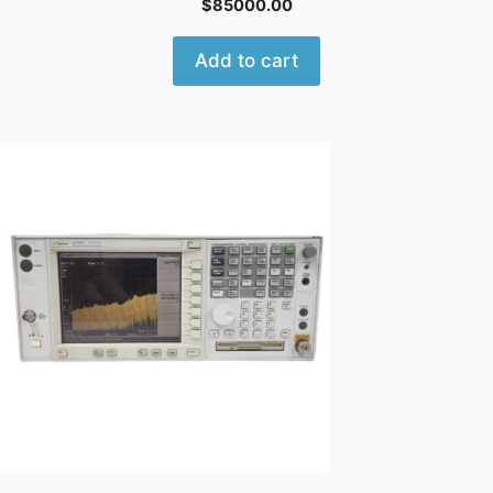
$
85000.00
Add to cart