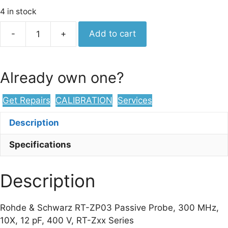
4 in stock
Rohde
-
+
Add to cart
&
Schwarz
RT-
Already own one?
ZP03
Passive
Get Repairs
CALIBRATION
Services
Probe,
300
Description
MHz,
10X,
Specifications
12
pF,
Description
400
V,
RT-
Rohde & Schwarz RT-ZP03 Passive Probe, 300 MHz,
Zxx
10X, 12 pF, 400 V, RT-Zxx Series