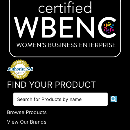
FIND YOUR PRODUCT
Browse Products
View Our Brands