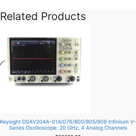
Series
quantity
Related Products
Keysight DSAV204A-014/076/800/805/809 Infiniium V-
Series Oscilloscope: 20 GHz, 4 Analog Channels