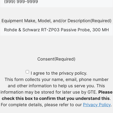
Equipment Make, Model, and/or Description
(Required)
Consent
(Required)
I agree to the privacy policy.
This form collects your name, email, phone number
and other information to help us serve you. This
information may be stored for later use by GTE.
Please
check this box to confirm that you understand this
.
For complete details, please refer to our
Privacy Policy
.