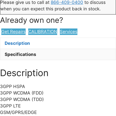
Please give us to call at
866-409-0400
to discuss
when you can expect this product back in stock.
Already own one?
Get Repairs
CALIBRATION
Services
Description
Specifications
Description
3GPP HSPA
3GPP WCDMA (FDD)
3GPP WCDMA (TDD)
3GPP LTE
GSM/GPRS/EDGE