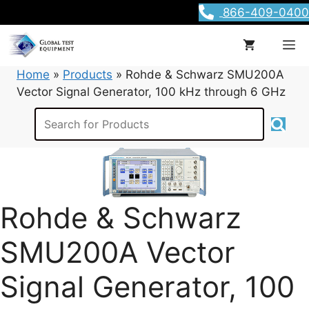
Skip
866-409-0400
to
content
M
Home
»
Products
»
Rohde & Schwarz SMU200A
Vector Signal Generator, 100 kHz through 6 GHz
Rohde & Schwarz
SMU200A Vector
Signal Generator, 100