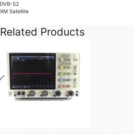
DVB-S2
XM Satellite
Related Products