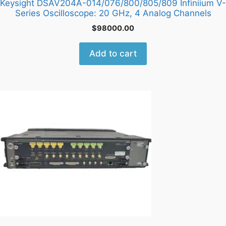
Keysight DSAV204A-014/076/800/805/809 Infiniium V-
Series Oscilloscope: 20 GHz, 4 Analog Channels
$
98000.00
Add to cart