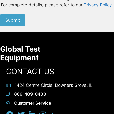
For complete details, please refer to our
Privacy Policy
.
Submit
Global Test
Equipment
CONTACT US
1424 Centre Circle, Downers Grove, IL
866-409-0400
Customer Service