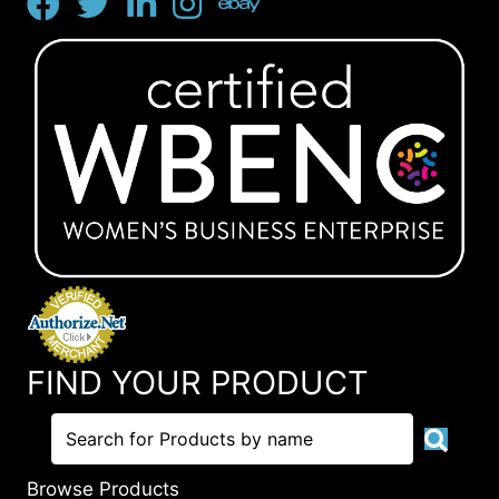
FIND YOUR PRODUCT
Browse Products