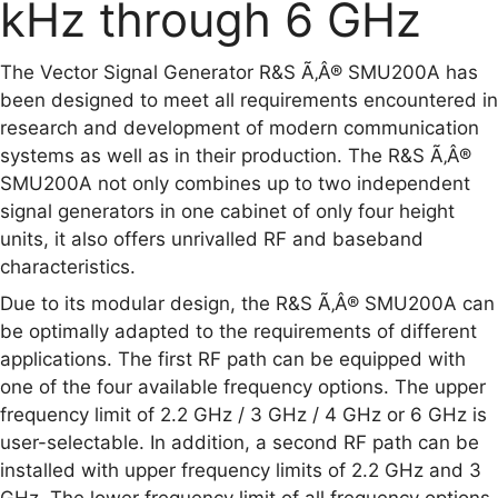
kHz through 6 GHz
The Vector Signal Generator R&S Ã‚Â® SMU200A has
been designed to meet all requirements encountered in
research and development of modern communication
systems as well as in their production. The R&S Ã‚Â®
SMU200A not only combines up to two independent
signal generators in one cabinet of only four height
units, it also offers unrivalled RF and baseband
characteristics.
Due to its modular design, the R&S Ã‚Â® SMU200A can
be optimally adapted to the requirements of different
applications. The first RF path can be equipped with
one of the four available frequency options. The upper
frequency limit of 2.2 GHz / 3 GHz / 4 GHz or 6 GHz is
user-selectable. In addition, a second RF path can be
installed with upper frequency limits of 2.2 GHz and 3