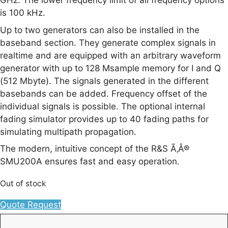
GHz. The lower frequency limit of all frequency options
is 100 kHz.
Up to two generators can also be installed in the
baseband section. They generate complex signals in
realtime and are equipped with an arbitrary waveform
generator with up to 128 Msample memory for I and Q
(512 Mbyte). The signals generated in the different
basebands can be added. Frequency offset of the
individual signals is possible. The optional internal
fading simulator provides up to 40 fading paths for
simulating multipath propagation.
The modern, intuitive concept of the R&S Ã‚Â®
SMU200A ensures fast and easy operation.
Out of stock
Quote Request