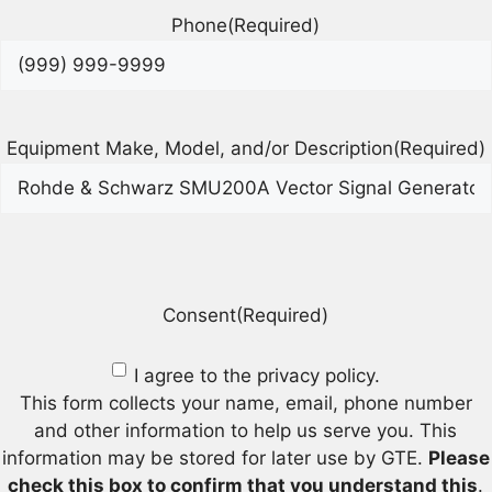
Phone
(Required)
Equipment Make, Model, and/or Description
(Required)
Consent
(Required)
I agree to the privacy policy.
This form collects your name, email, phone number
and other information to help us serve you. This
information may be stored for later use by GTE.
Please
check this box to confirm that you understand this
.