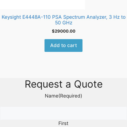
Keysight E4448A-110 PSA Spectrum Analyzer, 3 Hz to
50 GHz
$
29000.00
Add to cart
Request a Quote
Name
(Required)
First