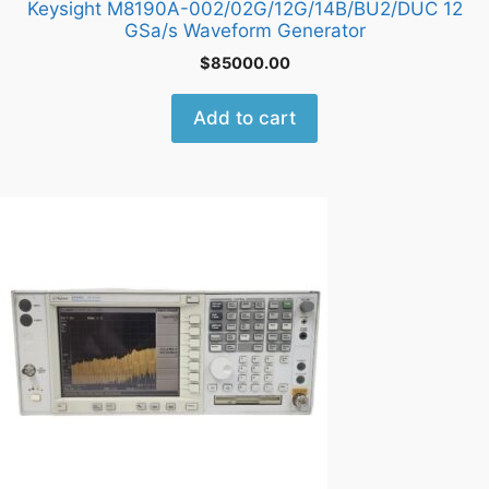
Keysight M8190A-002/02G/12G/14B/BU2/DUC 12
GSa/s Waveform Generator
$
85000.00
Add to cart