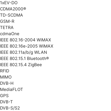
1xEV-DO
CDMA2000®
TD-SCDMA
GSM-R
TETRA
cdmaOne
IEEE 802.16-2004 WiMAX
IEEE 802.16e-2005 WiMAX
IEEE 802.11a/b/g WLAN
IEEE 802.15.1 Bluetooth®
IEEE 802.15.4 ZigBee
RFID
MIMO
DVB-H
MediaFLOT
GPS
DVB-T
DVB-S/S2