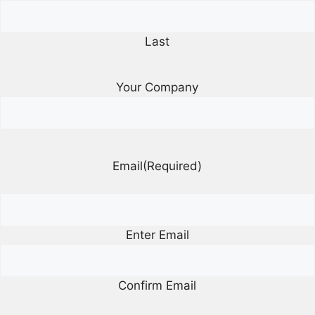
Last
Your Company
Email
(Required)
Enter Email
Confirm Email