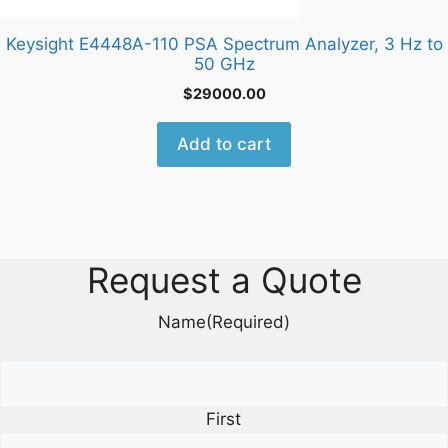
Keysight E4448A-110 PSA Spectrum Analyzer, 3 Hz to
50 GHz
$
29000.00
Add to cart
Request a Quote
Name
(Required)
First