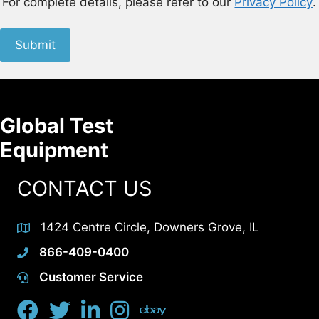
For complete details, please refer to our
Privacy Policy
.
Submit
Global Test
Equipment
CONTACT US
1424 Centre Circle, Downers Grove, IL
866-409-0400
Customer Service