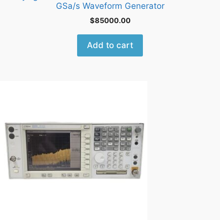
GSa/s Waveform Generator
$
85000.00
Add to cart