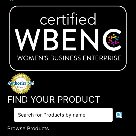
FIND YOUR PRODUCT
Browse Products