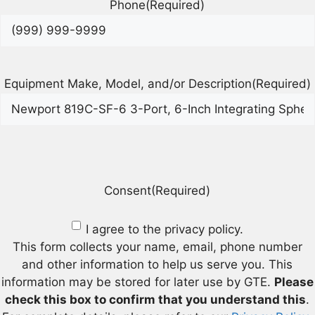
Phone
(Required)
Equipment Make, Model, and/or Description
(Required)
Consent
(Required)
I agree to the privacy policy.
This form collects your name, email, phone number
and other information to help us serve you. This
information may be stored for later use by GTE.
Please
check this box to confirm that you understand this
.