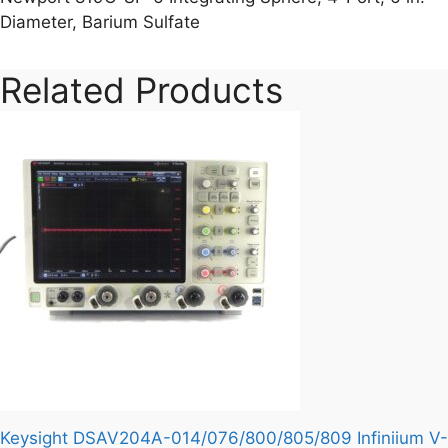
Diameter, Barium Sulfate
Related Products
Keysight DSAV204A-014/076/800/805/809 Infiniium V-