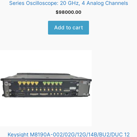
Series Oscilloscope: 20 GHz, 4 Analog Channels
$
98000.00
Add to cart
Keysight M8190A-002/02G/12G/14B/BU2/DUC 12