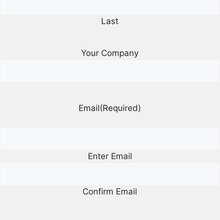
Last
Your Company
Email
(Required)
Enter Email
Confirm Email