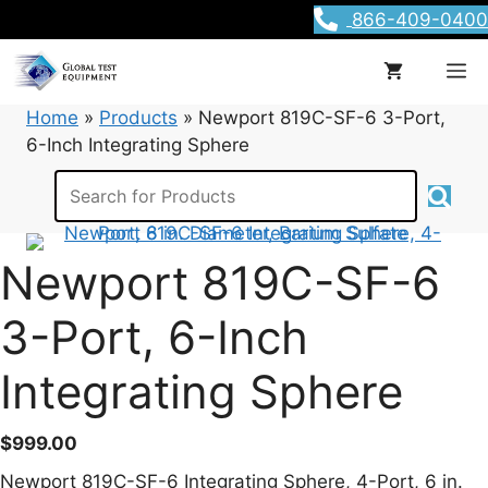
Skip
866-409-0400
to
content
M
Home
»
Products
»
Newport 819C-SF-6 3-Port,
6-Inch Integrating Sphere
Newport 819C-SF-6
3-Port, 6-Inch
Integrating Sphere
$
999.00
Newport 819C-SF-6 Integrating Sphere, 4-Port, 6 in.