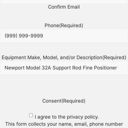
Confirm Email
Phone
(Required)
Equipment Make, Model, and/or Description
(Required)
Consent
(Required)
I agree to the privacy policy.
This form collects your name, email, phone number