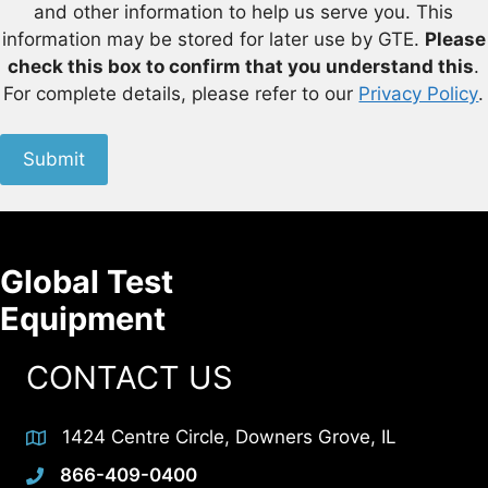
and other information to help us serve you. This
information may be stored for later use by GTE.
Please
check this box to confirm that you understand this
.
For complete details, please refer to our
Privacy Policy
.
Submit
Global Test
Equipment
CONTACT US
1424 Centre Circle, Downers Grove, IL
866-409-0400