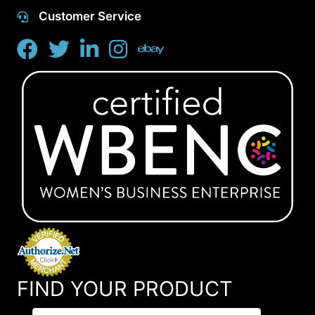
Customer Service
FIND YOUR PRODUCT