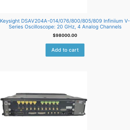
Keysight DSAV204A-014/076/800/805/809 Infiniium V-
Series Oscilloscope: 20 GHz, 4 Analog Channels
$
98000.00
Add to cart