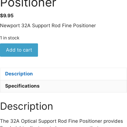
Positioner
$
9.95
Newport 32A Support Rod Fine Positioner
1 in stock
Newport
Add to cart
Model
32A
Support
Description
Rod
Fine
Specifications
Positioner
quantity
Description
The 32A Optical Support Rod Fine Positioner provides