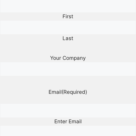
First
Last
Your Company
Email
(Required)
Enter Email