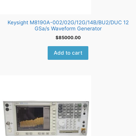
Keysight M8190A-002/02G/12G/14B/BU2/DUC 12
GSa/s Waveform Generator
$
85000.00
Add to cart