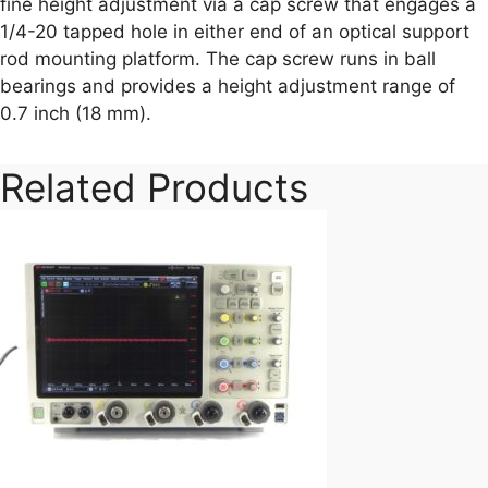
fine height adjustment via a cap screw that engages a
1/4-20 tapped hole in either end of an optical support
rod mounting platform. The cap screw runs in ball
bearings and provides a height adjustment range of
0.7 inch (18 mm).
Related Products