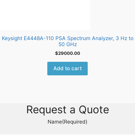
Keysight E4448A-110 PSA Spectrum Analyzer, 3 Hz to
50 GHz
$
29000.00
Add to cart
Request a Quote
Name
(Required)