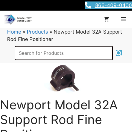
Skip
866-409-0400
to
content
M
Home
»
Products
»
Newport Model 32A Support
Rod Fine Positioner
Newport Model 32A
Support Rod Fine