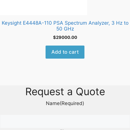
Keysight E4448A-110 PSA Spectrum Analyzer, 3 Hz to
50 GHz
$
29000.00
Add to cart
Request a Quote
Name
(Required)