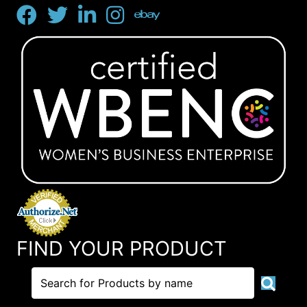
FIND YOUR PRODUCT