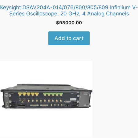
Keysight DSAV204A-014/076/800/805/809 Infiniium V-
Series Oscilloscope: 20 GHz, 4 Analog Channels
$
98000.00
Add to cart