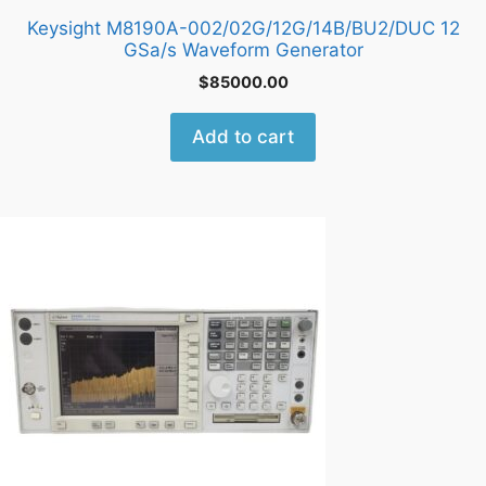
Keysight M8190A-002/02G/12G/14B/BU2/DUC 12
GSa/s Waveform Generator
$
85000.00
Add to cart