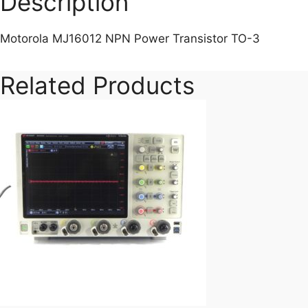
Description
Motorola MJ16012 NPN Power Transistor TO-3
Related Products