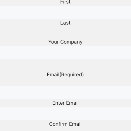
First
Last
Your Company
Email
(Required)
Enter Email
Confirm Email