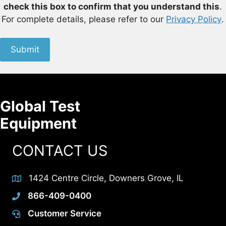
check this box to confirm that you understand this
.
For complete details, please refer to our
Privacy Policy
.
Submit
Global Test
Equipment
CONTACT US
1424 Centre Circle, Downers Grove, IL
866-409-0400
Customer Service