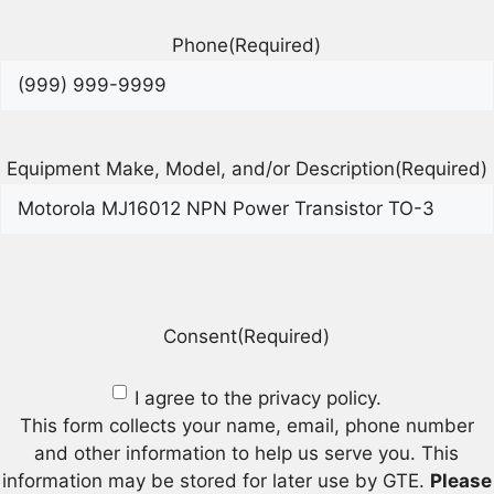
Phone
(Required)
Equipment Make, Model, and/or Description
(Required)
Consent
(Required)
I agree to the privacy policy.
This form collects your name, email, phone number
and other information to help us serve you. This
information may be stored for later use by GTE.
Please