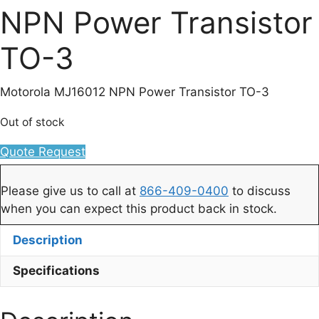
NPN Power Transistor
TO-3
Motorola MJ16012 NPN Power Transistor TO-3
Out of stock
Quote Request
Please give us to call at
866-409-0400
to discuss
when you can expect this product back in stock.
Description
Specifications