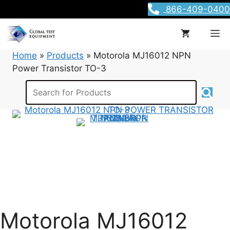
Skip
866-409-0400
to
content
M
Home
»
Products
»
Motorola MJ16012 NPN
Power Transistor TO-3
Motorola MJ16012