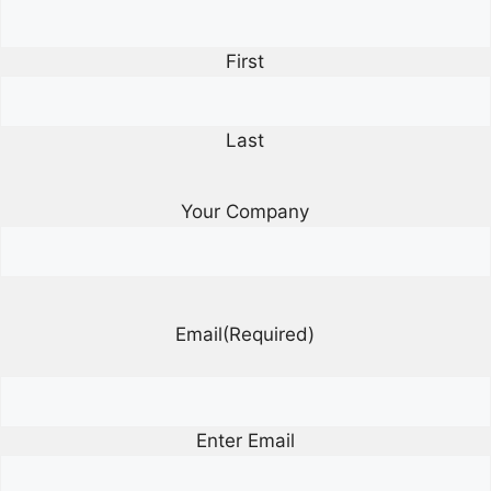
First
Last
Your Company
Email
(Required)
Enter Email