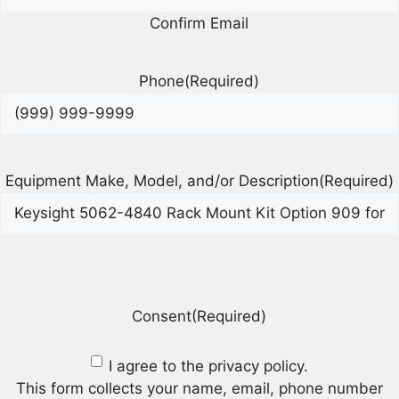
Confirm Email
Phone
(Required)
Equipment Make, Model, and/or Description
(Required)
Consent
(Required)
I agree to the privacy policy.
This form collects your name, email, phone number