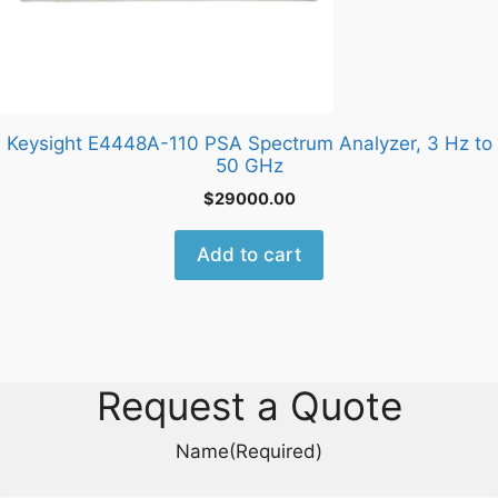
Keysight E4448A-110 PSA Spectrum Analyzer, 3 Hz to
50 GHz
$
29000.00
Add to cart
Request a Quote
Name
(Required)