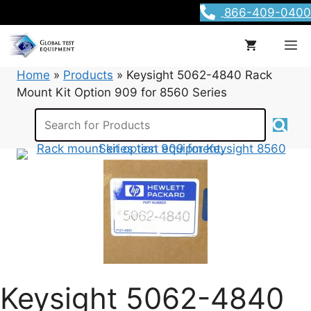
Skip
866-409-0400
to
content
M
Home
»
Products
»
Keysight 5062-4840 Rack
Mount Kit Option 909 for 8560 Series
Keysight 5062-4840