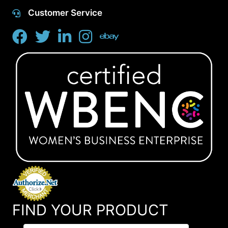
Customer Service
FIND YOUR PRODUCT