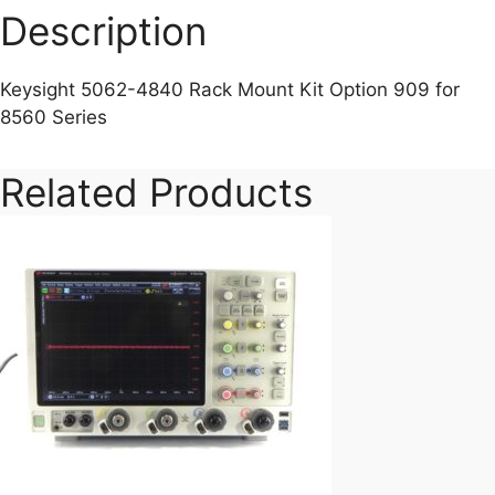
Description
Keysight 5062-4840 Rack Mount Kit Option 909 for
8560 Series
Related Products