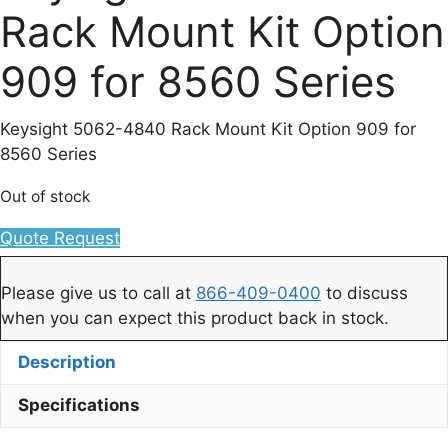
Rack Mount Kit Option
909 for 8560 Series
Keysight 5062-4840 Rack Mount Kit Option 909 for
8560 Series
Out of stock
Quote Request
Please give us to call at
866-409-0400
to discuss
when you can expect this product back in stock.
Description
Specifications