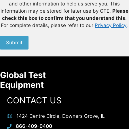
and other information to help us serve you. This
information may be stored for later use by GTE.
Please
check this box to confirm that you understand this
.
For complete details, please refer to our
Privacy Policy
.
Submit
Global Test
Equipment
CONTACT US
1424 Centre Circle, Downers Grove, IL
866-409-0400