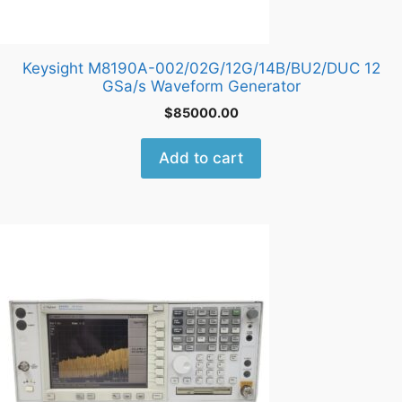
Keysight M8190A-002/02G/12G/14B/BU2/DUC 12
GSa/s Waveform Generator
$
85000.00
Add to cart