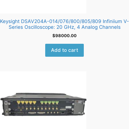
Keysight DSAV204A-014/076/800/805/809 Infiniium V-
Series Oscilloscope: 20 GHz, 4 Analog Channels
$
98000.00
Add to cart