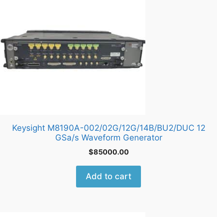
Keysight M8190A-002/02G/12G/14B/BU2/DUC 12
GSa/s Waveform Generator
$
85000.00
Add to cart