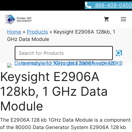
Skip
866-409-0400
to
content
M
Home
»
Products
»
Keysight E2906A 128kb, 1
GHz Data Module
Keysight E2906A
128kb, 1 GHz Data
Module
The E2906A 128 kb 1GHz Data Module is a component
of the 80000 Data Generator System E2906A 128 kb