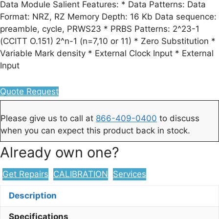
Data Module Salient Features: * Data Patterns: Data
Format: NRZ, RZ Memory Depth: 16 Kb Data sequence:
preamble, cycle, PRWS23 * PRBS Patterns: 2^23-1
(CCITT O.151) 2^n-1 (n=7,10 or 11) * Zero Substitution *
Variable Mark density * External Clock Input * External
Input
Quote Request
Please give us to call at
866-409-0400
to discuss
when you can expect this product back in stock.
Already own one?
Get Repairs
CALIBRATION
Services
Description
Specifications