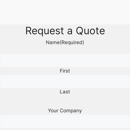
Request a Quote
Name
(Required)
First
Last
Your Company