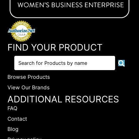
FIND YOUR PRODUCT
Browse Products
View Our Brands
ADDITIONAL RESOURCES
FAQ
Contact
Blog