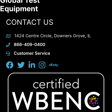
Global Test
Equipment
CONTACT US
1424 Centre Circle, Downers Grove, IL
866-409-0400
Customer Service