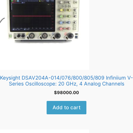
Keysight DSAV204A-014/076/800/805/809 Infiniium V-
Series Oscilloscope: 20 GHz, 4 Analog Channels
$
98000.00
Add to cart