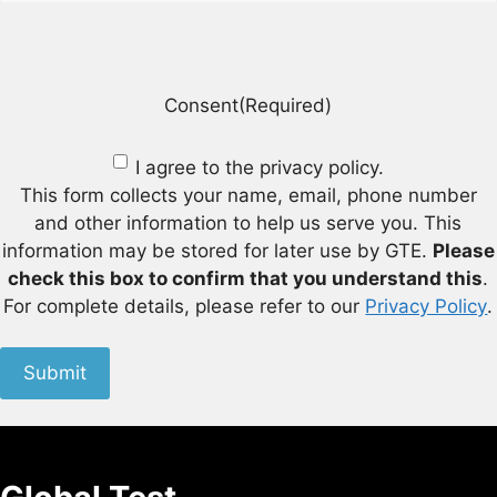
Consent
(Required)
I agree to the privacy policy.
This form collects your name, email, phone number
and other information to help us serve you. This
information may be stored for later use by GTE.
Please
check this box to confirm that you understand this
.
For complete details, please refer to our
Privacy Policy
.
Submit