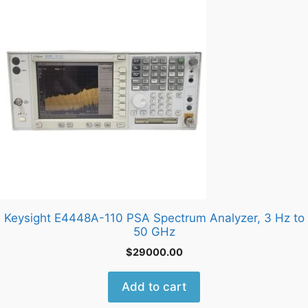
Keysight E4448A-110 PSA Spectrum Analyzer, 3 Hz to
50 GHz
$
29000.00
Add to cart