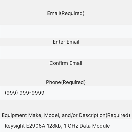
Email
(Required)
Enter Email
Confirm Email
Phone
(Required)
Equipment Make, Model, and/or Description
(Required)