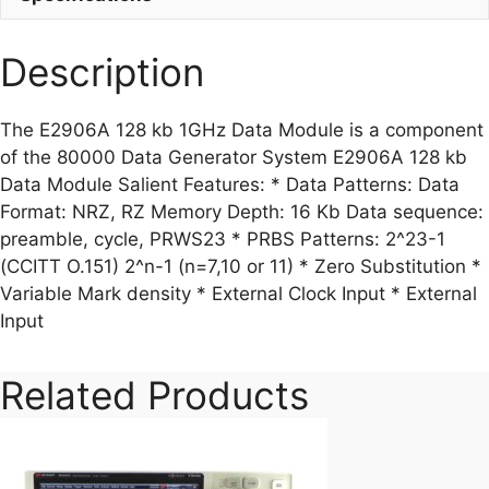
Description
The E2906A 128 kb 1GHz Data Module is a component
of the 80000 Data Generator System E2906A 128 kb
Data Module Salient Features: * Data Patterns: Data
Format: NRZ, RZ Memory Depth: 16 Kb Data sequence:
preamble, cycle, PRWS23 * PRBS Patterns: 2^23-1
(CCITT O.151) 2^n-1 (n=7,10 or 11) * Zero Substitution *
Variable Mark density * External Clock Input * External
Input
Related Products