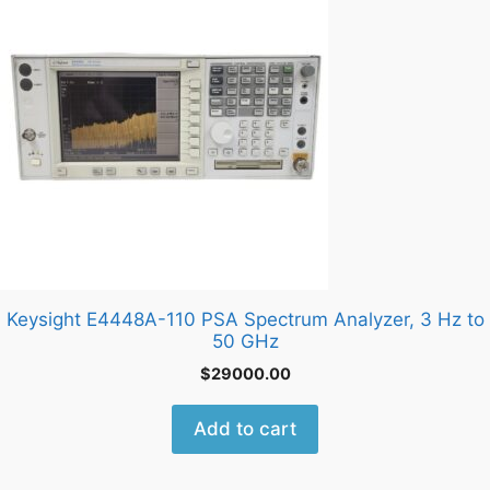
Keysight E4448A-110 PSA Spectrum Analyzer, 3 Hz to
50 GHz
$
29000.00
Add to cart