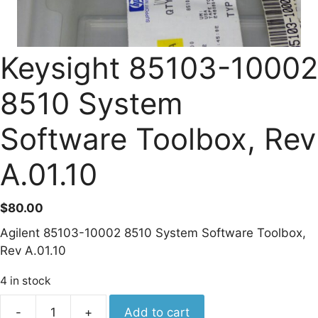
Keysight 85103-10002
8510 System
Software Toolbox, Rev
A.01.10
$
80.00
Agilent 85103-10002 8510 System Software Toolbox,
Rev A.01.10
4 in stock
Keysight
-
+
Add to cart