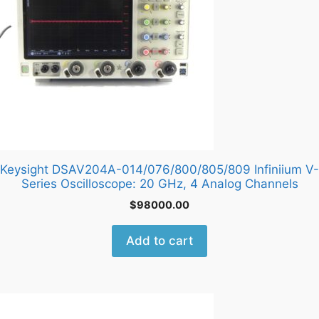
Keysight DSAV204A-014/076/800/805/809 Infiniium V-
Series Oscilloscope: 20 GHz, 4 Analog Channels
$
98000.00
Add to cart