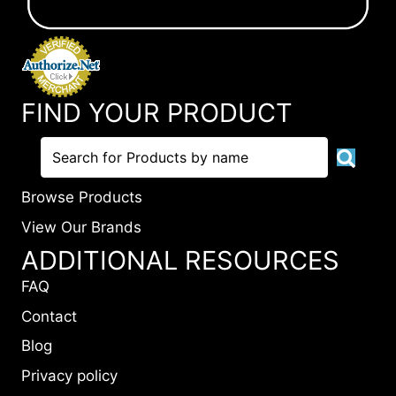
FIND YOUR PRODUCT
Browse Products
View Our Brands
ADDITIONAL RESOURCES
FAQ
Contact
Blog
Privacy policy