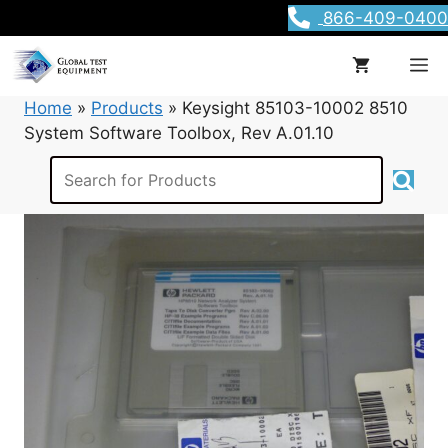
Skip
866-409-0400
to
content
M
Home
»
Products
»
Keysight 85103-10002 8510
System Software Toolbox, Rev A.01.10