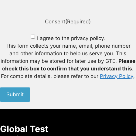
Consent
(Required)
I agree to the privacy policy.
This form collects your name, email, phone number
and other information to help us serve you. This
information may be stored for later use by GTE.
Please
check this box to confirm that you understand this
.
For complete details, please refer to our
Privacy Policy
.
Submit
Global Test