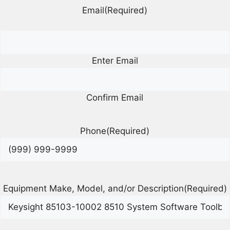
Email
(Required)
Enter Email
Confirm Email
Phone
(Required)
Equipment Make, Model, and/or Description
(Required)