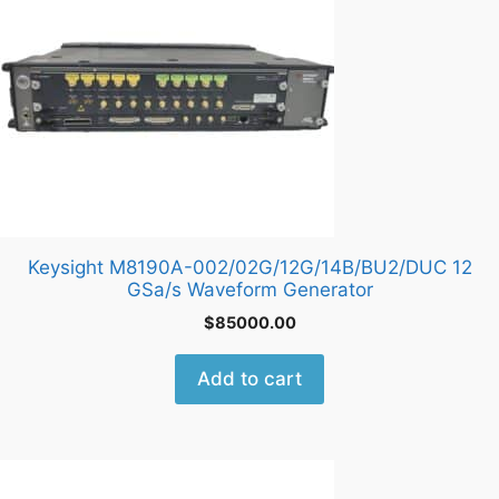
Keysight M8190A-002/02G/12G/14B/BU2/DUC 12
GSa/s Waveform Generator
$
85000.00
Add to cart