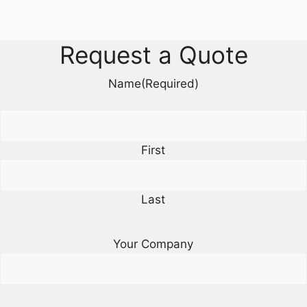
Request a Quote
Name
(Required)
First
Last
Your Company