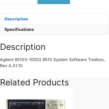
85103-
10002
8510
Description
System
Software
Specifications
Toolbox,
Rev
A.01.10
Description
quantity
Agilent 85103-10002 8510 System Software Toolbox,
Rev A.01.10
Related Products