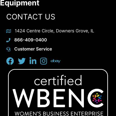
Equipment
CONTACT US
1424 Centre Circle, Downers Grove, IL
866-409-0400
Customer Service