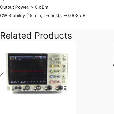
Output Power: > 0 dBm
CW Stability (15 min, T-const): +0.003 dB
Related Products