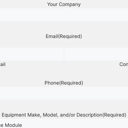
Your Company
Email
(Required)
ail
Con
Phone
(Required)
Equipment Make, Model, and/or Description
(Required)