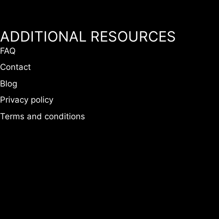
ADDITIONAL RESOURCES
FAQ
Contact
Blog
Privacy policy
Terms and conditions