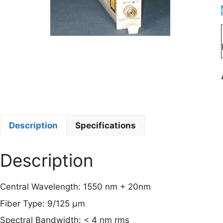
Description
Specifications
Description
Central Wavelength: 1550 nm + 20nm
Fiber Type: 9/125 µm
Spectral Bandwidth: < 4 nm rms