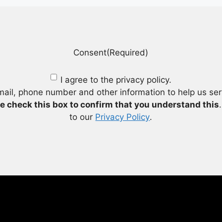
Consent
(Required)
I agree to the privacy policy.
mail, phone number and other information to help us se
e check this box to confirm that you understand this
to our
Privacy Policy
.