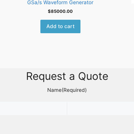
GSa/s Waveform Generator
$
85000.00
Add to cart
Request a Quote
Name
(Required)