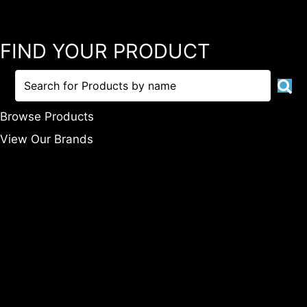
FIND YOUR PRODUCT
Browse Products
View Our Brands