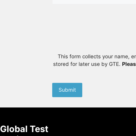
This form collects your name, e
stored for later use by GTE.
Pleas
Submit
Global Test