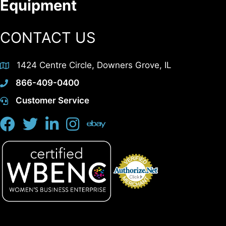
Equipment
CONTACT US
1424 Centre Circle, Downers Grove, IL
866-409-0400
Customer Service