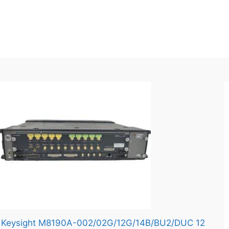
Keysight M8190A-002/02G/12G/14B/BU2/DUC 12