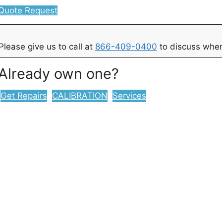
Quote Request
Please give us to call at
866-409-0400
to discuss when
Already own one?
Get Repairs
CALIBRATION
Services