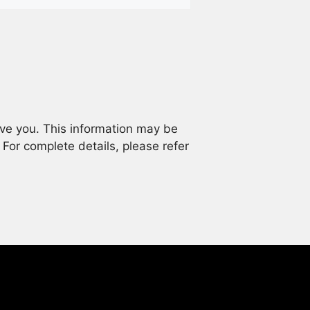
rve you. This information may be
. For complete details, please refer