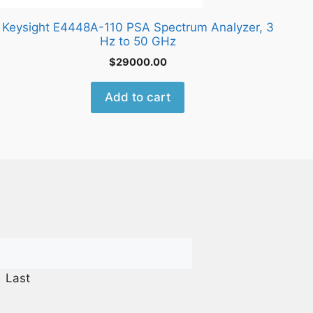
Keysight E4448A-110 PSA Spectrum Analyzer, 3
Hz to 50 GHz
$
29000.00
Add to cart
Last