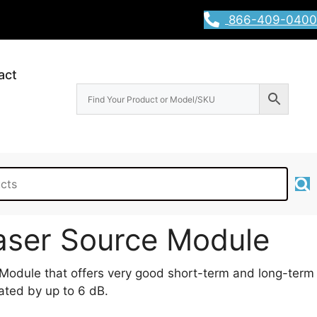
866-409-0400
act
aser Source Module
odule that offers very good short-term and long-term
uated by up to 6 dB.