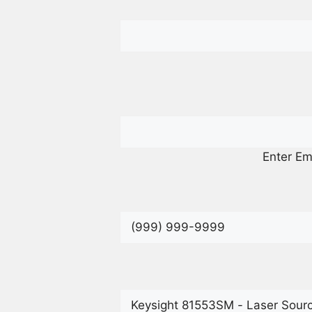
Enter Em