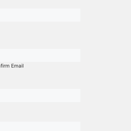
firm Email