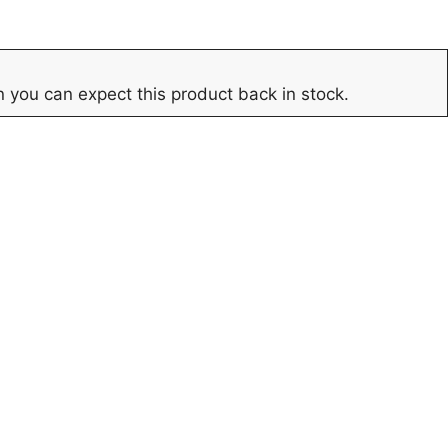
 you can expect this product back in stock.