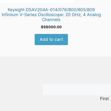
Keysight DSAV204A-014/076/800/805/809
Infiniium V-Series Oscilloscope: 20 GHz, 4 Analog
Channels
$
98000.00
Add to cart
First