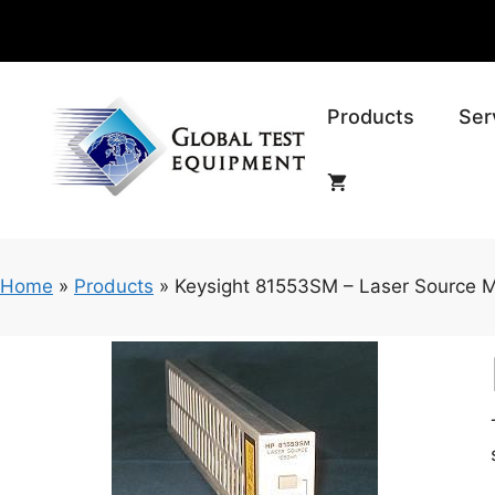
Skip
to
content
Products
Ser
Home
»
Products
»
Keysight 81553SM – Laser Source 