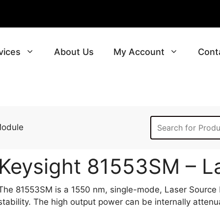
vices
About Us
My Account
Cont
Module
Keysight 81553SM – L
The 81553SM is a 1550 nm, single-mode, Laser Source M
stability. The high output power can be internally atten