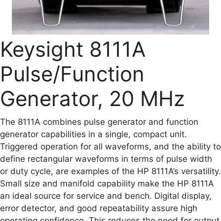
Keysight 8111A
Pulse/Function
Generator, 20 MHz
The 8111A combines pulse generator and function
generator capabilities in a single, compact unit.
Triggered operation for all waveforms, and the ability to
define rectangular waveforms in terms of pulse width
or duty cycle, are examples of the HP 8111A’s versatility.
Small size and manifold capability make the HP 8111A
an ideal source for service and bench. Digital display,
error detector, and good repeatability assure high
operating confidence. This reduces the need for output