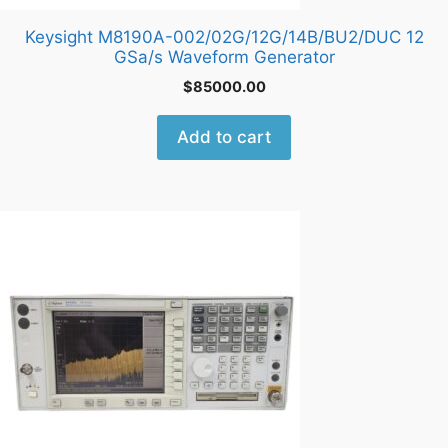
Keysight M8190A-002/02G/12G/14B/BU2/DUC 12
GSa/s Waveform Generator
$
85000.00
Add to cart