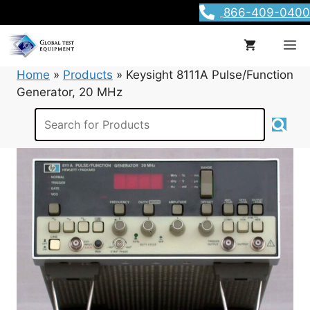
Skip
866-409-0400
to
content
M
Home
»
Products
»
Keysight 8111A Pulse/Function
Generator, 20 MHz