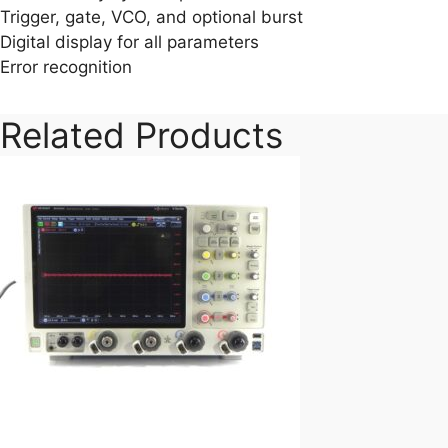
Trigger, gate, VCO, and optional burst
Digital display for all parameters
Error recognition
Related Products