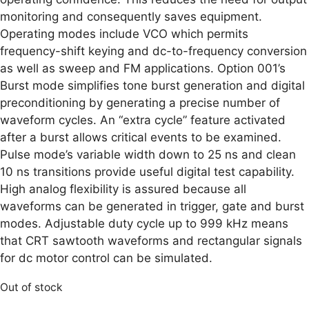
monitoring and consequently saves equipment.
Operating modes include VCO which permits
frequency-shift keying and dc-to-frequency conversion
as well as sweep and FM applications. Option 001’s
Burst mode simplifies tone burst generation and digital
preconditioning by generating a precise number of
waveform cycles. An “extra cycle” feature activated
after a burst allows critical events to be examined.
Pulse mode’s variable width down to 25 ns and clean
10 ns transitions provide useful digital test capability.
High analog flexibility is assured because all
waveforms can be generated in trigger, gate and burst
modes. Adjustable duty cycle up to 999 kHz means
that CRT sawtooth waveforms and rectangular signals
for dc motor control can be simulated.
Out of stock