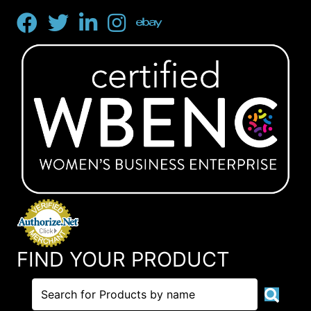
FIND YOUR PRODUCT