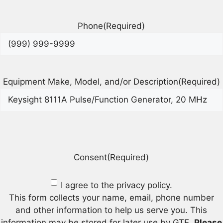
Phone
(Required)
Equipment Make, Model, and/or Description
(Required)
Consent
(Required)
I agree to the privacy policy.
This form collects your name, email, phone number
and other information to help us serve you. This
information may be stored for later use by GTE.
Please