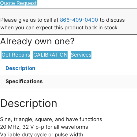
Quote Request
Please give us to call at
866-409-0400
to discuss
when you can expect this product back in stock.
Already own one?
Get Repairs
CALIBRATION
Services
Description
Specifications
Description
Sine, triangle, square, and have functions
20 MHz, 32 V p-p for all waveforms
Variable duty cycle or pulse width