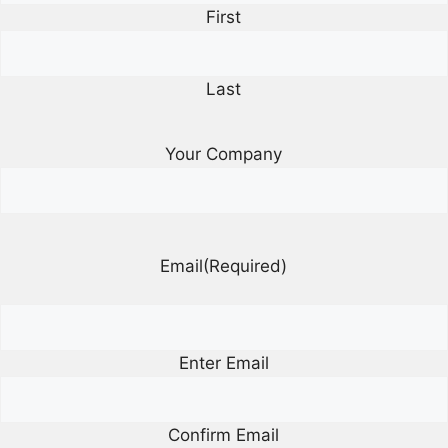
First
Last
Your Company
Email
(Required)
Enter Email
Confirm Email