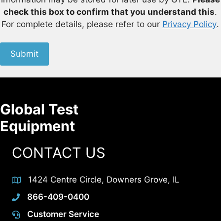
check this box to confirm that you understand this
.
For complete details, please refer to our
Privacy Policy
.
Submit
Global Test
Equipment
CONTACT US
1424 Centre Circle, Downers Grove, IL
866-409-0400
Customer Service