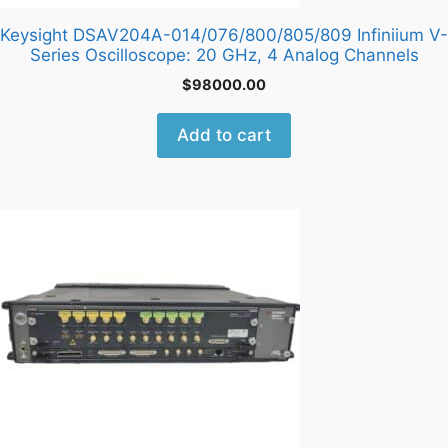
Keysight DSAV204A-014/076/800/805/809 Infiniium V-
Series Oscilloscope: 20 GHz, 4 Analog Channels
$
98000.00
Add to cart