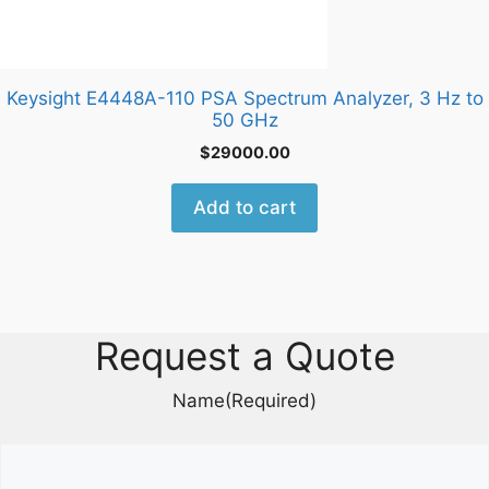
Keysight E4448A-110 PSA Spectrum Analyzer, 3 Hz to
50 GHz
$
29000.00
Add to cart
Request a Quote
Name
(Required)