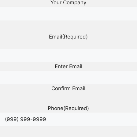
Your Company
Email
(Required)
Enter Email
Confirm Email
Phone
(Required)