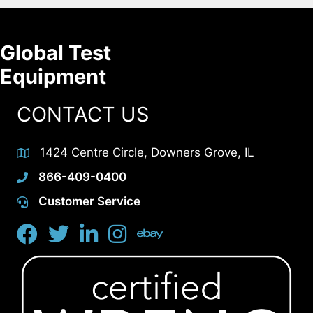
Global Test
Equipment
CONTACT US
1424 Centre Circle, Downers Grove, IL
866-409-0400
Customer Service