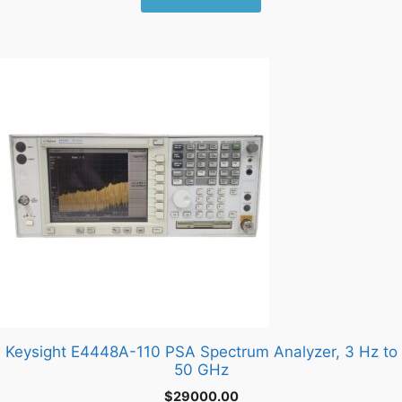
Keysight E4448A-110 PSA Spectrum Analyzer, 3 Hz to
50 GHz
$
29000.00