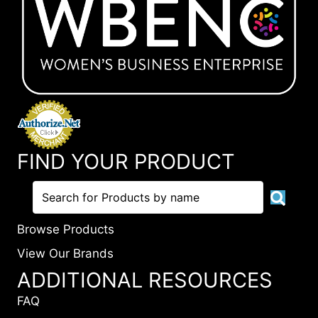
FIND YOUR PRODUCT
Browse Products
View Our Brands
ADDITIONAL RESOURCES
FAQ