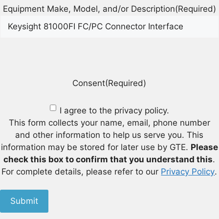
Equipment Make, Model, and/or Description
(Required)
Consent
(Required)
I agree to the privacy policy.
This form collects your name, email, phone number
and other information to help us serve you. This
information may be stored for later use by GTE.
Please
check this box to confirm that you understand this
.
For complete details, please refer to our
Privacy Policy
.
Submit