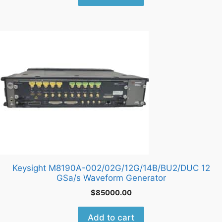
Keysight M8190A-002/02G/12G/14B/BU2/DUC 12
GSa/s Waveform Generator
$
85000.00
Add to cart