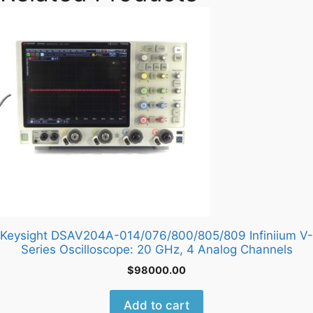
Keysight DSAV204A-014/076/800/805/809 Infiniium V-
Series Oscilloscope: 20 GHz, 4 Analog Channels
$
98000.00
Add to cart