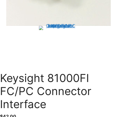
Keysight 81000FI
FC/PC Connector
Interface
$
42.00