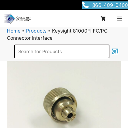
Skip
866-409-0400
to
content
M
Home
»
Products
»
Keysight 81000FI FC/PC
Connector Interface