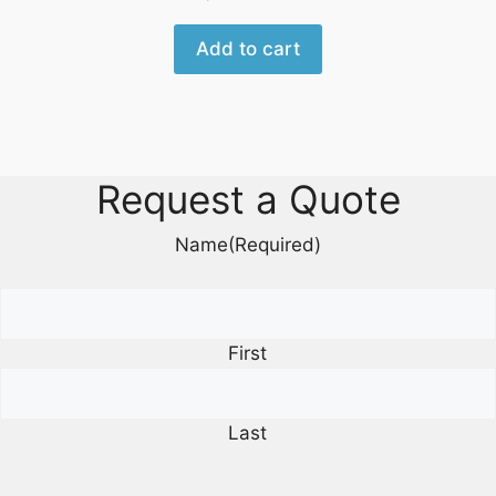
Add to cart
Request a Quote
Name
(Required)
First
Last