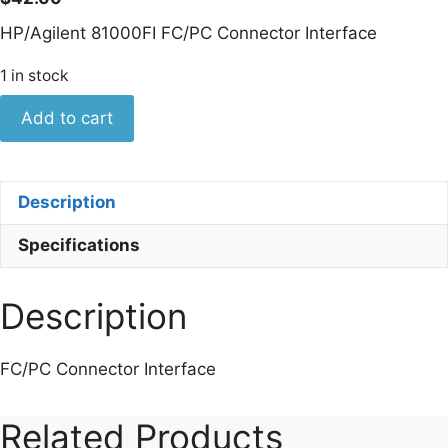
HP/Agilent 81000FI FC/PC Connector Interface
1 in stock
Keysight
Add to cart
81000FI
FC/PC
Connector
Description
Interface
quantity
Specifications
Description
FC/PC Connector Interface
Related Products