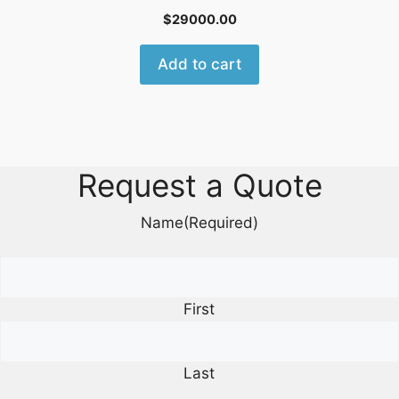
$
29000.00
Add to cart
Request a Quote
Name
(Required)
First
Last