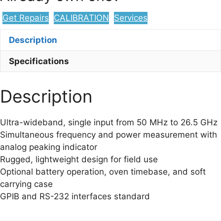
Get Repairs
CALIBRATION
Services
Description
Specifications
Description
Ultra-wideband, single input from 50 MHz to 26.5 GHz
Simultaneous frequency and power measurement with
analog peaking indicator
Rugged, lightweight design for field use
Optional battery operation, oven timebase, and soft
carrying case
GPIB and RS-232 interfaces standard