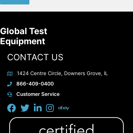
Global Test
Equipment
CONTACT US
1424 Centre Circle, Downers Grove, IL
866-409-0400
Customer Service