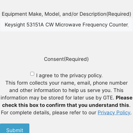
Equipment Make, Model, and/or Description
(Required)
Consent
(Required)
I agree to the privacy policy.
This form collects your name, email, phone number
and other information to help us serve you. This
information may be stored for later use by GTE.
Please
check this box to confirm that you understand this
.
For complete details, please refer to our
Privacy Policy
.
Submit