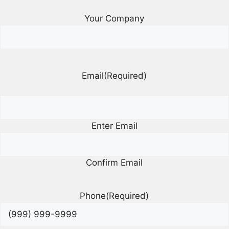
Your Company
Email
(Required)
Enter Email
Confirm Email
Phone
(Required)