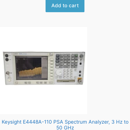
Add to cart
Keysight E4448A-110 PSA Spectrum Analyzer, 3 Hz to
50 GHz