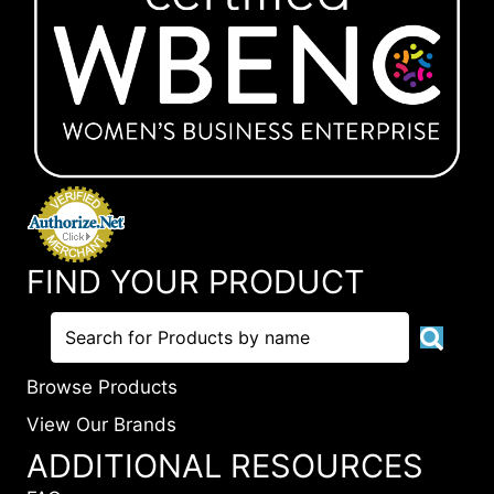
FIND YOUR PRODUCT
Browse Products
View Our Brands
ADDITIONAL RESOURCES