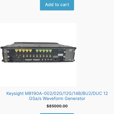
Add to cart
Keysight M8190A-002/02G/12G/14B/BU2/DUC 12
GSa/s Waveform Generator
$
85000.00