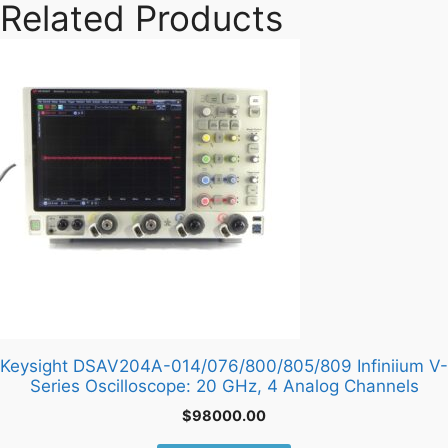
Related Products
Keysight DSAV204A-014/076/800/805/809 Infiniium V-
Series Oscilloscope: 20 GHz, 4 Analog Channels
$
98000.00