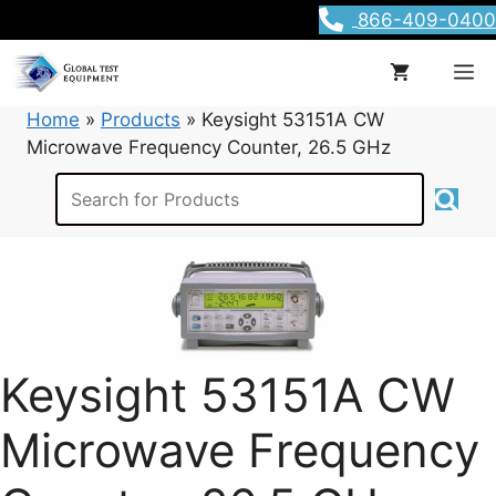
Skip
866-409-0400
to
content
M
Home
»
Products
»
Keysight 53151A CW
Microwave Frequency Counter, 26.5 GHz
Keysight 53151A CW
Microwave Frequency