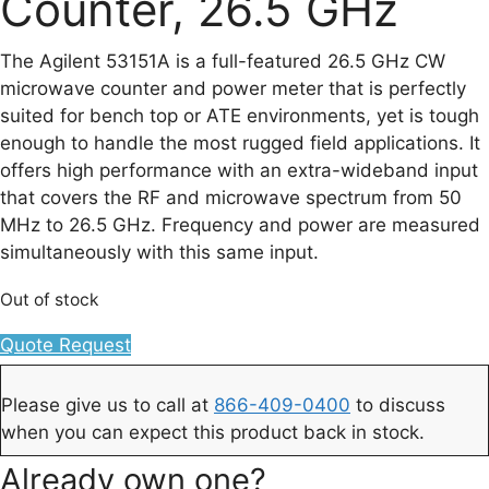
Counter, 26.5 GHz
The Agilent 53151A is a full-featured 26.5 GHz CW
microwave counter and power meter that is perfectly
suited for bench top or ATE environments, yet is tough
enough to handle the most rugged field applications. It
offers high performance with an extra-wideband input
that covers the RF and microwave spectrum from 50
MHz to 26.5 GHz. Frequency and power are measured
simultaneously with this same input.
Out of stock
Quote Request
Please give us to call at
866-409-0400
to discuss
when you can expect this product back in stock.
Already own one?