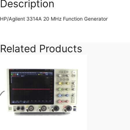
Description
HP/Agilent 3314A 20 MHz Function Generator
Related Products