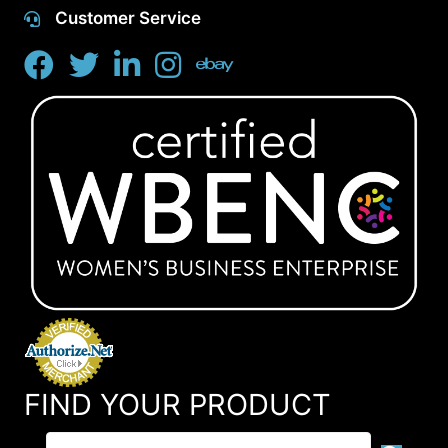
Customer Service
FIND YOUR PRODUCT