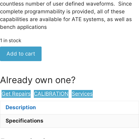
countless number of user defined waveforms. Since
complete programmability is provided, all of these
capabilities are available for ATE systems, as well as
bench applications
1 in stock
Keysight
Add to cart
3314A
20
MHz
Already own one?
Function
Generator
Get Repairs
CALIBRATION
Services
quantity
Description
Specifications