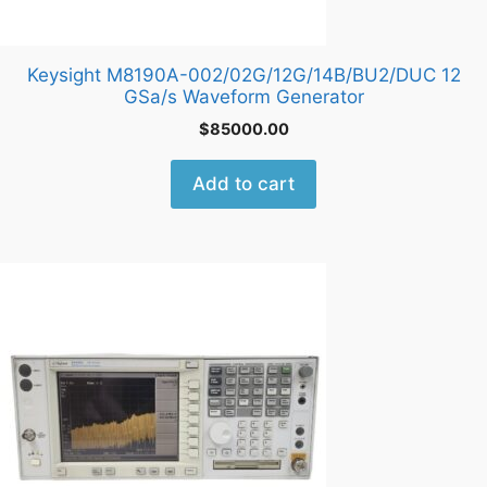
Keysight M8190A-002/02G/12G/14B/BU2/DUC 12
GSa/s Waveform Generator
$
85000.00
Add to cart