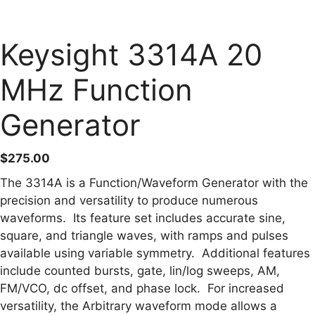
Keysight 3314A 20
MHz Function
Generator
$
275.00
The 3314A is a Function/Waveform Generator with the
precision and versatility to produce numerous
waveforms. Its feature set includes accurate sine,
square, and triangle waves, with ramps and pulses
available using variable symmetry. Additional features
include counted bursts, gate, lin/log sweeps, AM,
FM/VCO, dc offset, and phase lock. For increased
versatility, the Arbitrary waveform mode allows a