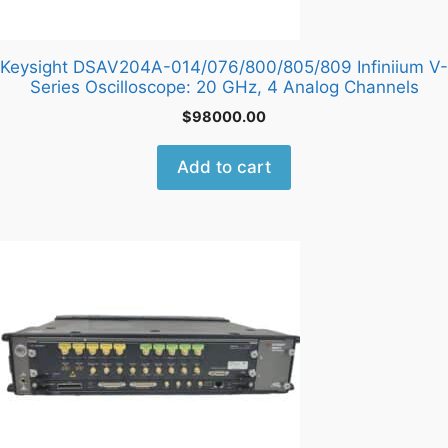
Keysight DSAV204A-014/076/800/805/809 Infiniium V-
Series Oscilloscope: 20 GHz, 4 Analog Channels
$
98000.00
Add to cart