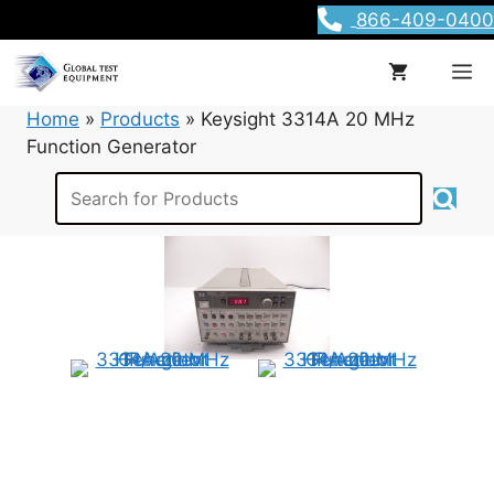
Skip
866-409-0400
to
content
M
Home
»
Products
»
Keysight 3314A 20 MHz
Function Generator