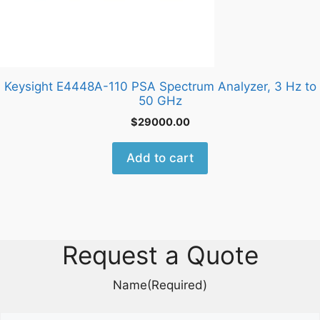
Keysight E4448A-110 PSA Spectrum Analyzer, 3 Hz to
50 GHz
$
29000.00
Add to cart
Request a Quote
Name
(Required)