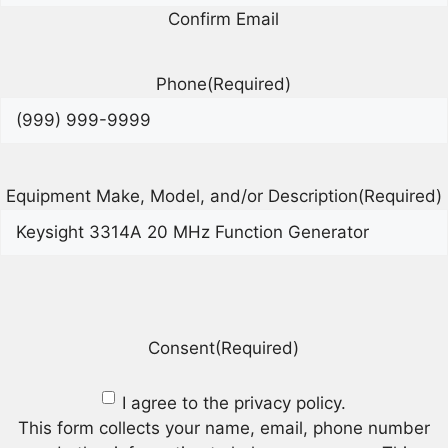
Confirm Email
Phone
(Required)
Equipment Make, Model, and/or Description
(Required)
Consent
(Required)
I agree to the privacy policy.
This form collects your name, email, phone number