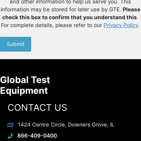
and other information to help us serve you. This
information may be stored for later use by GTE.
Please
check this box to confirm that you understand this
.
For complete details, please refer to our
Privacy Policy
.
Submit
Global Test
Equipment
CONTACT US
1424 Centre Circle, Downers Grove, IL
866-409-0400