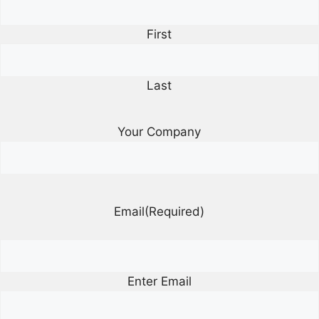
First
Last
Your Company
Email
(Required)
Enter Email