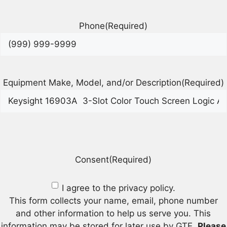
Phone
(Required)
Equipment Make, Model, and/or Description
(Required)
Consent
(Required)
I agree to the privacy policy.
This form collects your name, email, phone number
and other information to help us serve you. This
information may be stored for later use by GTE.
Please