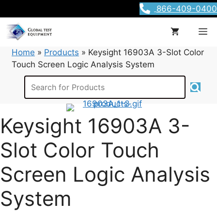
Skip
866-409-0400
to
content
M
Home
»
Products
»
Keysight 16903A 3-Slot Color
Touch Screen Logic Analysis System
Keysight 16903A 3-
Slot Color Touch
Screen Logic Analysis
System