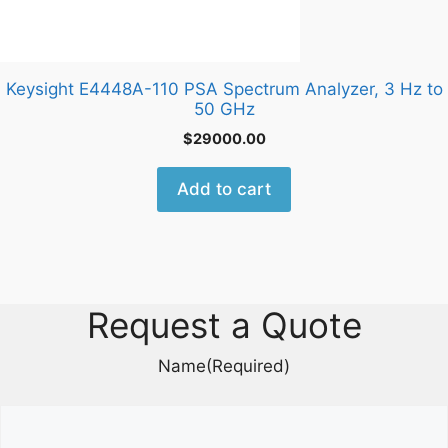
Keysight E4448A-110 PSA Spectrum Analyzer, 3 Hz to
50 GHz
$
29000.00
Add to cart
Request a Quote
Name
(Required)