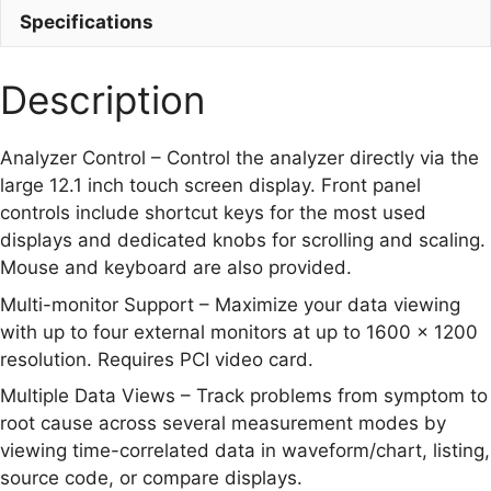
Specifications
Description
Analyzer Control – Control the analyzer directly via the
large 12.1 inch touch screen display. Front panel
controls include shortcut keys for the most used
displays and dedicated knobs for scrolling and scaling.
Mouse and keyboard are also provided.
Multi-monitor Support – Maximize your data viewing
with up to four external monitors at up to 1600 x 1200
resolution. Requires PCI video card.
Multiple Data Views – Track problems from symptom to
root cause across several measurement modes by
viewing time-correlated data in waveform/chart, listing,
source code, or compare displays.