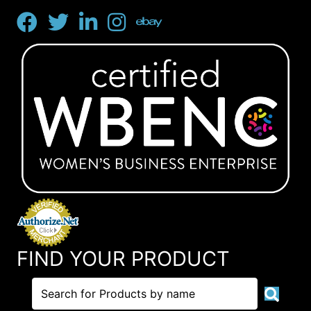
FIND YOUR PRODUCT