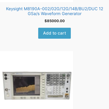
Keysight M8190A-002/02G/12G/14B/BU2/DUC 12
GSa/s Waveform Generator
$
85000.00
Add to cart