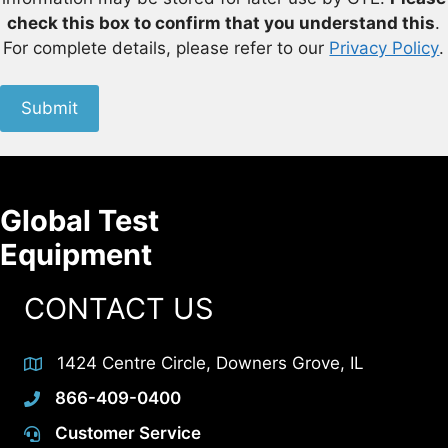
check this box to confirm that you understand this
.
For complete details, please refer to our
Privacy Policy
.
Submit
Global Test
Equipment
CONTACT US
1424 Centre Circle, Downers Grove, IL
866-409-0400
Customer Service