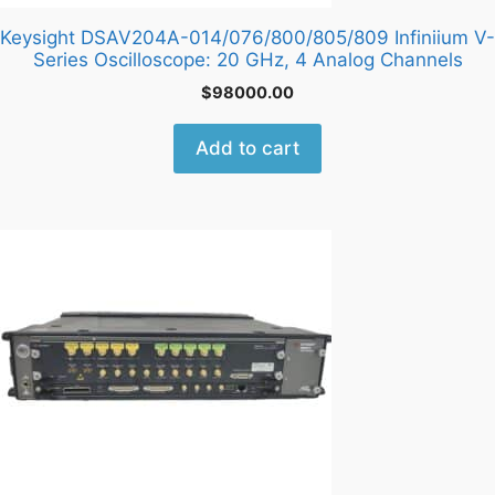
Keysight DSAV204A-014/076/800/805/809 Infiniium V-
Series Oscilloscope: 20 GHz, 4 Analog Channels
$
98000.00
Add to cart