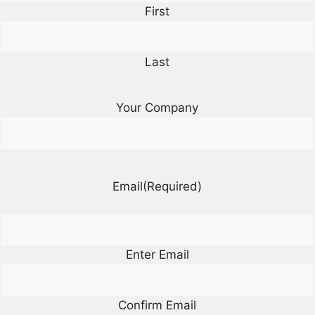
First
Last
Your Company
Email
(Required)
Enter Email
Confirm Email