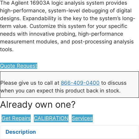
The Agilent 16903A logic analysis system provides
high-performance, system-level debugging of digital
designs. Expandability is the key to the system’s long-
term value. Customize this system for your specific
needs with innovative probing, high-performance
measurement modules, and post-processing analysis
tools.
Quote Request
Please give us to call at
866-409-0400
to discuss
when you can expect this product back in stock.
Already own one?
Get Repairs
CALIBRATION
Services
Description