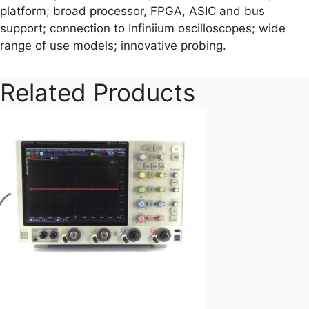
platform; broad processor, FPGA, ASIC and bus
support; connection to Infiniium oscilloscopes; wide
range of use models; innovative probing.
Related Products