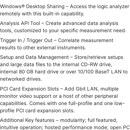
Windows® Desktop Sharing – Access the logic analyzer
remotely with this built-in capability.
Analysis API Tool – Create advanced data analysis
tools, customized to your specific measurement need.
Trigger In / Trigger Out – Correlate measurement
results to other external instruments.
Setup and Data Management – Store/retrieve setups
and large data files to the internal CD-RW drive,
internal 80 GB hard drive or over 10/100 BaseT LAN to
networked drives.
PCI Card Expansion Slots – Add Gbit LAN, multiple
monitor video support or a host of other peripheral
capabilities. Comes with one full-profile and one low-
profile PCI card expansion slots.
Additional Key features – modularity; full featured,
intuitive operation; hosted performance mode; open PC