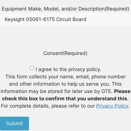
Equipment Make, Model, and/or Description
(Required)
Consent
(Required)
I agree to the privacy policy.
This form collects your name, email, phone number
and other information to help us serve you. This
information may be stored for later use by GTE.
Please
check this box to confirm that you understand this
.
For complete details, please refer to our
Privacy Policy
.
Submit