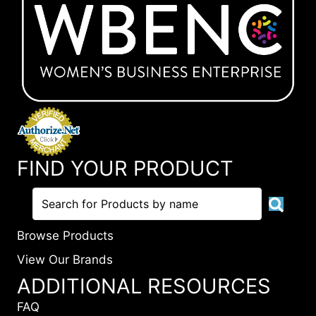
FIND YOUR PRODUCT
Browse Products
View Our Brands
ADDITIONAL RESOURCES
FAQ