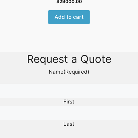
$
29000.00
Add to cart
Request a Quote
Name
(Required)
First
Last