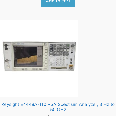
Add to cart
Keysight E4448A-110 PSA Spectrum Analyzer, 3 Hz to
50 GHz