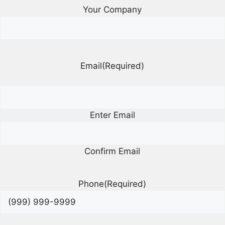
Your Company
Email
(Required)
Enter Email
Confirm Email
Phone
(Required)