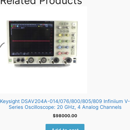
Related Products
Keysight DSAV204A-014/076/800/805/809 Infiniium V-
Series Oscilloscope: 20 GHz, 4 Analog Channels
$
98000.00