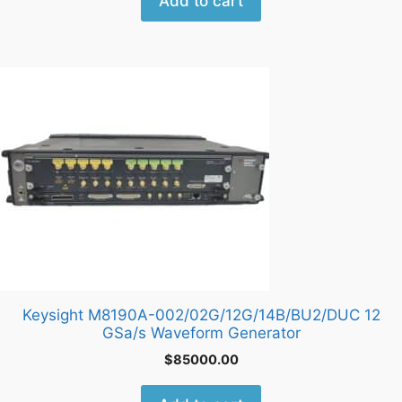
Add to cart
Keysight M8190A-002/02G/12G/14B/BU2/DUC 12
GSa/s Waveform Generator
$
85000.00