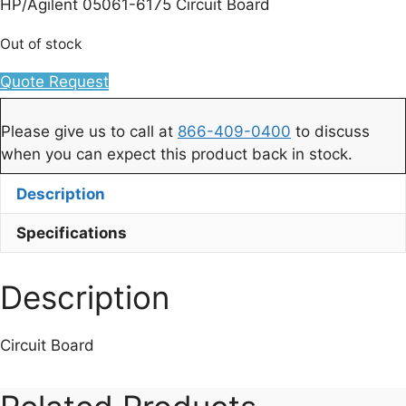
HP/Agilent 05061-6175 Circuit Board
Out of stock
Quote Request
Please give us to call at
866-409-0400
to discuss
when you can expect this product back in stock.
Description
Specifications
Description
Circuit Board