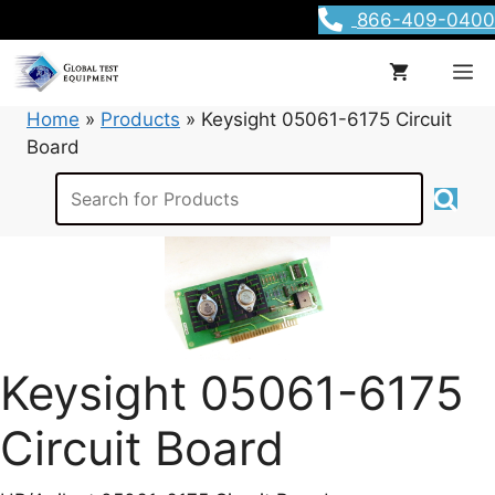
Skip
866-409-0400
to
content
M
Home
»
Products
»
Keysight 05061-6175 Circuit
Board
Keysight 05061-6175
Circuit Board