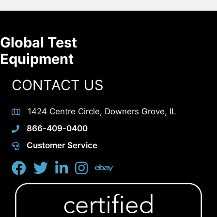
Global Test
Equipment
CONTACT US
1424 Centre Circle, Downers Grove, IL
866-409-0400
Customer Service