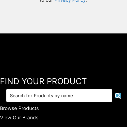
to our
Privacy Policy
.
FIND YOUR PRODUCT
Browse Products
View Our Brands