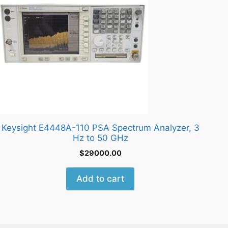
Keysight E4448A-110 PSA Spectrum Analyzer, 3
Hz to 50 GHz
$
29000.00
Add to cart