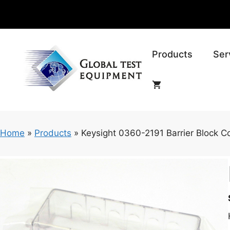
Skip
to
content
Products
Ser
Home
»
Products
»
Keysight 0360-2191 Barrier Block C