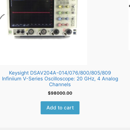
Keysight DSAV204A-014/076/800/805/809
Infiniium V-Series Oscilloscope: 20 GHz, 4 Analog
Channels
$
98000.00
Add to cart