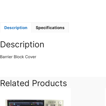
Description
Specifications
Description
Barrier Block Cover
Related Products