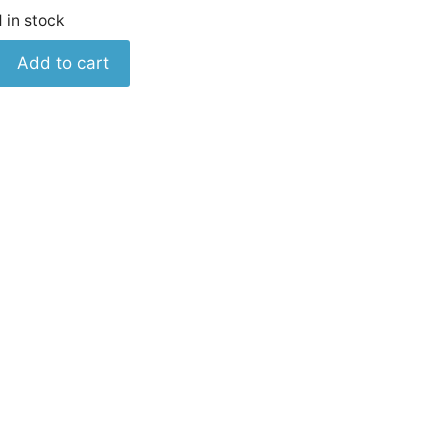
1 in stock
Keysight
Add to cart
0360-
2191
Barrier
Block
Cover
quantity