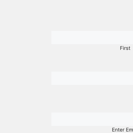
First
Enter Em