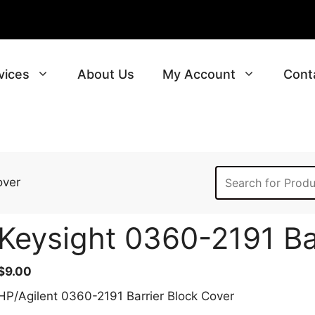
vices
About Us
My Account
Cont
over
Keysight 0360-2191 Ba
$
9.00
HP/Agilent 0360-2191 Barrier Block Cover