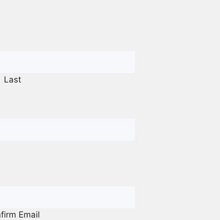
Last
firm Email