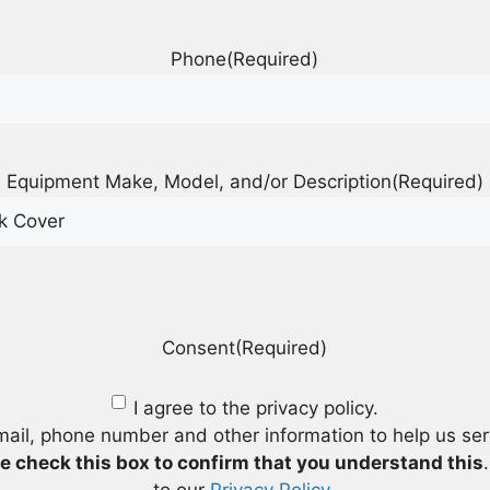
Phone
(Required)
Equipment Make, Model, and/or Description
(Required)
Consent
(Required)
I agree to the privacy policy.
mail, phone number and other information to help us se
e check this box to confirm that you understand this