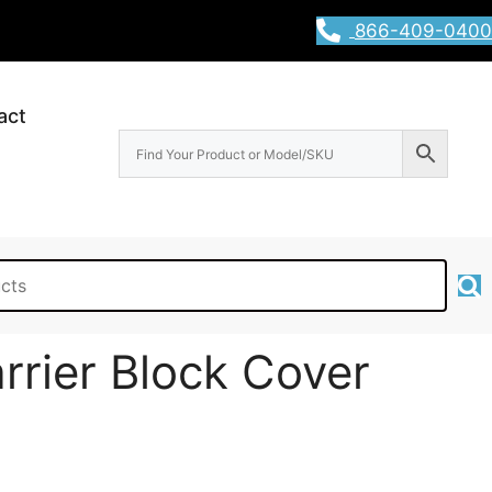
866-409-0400
act
rrier Block Cover