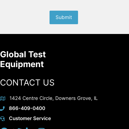
Submit
Global Test
Equipment
CONTACT US
1424 Centre Circle, Downers Grove, IL
866-409-0400
Customer Service