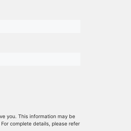
rve you. This information may be
. For complete details, please refer