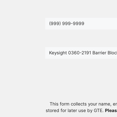
This form collects your name, e
stored for later use by GTE.
Pleas