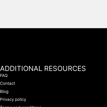
ADDITIONAL RESOURCES
FAQ
Contact
Blog
Privacy policy