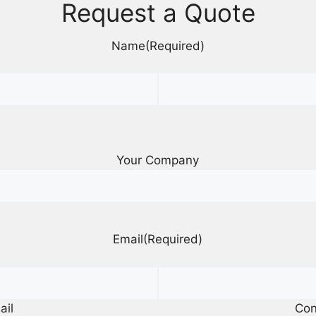
Request a Quote
Name
(Required)
Your Company
Email
(Required)
ail
Con