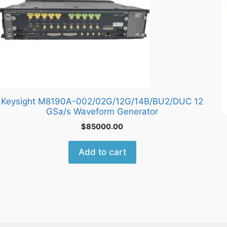
Keysight M8190A-002/02G/12G/14B/BU2/DUC 12
GSa/s Waveform Generator
$
85000.00
Add to cart