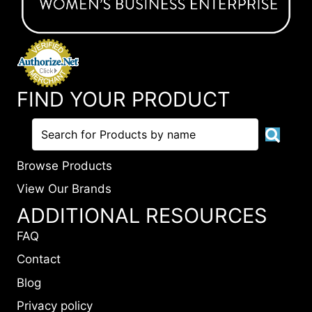
FIND YOUR PRODUCT
Browse Products
View Our Brands
ADDITIONAL RESOURCES
FAQ
Contact
Blog
Privacy policy