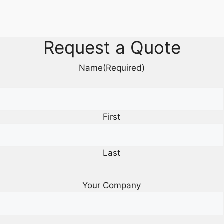
Request a Quote
Name
(Required)
First
Last
Your Company