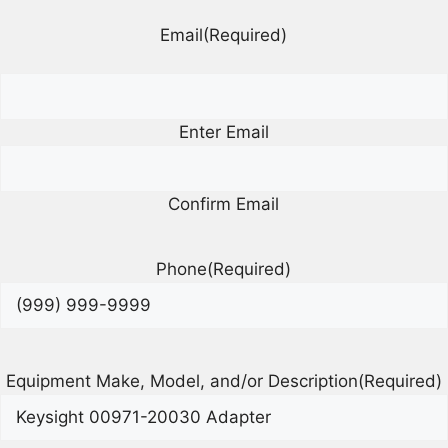
Email
(Required)
Enter Email
Confirm Email
Phone
(Required)
Equipment Make, Model, and/or Description
(Required)