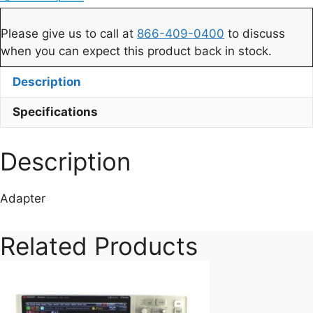
Please give us to call at
866-409-0400
to discuss
when you can expect this product back in stock.
Description
Specifications
Description
Adapter
Related Products