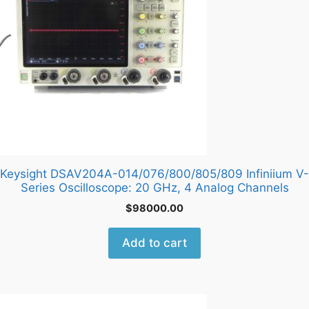
Keysight DSAV204A-014/076/800/805/809 Infiniium V-
Series Oscilloscope: 20 GHz, 4 Analog Channels
$
98000.00
Add to cart