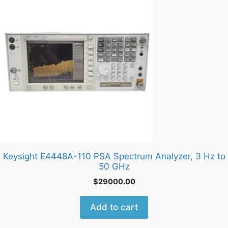
Keysight E4448A-110 PSA Spectrum Analyzer, 3 Hz to
50 GHz
$
29000.00
Add to cart