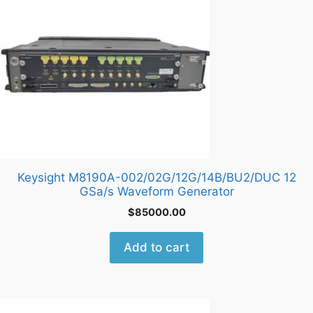
Keysight M8190A-002/02G/12G/14B/BU2/DUC 12
GSa/s Waveform Generator
$
85000.00
Add to cart