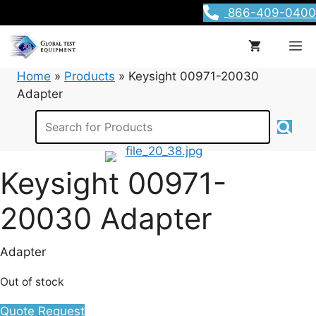
Skip
866-409-0400
to
content
M
Home
»
Products
»
Keysight 00971-20030
Adapter
Keysight 00971-
20030 Adapter
Adapter
Out of stock
Quote Request