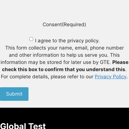
Consent
(Required)
I agree to the privacy policy.
This form collects your name, email, phone number
and other information to help us serve you. This
information may be stored for later use by GTE.
Please
check this box to confirm that you understand this
.
For complete details, please refer to our
Privacy Policy
.
Submit
Global Test