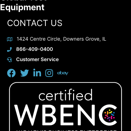
Equipment
CONTACT US
1424 Centre Circle, Downers Grove, IL
866-409-0400
Customer Service