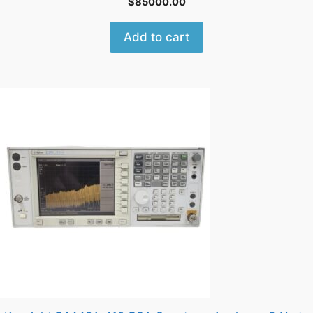
$
85000.00
Add to cart