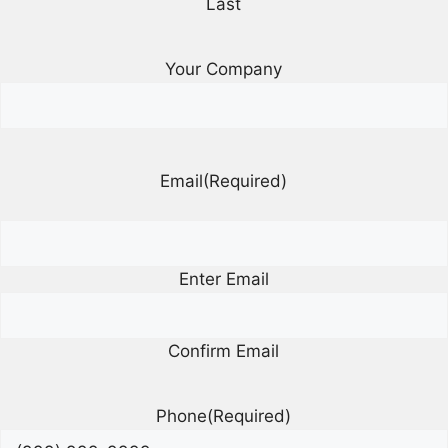
Last
Your Company
Email
(Required)
Enter Email
Confirm Email
Phone
(Required)