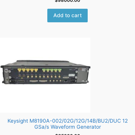
$
98000.00
Add to cart
Keysight M8190A-002/02G/12G/14B/BU2/DUC 12
GSa/s Waveform Generator