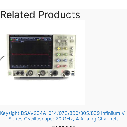
Related Products
Keysight DSAV204A-014/076/800/805/809 Infiniium V-
Series Oscilloscope: 20 GHz, 4 Analog Channels