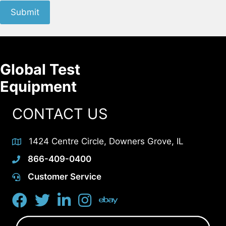
Submit
Global Test
Equipment
CONTACT US
1424 Centre Circle, Downers Grove, IL
866-409-0400
Customer Service