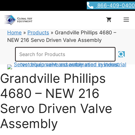
Skip
866-409-0400
to
content
M
Home
»
Products
»
Grandville Phillips 4680 –
NEW 216 Servo Driven Valve Assembly
Grandville Phillips
4680 – NEW 216
Servo Driven Valve
Assembly