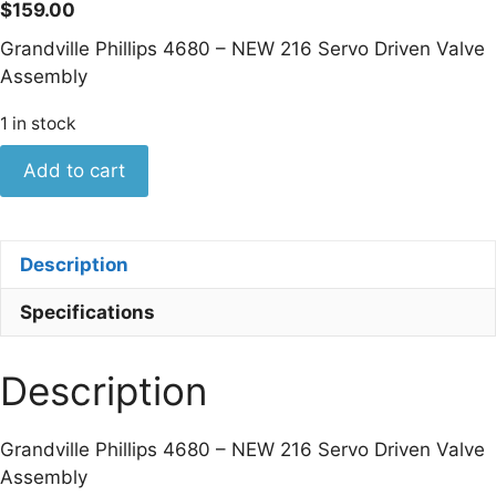
$
159.00
Grandville Phillips 4680 – NEW 216 Servo Driven Valve
Assembly
1 in stock
Grandville
Add to cart
Phillips
4680
-
Description
NEW
216
Specifications
Servo
Driven
Description
Valve
Assembly
quantity
Grandville Phillips 4680 – NEW 216 Servo Driven Valve
Assembly