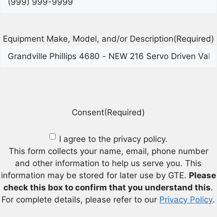
Equipment Make, Model, and/or Description
(Required)
Consent
(Required)
I agree to the privacy policy.
This form collects your name, email, phone number
and other information to help us serve you. This
information may be stored for later use by GTE.
Please
check this box to confirm that you understand this
.
For complete details, please refer to our
Privacy Policy
.