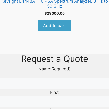
Keysight E4448A-110 PSA Spectrum Analyzer, 3 Hz to
50 GHz
$
29000.00
Add to cart
Request a Quote
Name
(Required)
First