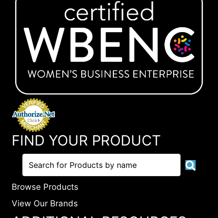
FIND YOUR PRODUCT
Browse Products
View Our Brands