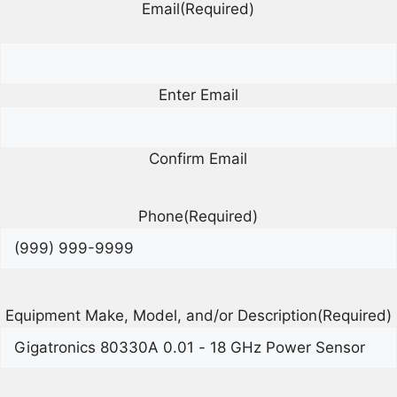
Email
(Required)
Enter Email
Confirm Email
Phone
(Required)
Equipment Make, Model, and/or Description
(Required)