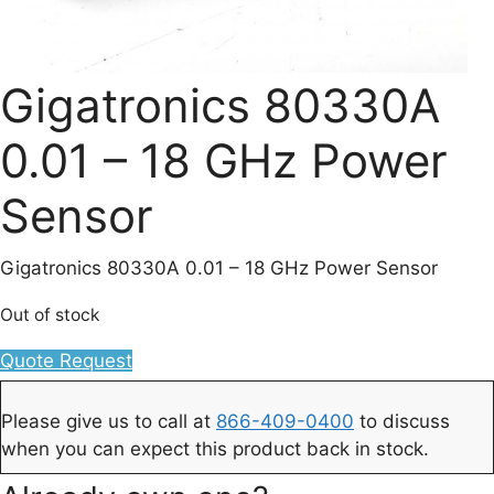
Gigatronics 80330A
0.01 – 18 GHz Power
Sensor
Gigatronics 80330A 0.01 – 18 GHz Power Sensor
Out of stock
Quote Request
Please give us to call at
866-409-0400
to discuss
when you can expect this product back in stock.