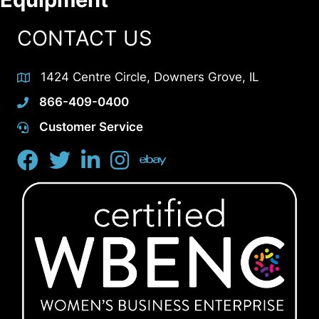
CONTACT US
1424 Centre Circle, Downers Grove, IL
866-409-0400
Customer Service