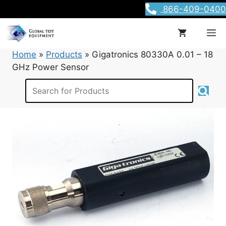
Skip
866-409-0400
to
content
M
Home
»
Products
»
Gigatronics 80330A 0.01 – 18
GHz Power Sensor