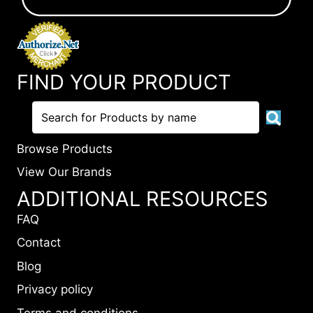
FIND YOUR PRODUCT
Browse Products
View Our Brands
ADDITIONAL RESOURCES
FAQ
Contact
Blog
Privacy policy
Terms and conditions