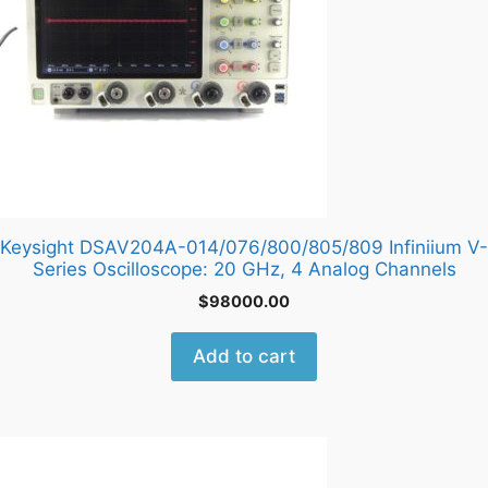
Keysight DSAV204A-014/076/800/805/809 Infiniium V-
Series Oscilloscope: 20 GHz, 4 Analog Channels
$
98000.00
Add to cart