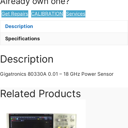
Already own one?
Get Repairs
CALIBRATION
Services
Description
Specifications
Description
Gigatronics 80330A 0.01 – 18 GHz Power Sensor
Related Products