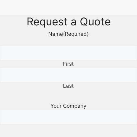
Request a Quote
Name
(Required)
First
Last
Your Company