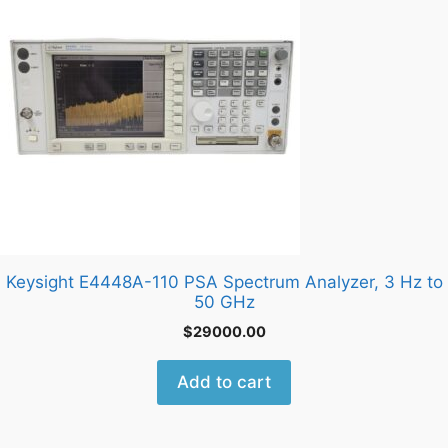
Keysight E4448A-110 PSA Spectrum Analyzer, 3 Hz to
50 GHz
$
29000.00
Add to cart