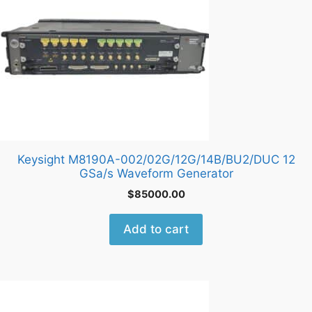
Keysight M8190A-002/02G/12G/14B/BU2/DUC 12
GSa/s Waveform Generator
$
85000.00
Add to cart