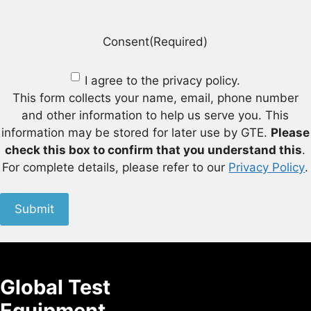
Consent
(Required)
I agree to the privacy policy.
This form collects your name, email, phone number
and other information to help us serve you. This
information may be stored for later use by GTE.
Please
check this box to confirm that you understand this
.
For complete details, please refer to our
Privacy Policy
.
Submit
Global Test
Equipment