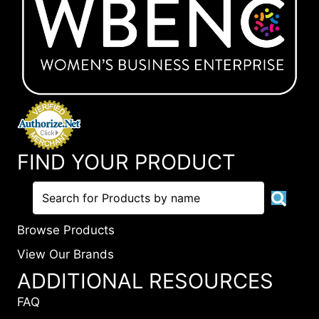
FIND YOUR PRODUCT
Browse Products
View Our Brands
ADDITIONAL RESOURCES
FAQ