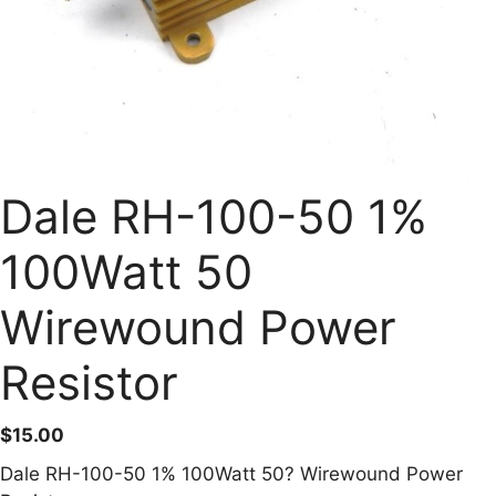
Dale RH-100-50 1%
100Watt 50
Wirewound Power
Resistor
$
15.00
Dale RH-100-50 1% 100Watt 50? Wirewound Power