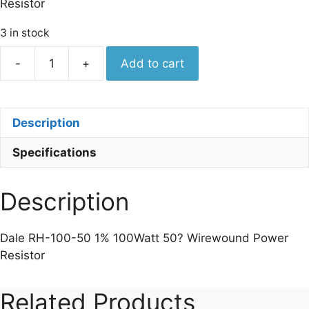
Resistor
3 in stock
Dale
-
+
Add to cart
RH-
100-
50
Description
1%
100Watt
Specifications
50
Wirewound
Power
Description
Resistor
quantity
Dale RH-100-50 1% 100Watt 50? Wirewound Power
Resistor
Related Products