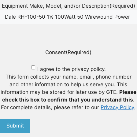
Equipment Make, Model, and/or Description
(Required)
Consent
(Required)
I agree to the privacy policy.
This form collects your name, email, phone number
and other information to help us serve you. This
information may be stored for later use by GTE.
Please
check this box to confirm that you understand this
.
For complete details, please refer to our
Privacy Policy
.
Submit