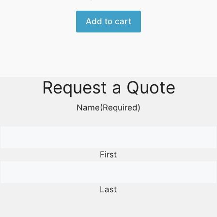
Add to cart
Request a Quote
Name
(Required)
First
Last