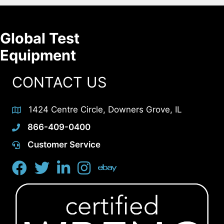
Global Test
Equipment
CONTACT US
1424 Centre Circle, Downers Grove, IL
866-409-0400
Customer Service