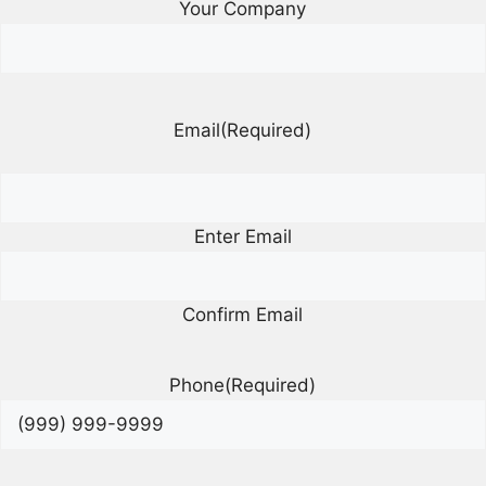
Your Company
Email
(Required)
Enter Email
Confirm Email
Phone
(Required)