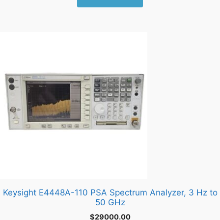
Keysight E4448A-110 PSA Spectrum Analyzer, 3 Hz to
50 GHz
$
29000.00