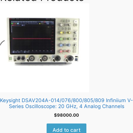
Keysight DSAV204A-014/076/800/805/809 Infiniium V-
Series Oscilloscope: 20 GHz, 4 Analog Channels
$
98000.00
Add to cart