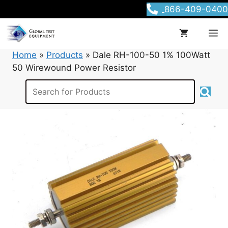
Skip
866-409-0400
to
content
M
Home
»
Products
»
Dale RH-100-50 1% 100Watt
50 Wirewound Power Resistor