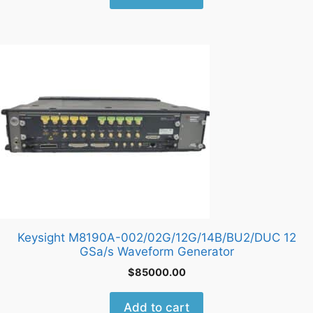
Keysight M8190A-002/02G/12G/14B/BU2/DUC 12
GSa/s Waveform Generator
$
85000.00
Add to cart