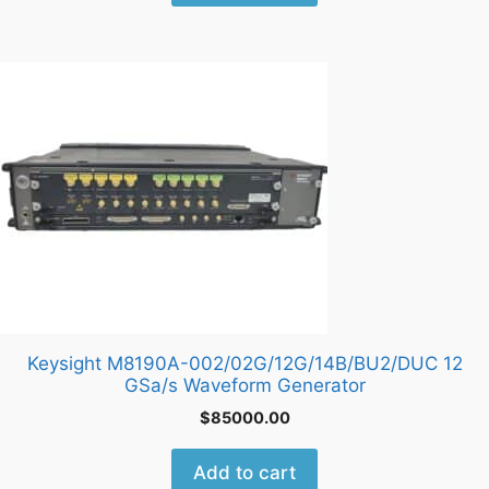
Keysight M8190A-002/02G/12G/14B/BU2/DUC 12
GSa/s Waveform Generator
$
85000.00
Add to cart