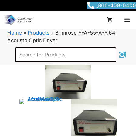
Skip
866-409-0400
to
content
M
Home
»
Products
»
Brimrose FFA-55-A-F.64
Acousto Optic Driver