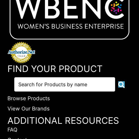
FIND YOUR PRODUCT
Browse Products
View Our Brands
ADDITIONAL RESOURCES
FAQ