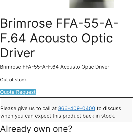
Brimrose FFA-55-A-
F.64 Acousto Optic
Driver
Brimrose FFA-55-A-F.64 Acousto Optic Driver
Out of stock
Quote Request
Please give us to call at
866-409-0400
to discuss
when you can expect this product back in stock.
Already own one?