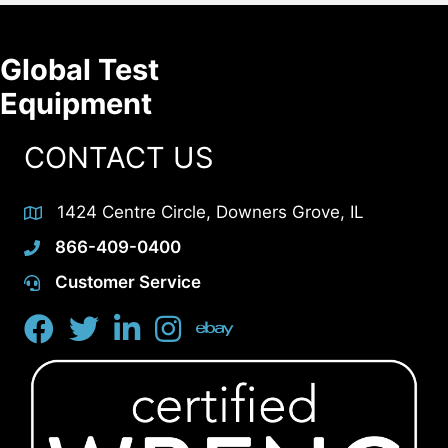
Global Test
Equipment
CONTACT US
1424 Centre Circle, Downers Grove, IL
866-409-0400
Customer Service