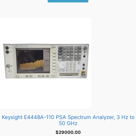
Keysight E4448A-110 PSA Spectrum Analyzer, 3 Hz to
50 GHz
$
29000.00