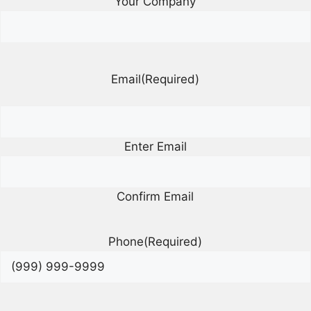
Your Company
Email
(Required)
Enter Email
Confirm Email
Phone
(Required)