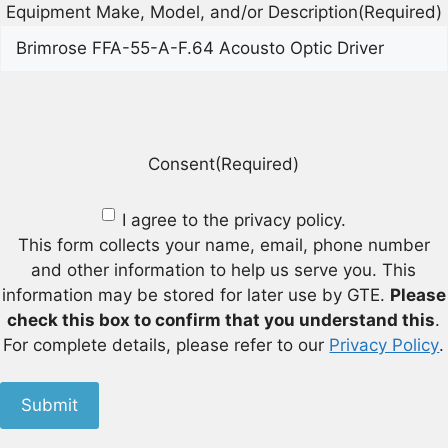
Equipment Make, Model, and/or Description
(Required)
Consent
(Required)
I agree to the privacy policy.
This form collects your name, email, phone number
and other information to help us serve you. This
information may be stored for later use by GTE.
Please
check this box to confirm that you understand this
.
For complete details, please refer to our
Privacy Policy
.
Submit