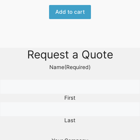
Add to cart
Request a Quote
Name
(Required)
First
Last