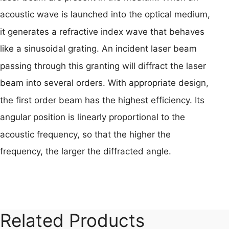
acoustic wave is launched into the optical medium,
it generates a refractive index wave that behaves
like a sinusoidal grating. An incident laser beam
passing through this granting will diffract the laser
beam into several orders. With appropriate design,
the first order beam has the highest efficiency. Its
angular position is linearly proportional to the
acoustic frequency, so that the higher the
frequency, the larger the diffracted angle.
Related Products