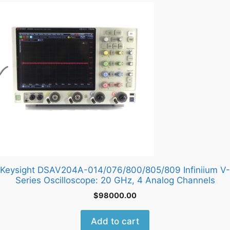
Keysight DSAV204A-014/076/800/805/809 Infiniium V-
Series Oscilloscope: 20 GHz, 4 Analog Channels
$
98000.00
Add to cart