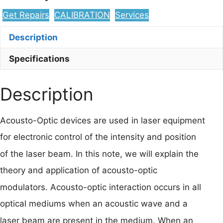
Get Repairs
CALIBRATION
Services
Description
Specifications
Description
Acousto-Optic devices are used in laser equipment
for electronic control of the intensity and position
of the laser beam. In this note, we will explain the
theory and application of acousto-optic
modulators. Acousto-optic interaction occurs in all
optical mediums when an acoustic wave and a
laser beam are present in the medium. When an