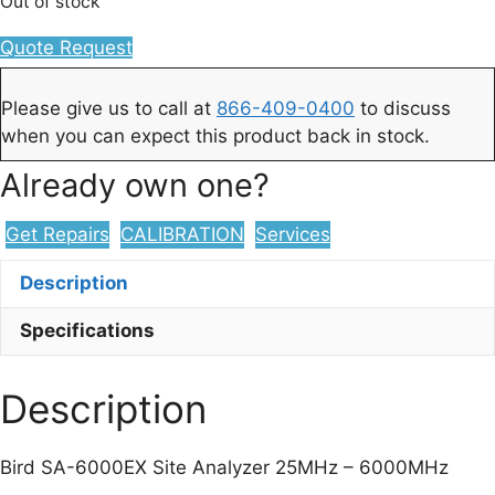
Out of stock
Quote Request
Please give us to call at
866-409-0400
to discuss
when you can expect this product back in stock.
Already own one?
Get Repairs
CALIBRATION
Services
Description
Specifications
Description
Bird SA-6000EX Site Analyzer 25MHz – 6000MHz