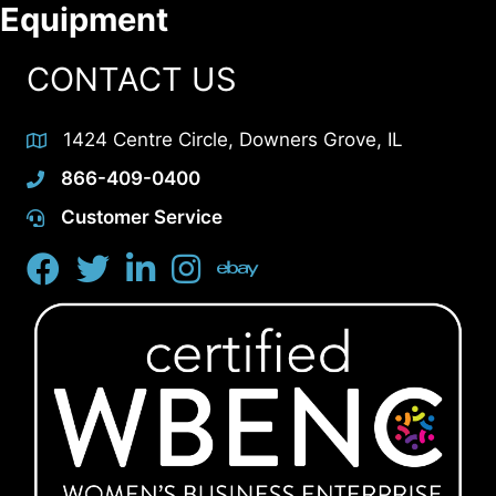
Equipment
CONTACT US
1424 Centre Circle, Downers Grove, IL
866-409-0400
Customer Service