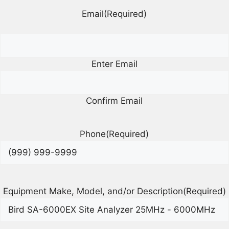
Email
(Required)
Enter Email
Confirm Email
Phone
(Required)
Equipment Make, Model, and/or Description
(Required)