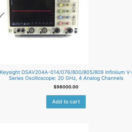
Keysight DSAV204A-014/076/800/805/809 Infiniium V-
Series Oscilloscope: 20 GHz, 4 Analog Channels
$
98000.00
Add to cart