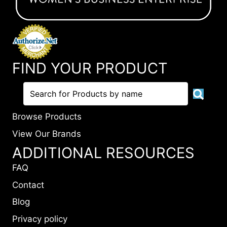
FIND YOUR PRODUCT
Browse Products
View Our Brands
ADDITIONAL RESOURCES
FAQ
Contact
Blog
Privacy policy