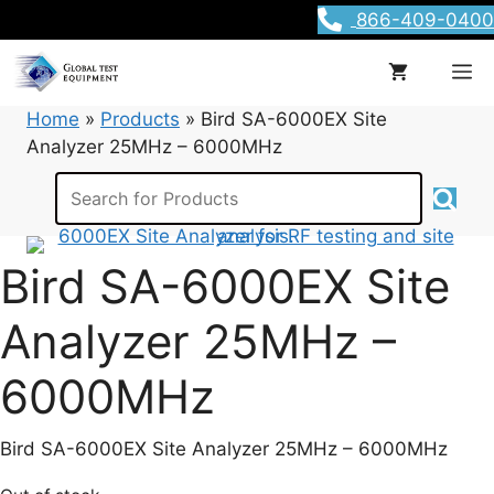
Skip
866-409-0400
to
content
M
Home
»
Products
»
Bird SA-6000EX Site
Analyzer 25MHz – 6000MHz
Bird SA-6000EX Site
Analyzer 25MHz –
6000MHz
Bird SA-6000EX Site Analyzer 25MHz – 6000MHz