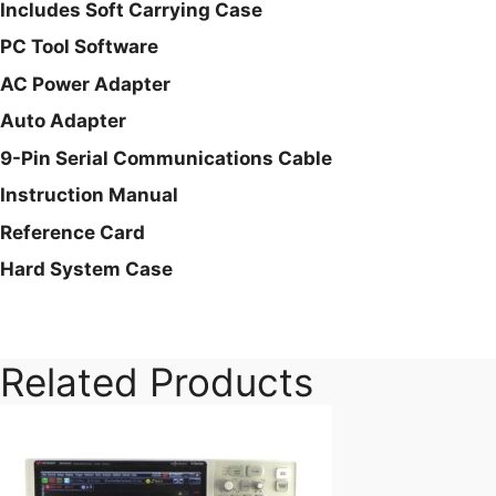
Includes Soft Carrying Case
PC Tool Software
AC Power Adapter
Auto Adapter
9-Pin Serial Communications Cable
Instruction Manual
Reference Card
Hard System Case
Related Products