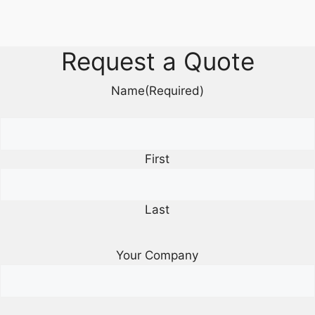
Request a Quote
Name
(Required)
First
Last
Your Company