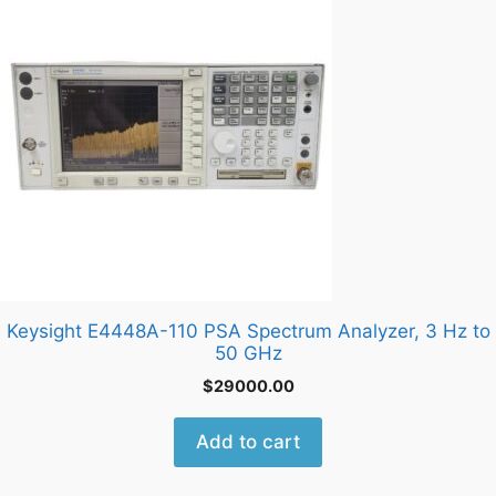
Keysight E4448A-110 PSA Spectrum Analyzer, 3 Hz to
50 GHz
$
29000.00
Add to cart