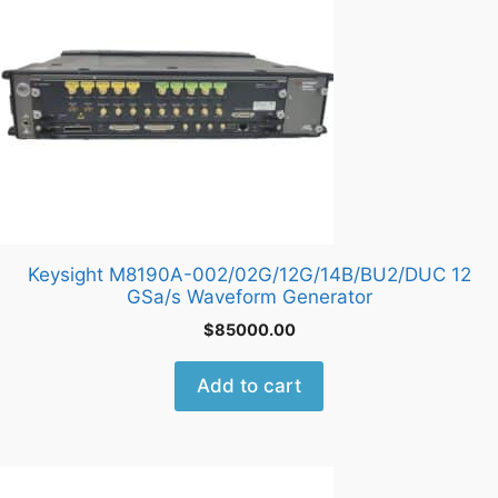
Keysight M8190A-002/02G/12G/14B/BU2/DUC 12
GSa/s Waveform Generator
$
85000.00
Add to cart