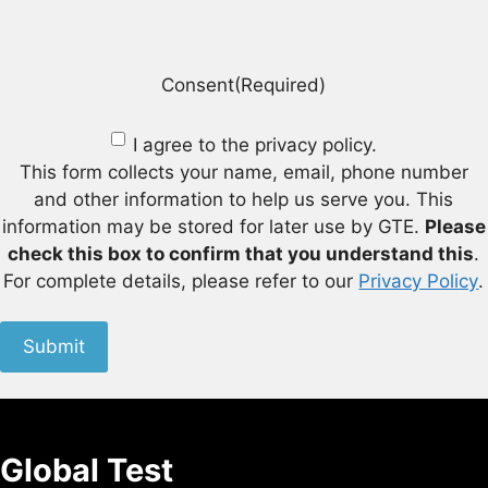
Consent
(Required)
I agree to the privacy policy.
This form collects your name, email, phone number
and other information to help us serve you. This
information may be stored for later use by GTE.
Please
check this box to confirm that you understand this
.
For complete details, please refer to our
Privacy Policy
.
Submit
Global Test