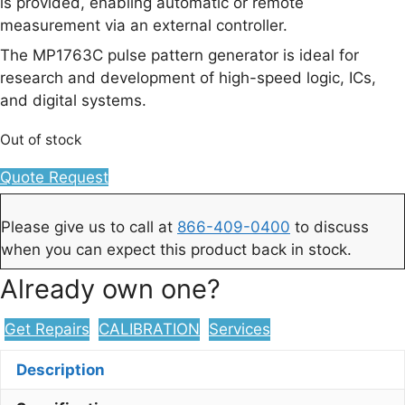
is provided, enabling automatic or remote
measurement via an external controller.
The MP1763C pulse pattern generator is ideal for
research and development of high-speed logic, ICs,
and digital systems.
Out of stock
Quote Request
Please give us to call at
866-409-0400
to discuss
when you can expect this product back in stock.
Already own one?
Get Repairs
CALIBRATION
Services
Description