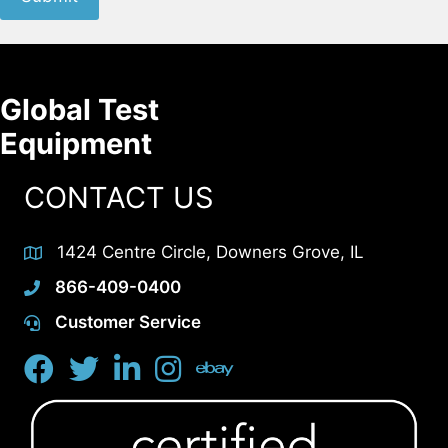
Global Test
Equipment
CONTACT US
1424 Centre Circle, Downers Grove, IL
866-409-0400
Customer Service