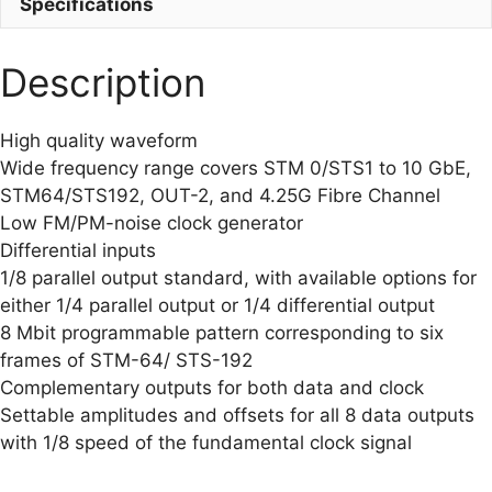
Specifications
Description
High quality waveform
Wide frequency range covers STM 0/STS1 to 10 GbE,
STM64/STS192, OUT-2, and 4.25G Fibre Channel
Low FM/PM-noise clock generator
Differential inputs
1/8 parallel output standard, with available options for
either 1/4 parallel output or 1/4 differential output
8 Mbit programmable pattern corresponding to six
frames of STM-64/ STS-192
Complementary outputs for both data and clock
Settable amplitudes and offsets for all 8 data outputs
with 1/8 speed of the fundamental clock signal