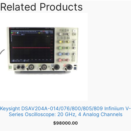
Related Products
Keysight DSAV204A-014/076/800/805/809 Infiniium V-
Series Oscilloscope: 20 GHz, 4 Analog Channels
$
98000.00