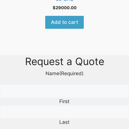
$
29000.00
Add to cart
Request a Quote
Name
(Required)
First
Last