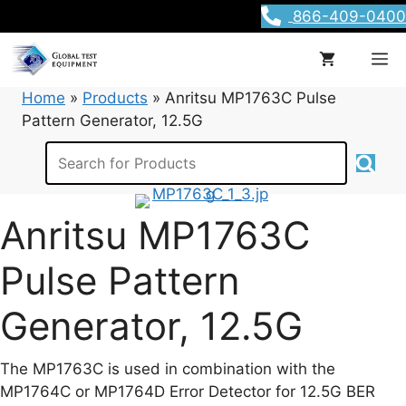
Skip
866-409-0400
to
content
M
Home
»
Products
»
Anritsu MP1763C Pulse
Pattern Generator, 12.5G
Anritsu MP1763C
Pulse Pattern
Generator, 12.5G
The MP1763C is used in combination with the
MP1764C or MP1764D Error Detector for 12.5G BER