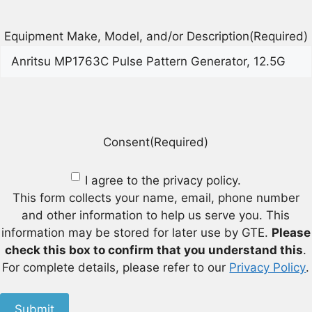
Equipment Make, Model, and/or Description
(Required)
Consent
(Required)
I agree to the privacy policy.
This form collects your name, email, phone number
and other information to help us serve you. This
information may be stored for later use by GTE.
Please
check this box to confirm that you understand this
.
For complete details, please refer to our
Privacy Policy
.
Submit