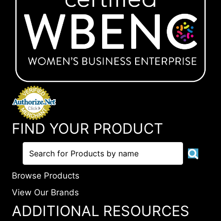
FIND YOUR PRODUCT
Browse Products
View Our Brands
ADDITIONAL RESOURCES