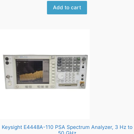
Add to cart
Keysight E4448A-110 PSA Spectrum Analyzer, 3 Hz to
50 GHz