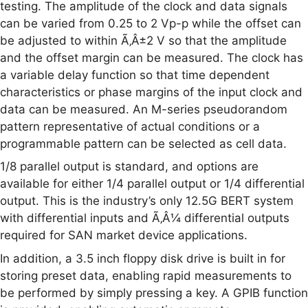
testing. The amplitude of the clock and data signals
can be varied from 0.25 to 2 Vp-p while the offset can
be adjusted to within Ã‚Â±2 V so that the amplitude
and the offset margin can be measured. The clock has
a variable delay function so that time dependent
characteristics or phase margins of the input clock and
data can be measured. An M-series pseudorandom
pattern representative of actual conditions or a
programmable pattern can be selected as cell data.
1/8 parallel output is standard, and options are
available for either 1/4 parallel output or 1/4 differential
output. This is the industry’s only 12.5G BERT system
with differential inputs and Ã‚Â¼ differential outputs
required for SAN market device applications.
In addition, a 3.5 inch floppy disk drive is built in for
storing preset data, enabling rapid measurements to
be performed by simply pressing a key. A GPIB function