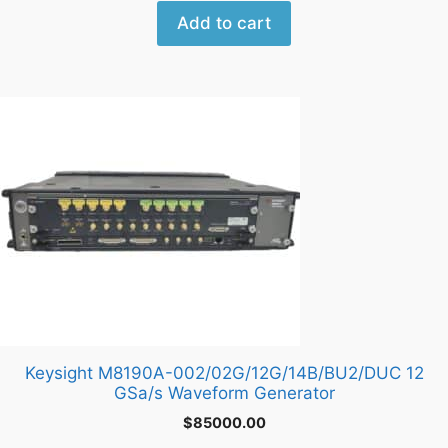
Add to cart
Keysight M8190A-002/02G/12G/14B/BU2/DUC 12
GSa/s Waveform Generator
$
85000.00