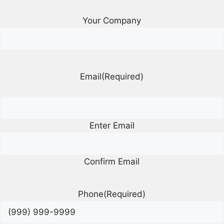
Your Company
Email
(Required)
Enter Email
Confirm Email
Phone
(Required)