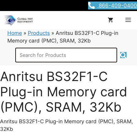
Skip
866-409-0400
to
content
M
Home
»
Products
»
Anritsu BS32F1-C Plug-in
Memory card (PMC), SRAM, 32Kb
Anritsu BS32F1-C
Plug-in Memory card
(PMC), SRAM, 32Kb
Anritsu BS32F1-C Plug-in Memory card (PMC), SRAM,
32Kb