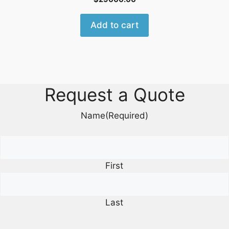
Add to cart
Request a Quote
Name
(Required)
First
Last