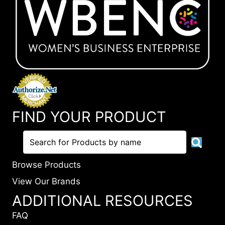
FIND YOUR PRODUCT
Browse Products
View Our Brands
ADDITIONAL RESOURCES
FAQ