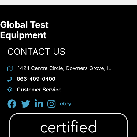
Global Test
Equipment
CONTACT US
1424 Centre Circle, Downers Grove, IL
866-409-0400
Customer Service