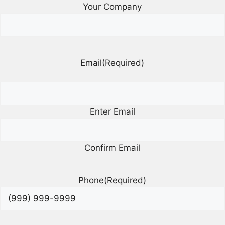
Your Company
Email
(Required)
Enter Email
Confirm Email
Phone
(Required)