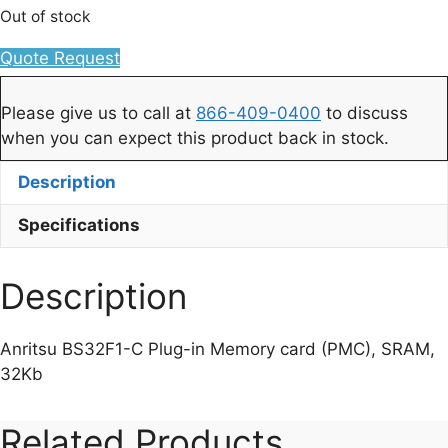
Out of stock
Quote Request
Please give us to call at
866-409-0400
to discuss
when you can expect this product back in stock.
Description
Specifications
Description
Anritsu BS32F1-C Plug-in Memory card (PMC), SRAM,
32Kb
Related Products