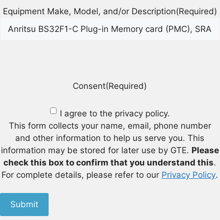
Equipment Make, Model, and/or Description
(Required)
Consent
(Required)
I agree to the privacy policy.
This form collects your name, email, phone number
and other information to help us serve you. This
information may be stored for later use by GTE.
Please
check this box to confirm that you understand this
.
For complete details, please refer to our
Privacy Policy
.
Submit