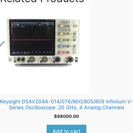
Keysight DSAV204A-014/076/800/805/809 Infiniium V-
Series Oscilloscope: 20 GHz, 4 Analog Channels
$
98000.00
Add to cart