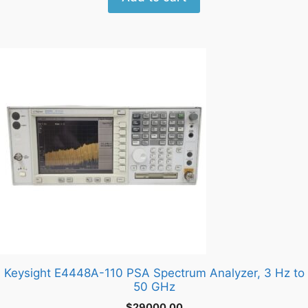
Keysight E4448A-110 PSA Spectrum Analyzer, 3 Hz to
50 GHz
$
29000.00