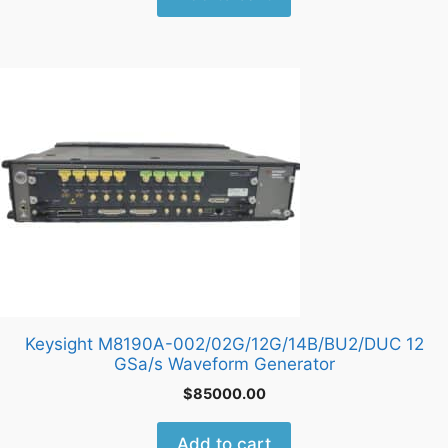
Keysight M8190A-002/02G/12G/14B/BU2/DUC 12
GSa/s Waveform Generator
$
85000.00
Add to cart