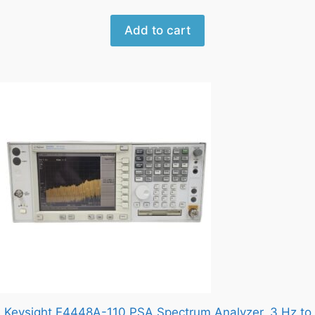
Add to cart
Keysight E4448A-110 PSA Spectrum Analyzer, 3 Hz to