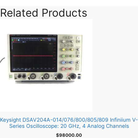
Related Products
Keysight DSAV204A-014/076/800/805/809 Infiniium V-
Series Oscilloscope: 20 GHz, 4 Analog Channels
$
98000.00