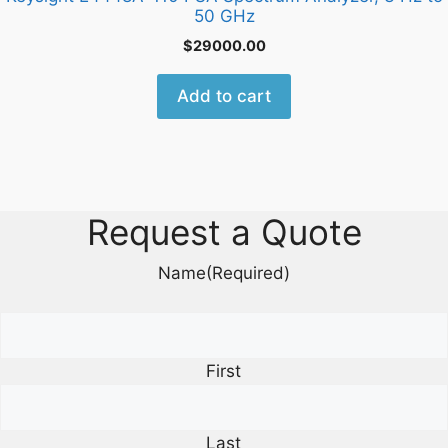
50 GHz
$
29000.00
Add to cart
Request a Quote
Name
(Required)
First
Last