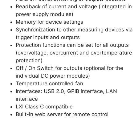
Readback of current and voltage (integrated in
power supply modules)
Memory for device settings
Synchronization to other measuring devices via
trigger inputs and outputs
Protection functions can be set for all outputs
(overvoltage, overcurrent and overtemperature
protection)
Off / On Switch for outputs (optional for the
individual DC power modules)
Temperature controlled fan
Interfaces: USB 2.0, GPIB interface, LAN
interface
LXI Class C compatible
Built-in web server for remote control