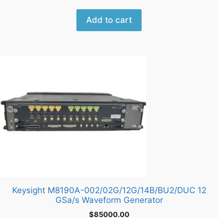
Add to cart
Keysight M8190A-002/02G/12G/14B/BU2/DUC 12
GSa/s Waveform Generator
$
85000.00