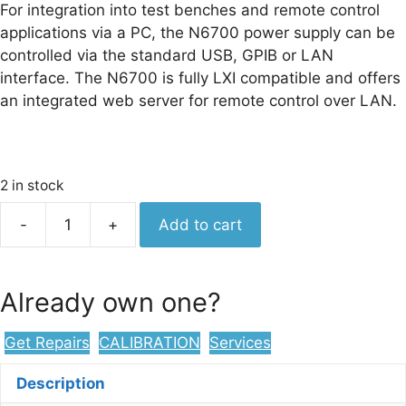
For integration into test benches and remote control
applications via a PC, the N6700 power supply can be
controlled via the standard USB, GPIB or LAN
interface. The N6700 is fully LXI compatible and offers
an integrated web server for remote control over LAN.
2 in stock
Keysight
-
+
Add to cart
N6700C
Low-
Profile
Already own one?
Modular
Power
Get Repairs
CALIBRATION
Services
System
Mainframe,
Description
400W