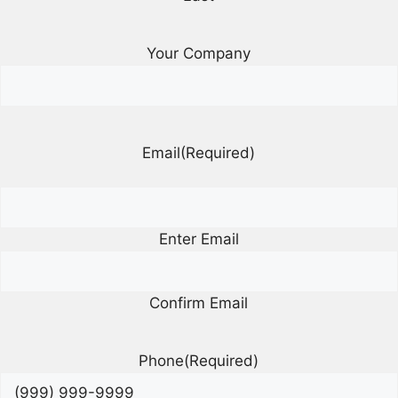
Your Company
Email
(Required)
Enter Email
Confirm Email
Phone
(Required)