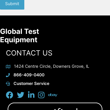
Submit
Global Test
Equipment
CONTACT US
1424 Centre Circle, Downers Grove, IL
866-409-0400
Customer Service