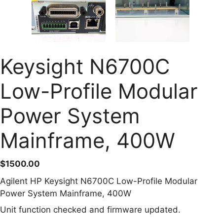
Keysight N6700C
Low-Profile Modular
Power System
Mainframe, 400W
$
1500.00
Agilent HP Keysight N6700C Low-Profile Modular
Power System Mainframe, 400W
Unit function checked and firmware updated.