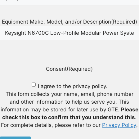
Equipment Make, Model, and/or Description
(Required)
Consent
(Required)
I agree to the privacy policy.
This form collects your name, email, phone number
and other information to help us serve you. This
information may be stored for later use by GTE.
Please
check this box to confirm that you understand this
.
For complete details, please refer to our
Privacy Policy
.