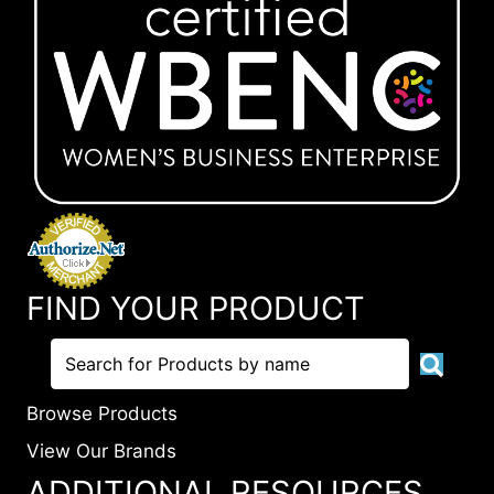
FIND YOUR PRODUCT
Browse Products
View Our Brands
ADDITIONAL RESOURCES