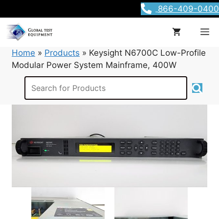
Skip
866-409-0400
to
content
M
Home
»
Products
»
Keysight N6700C Low-Profile
Modular Power System Mainframe, 400W