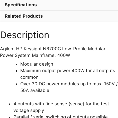
quantity
Specifications
Related Products
Description
Agilent HP Keysight N6700C Low-Profile Modular
Power System Mainframe, 400W
Modular design
Maximum output power 400W for all outputs
common
Over 30 DC power modules up to max. 150V /
50A available
4 outputs with fine sense (sense) for the test
voltage supply
Parallel / serial switching of outputs possible