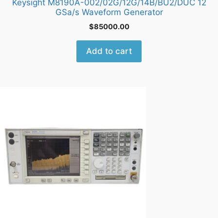
Keysight M8190A-002/02G/12G/14B/BU2/DUC 12
GSa/s Waveform Generator
$
85000.00
Add to cart