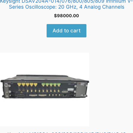
Keysight DSAV204A-014/076/800/805/809 Infiniium V-
Series Oscilloscope: 20 GHz, 4 Analog Channels
$
98000.00
Add to cart