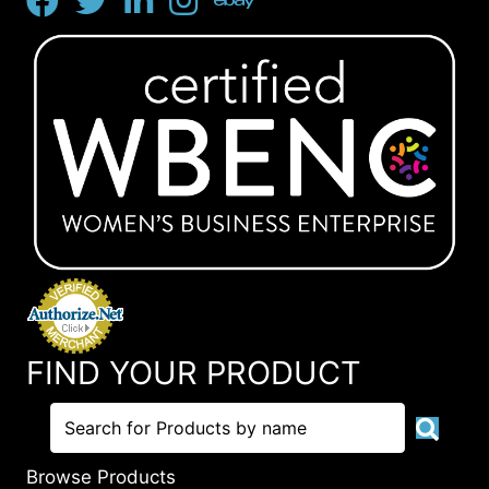
FIND YOUR PRODUCT
Browse Products