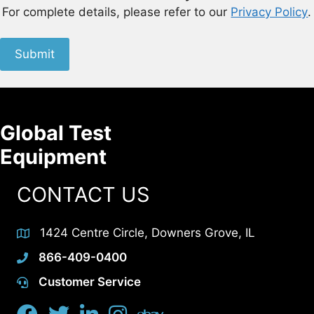
For complete details, please refer to our
Privacy Policy
.
Submit
Global Test
Equipment
CONTACT US
1424 Centre Circle, Downers Grove, IL
866-409-0400
Customer Service