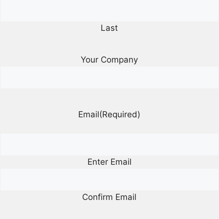
Last
Your Company
Email
(Required)
Enter Email
Confirm Email