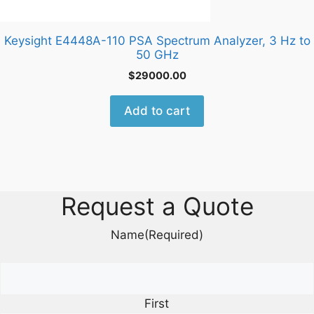
Keysight E4448A-110 PSA Spectrum Analyzer, 3 Hz to
50 GHz
$
29000.00
Add to cart
Request a Quote
Name
(Required)
First