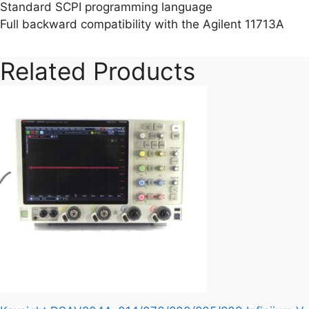
Standard SCPI programming language
Full backward compatibility with the Agilent 11713A
Related Products