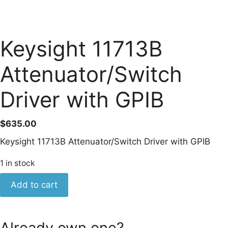
Keysight 11713B
Attenuator/Switch
Driver with GPIB
$
635.00
Keysight 11713B Attenuator/Switch Driver with GPIB
1 in stock
Keysight
Add to cart
11713B
Attenuator/Switch
Driver
Already own one?