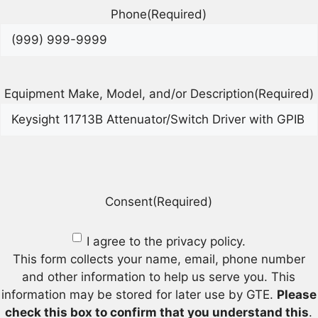
Phone
(Required)
Equipment Make, Model, and/or Description
(Required)
Consent
(Required)
I agree to the privacy policy.
This form collects your name, email, phone number
and other information to help us serve you. This
information may be stored for later use by GTE.
Please
check this box to confirm that you understand this
.