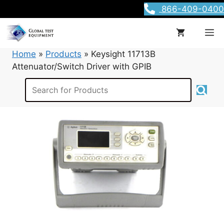
Skip
866-409-0400
to
content
M
Home
»
Products
»
Keysight 11713B
Attenuator/Switch Driver with GPIB