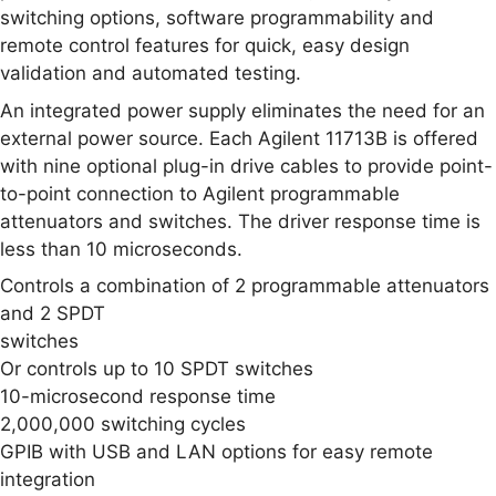
switching options, software programmability and
remote control features for quick, easy design
validation and automated testing.
An integrated power supply eliminates the need for an
external power source. Each Agilent 11713B is offered
with nine optional plug-in drive cables to provide point-
to-point connection to Agilent programmable
attenuators and switches. The driver response time is
less than 10 microseconds.
Controls a combination of 2 programmable attenuators
and 2 SPDT
switches
Or controls up to 10 SPDT switches
10-microsecond response time
2,000,000 switching cycles
GPIB with USB and LAN options for easy remote
integration