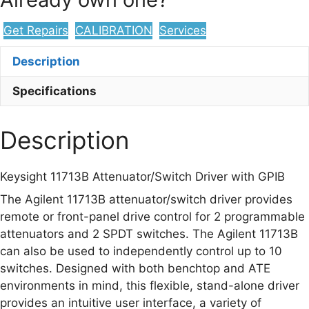
with
GPIB
Get Repairs
CALIBRATION
Services
quantity
Description
Specifications
Description
Keysight 11713B Attenuator/Switch Driver with GPIB
The Agilent 11713B attenuator/switch driver provides
remote or front-panel drive control for 2 programmable
attenuators and 2 SPDT switches. The Agilent 11713B
can also be used to independently control up to 10
switches. Designed with both benchtop and ATE
environments in mind, this flexible, stand-alone driver
provides an intuitive user interface, a variety of