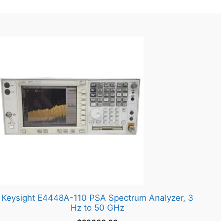
Keysight E4448A-110 PSA Spectrum Analyzer, 3
Hz to 50 GHz