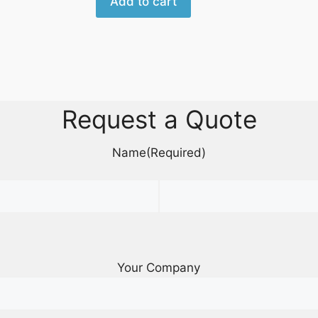
Add to cart
Request a Quote
Name
(Required)
Your Company