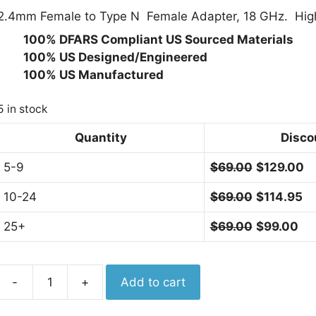
2.4mm Female to Type N Female Adapter, 18 GHz. High 
· 100% DFARS Compliant US Sourced Materials
· 100% US Designed/Engineered
· 100% US Manufactured
5 in stock
Quantity
Disco
5-9
$
69.00
$
129.00
10-24
$
69.00
$
114.95
25+
$
69.00
$
99.00
Aero
-
+
Add to cart
Adapter
2.4mm