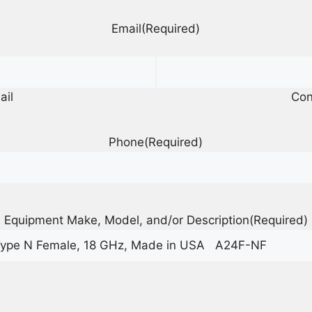
Email
(Required)
ail
Con
Phone
(Required)
Equipment Make, Model, and/or Description
(Required)