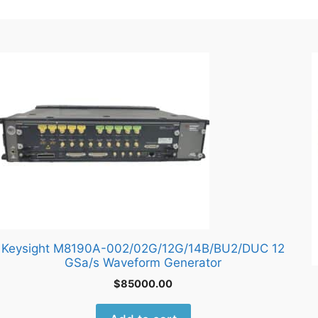
Keysight M8190A-002/02G/12G/14B/BU2/DUC 12
GSa/s Waveform Generator
$
85000.00