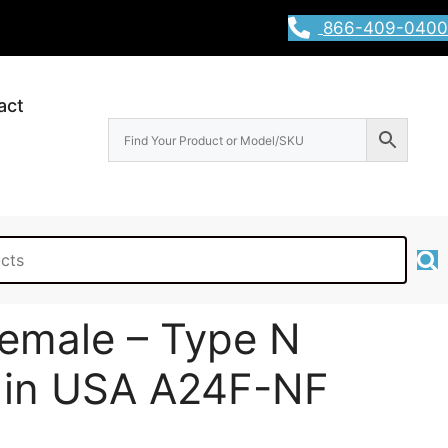
866-409-0400
act
emale – Type N
 in USA A24F-NF