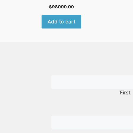
$
98000.00
Add to cart
First