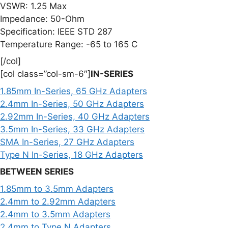
VSWR: 1.25 Max
Impedance: 50-Ohm
Specification: IEEE STD 287
Temperature Range: -65 to 165 C
[/col]
[col class=”col-sm-6″]
IN-SERIES
1.85mm In-Series, 65 GHz Adapters
2.4mm In-Series, 50 GHz Adapters
2.92mm In-Series, 40 GHz Adapters
3.5mm In-Series, 33 GHz Adapters
SMA In-Series, 27 GHz Adapters
Type N In-Series, 18 GHz Adapters
BETWEEN SERIES
1.85mm to 3.5mm Adapters
2.4mm to 2.92mm Adapters
2.4mm to 3.5mm Adapters
2.4mm to Type N Adapters