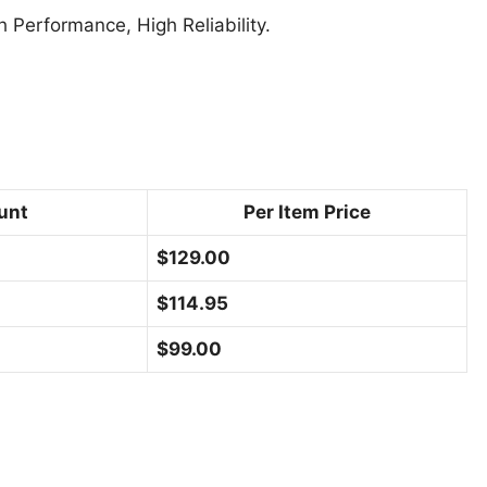
Performance, High Reliability.
unt
Per Item Price
$
129.00
$
114.95
$
99.00