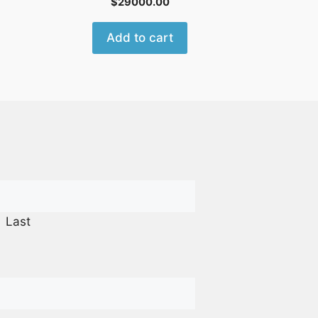
$
29000.00
Add to cart
Last