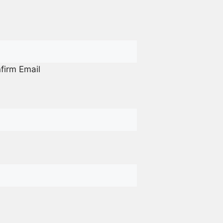
firm Email