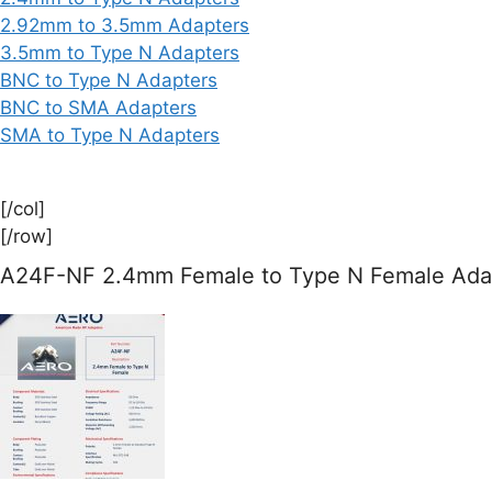
2.92mm to 3.5mm Adapters
3.5mm to Type N Adapters
BNC to Type N Adapters
BNC to SMA Adapters
SMA to Type N Adapters
[/col]
[/row]
A24F-NF 2.4mm Female to Type N Female Adap