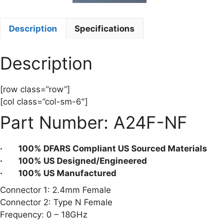
Description
Specifications
Description
[row class=”row”]
[col class=”col-sm-6″]
Part Number: A24F-NF
· 100% DFARS Compliant US Sourced Materials
· 100% US Designed/Engineered
· 100% US Manufactured
Connector 1: 2.4mm Female
Connector 2: Type N Female
Frequency: 0 – 18GHz