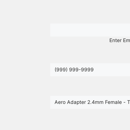
Enter Em