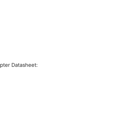
ter Datasheet: