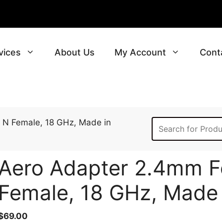
vices
About Us
My Account
Cont
 N Female, 18 GHz, Made in
Aero Adapter 2.4mm F
Female, 18 GHz, Made
$
69.00