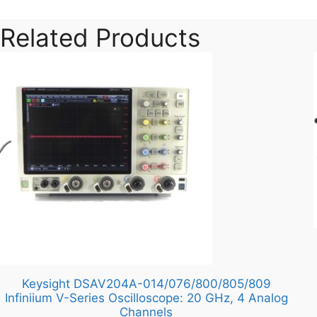
Related Products
Keysight DSAV204A-014/076/800/805/809
Infiniium V-Series Oscilloscope: 20 GHz, 4 Analog
Channels