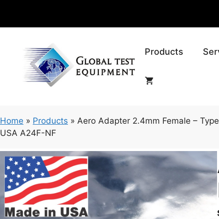
Skip
to
content
Products
Ser
Home
»
Products
»
Aero Adapter 2.4mm Female – Type
USA A24F-NF