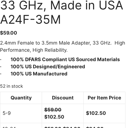
33 GHz, Made in USA
A24F-35M
$
59.00
2.4mm Female to 3.5mm Male Adapter, 33 GHz. High
Performance, High Reliability.
· 100% DFARS Compliant US Sourced Materials
· 100% US Designed/Engineered
· 100% US Manufactured
52 in stock
Quantity
Discount
Per Item Price
$
59.00
5-9
$
102.50
$
102.50