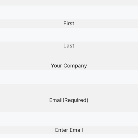
First
Last
Your Company
Email
(Required)
Enter Email