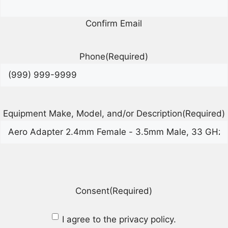
Confirm Email
Phone
(Required)
Equipment Make, Model, and/or Description
(Required)
Consent
(Required)
I agree to the privacy policy.