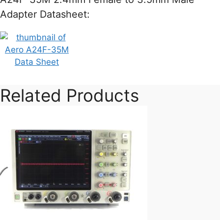
Adapter Datasheet:
Related Products