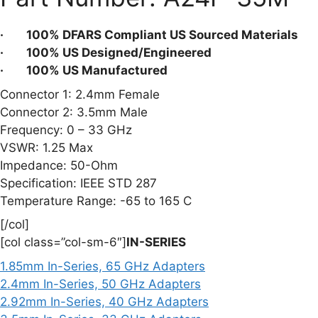
quantity
· 100% DFARS Compliant US Sourced Materials
· 100% US Designed/Engineered
· 100% US Manufactured
Connector 1: 2.4mm Female
Connector 2: 3.5mm Male
Frequency: 0 – 33 GHz
VSWR: 1.25 Max
Impedance: 50-Ohm
Specification: IEEE STD 287
Temperature Range: -65 to 165 C
[/col]
[col class=”col-sm-6″]
IN-SERIES
1.85mm In-Series, 65 GHz Adapters
2.4mm In-Series, 50 GHz Adapters
2.92mm In-Series, 40 GHz Adapters