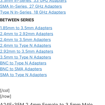
3.5mm In-Series, 33 GHz Adapters
SMA In-Series, 27 GHz Adapters
Type N In-Series, 18 GHz Adapters
BETWEEN SERIES
1.85mm to 3.5mm Adapters
2.4mm to 2.92mm Adapters
2.4mm to 3.5mm Adapters
2.4mm to Type N Adapters
2.92mm to 3.5mm Adapters
3.5mm to Type N Adapters
BNC to Type N Adapters
BNC to SMA Adapters
SMA to Type N Adapters
[/col]
[/row]
A24F-35M 2.4mm Female to 3.5mm Male