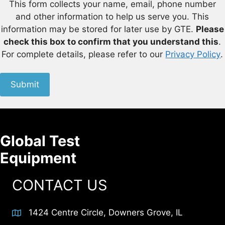
This form collects your name, email, phone number
and other information to help us serve you. This
information may be stored for later use by GTE.
Please
check this box to confirm that you understand this
.
For complete details, please refer to our
Privacy Policy
.
Submit
Global Test
Equipment
CONTACT US
1424 Centre Circle, Downers Grove, IL