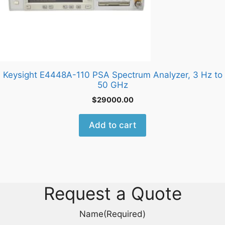
Keysight E4448A-110 PSA Spectrum Analyzer, 3 Hz to
50 GHz
$
29000.00
Add to cart
Request a Quote
Name
(Required)