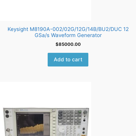
Keysight M8190A-002/02G/12G/14B/BU2/DUC 12
GSa/s Waveform Generator
$
85000.00
Add to cart