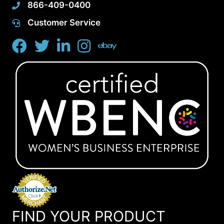
866-409-0400
Customer Service
FIND YOUR PRODUCT