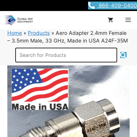
Skip
866-409-0400
to
content
M
Home
»
Products
»
Aero Adapter 2.4mm Female
– 3.5mm Male, 33 GHz, Made in USA A24F-35M