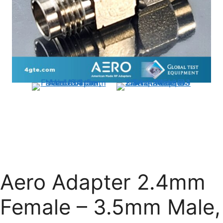
Aero Adapter 2.4mm
Female – 3.5mm Male,