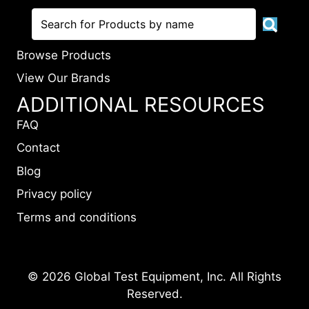
Browse Products
View Our Brands
ADDITIONAL RESOURCES
FAQ
Contact
Blog
Privacy policy
Terms and conditions
© 2026 Global Test Equipment, Inc. All Rights
Reserved.