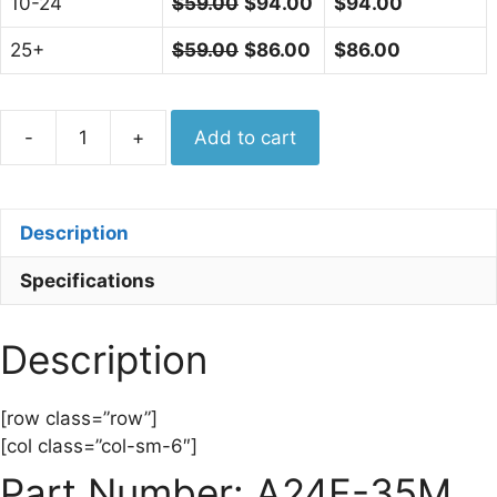
10-24
$
59.00
$
94.00
$
94.00
25+
$
59.00
$
86.00
$
86.00
Aero
-
+
Add to cart
Adapter
2.4mm
Female
Description
-
3.5mm
Specifications
Male,
33
GHz,
Description
Made
in
[row class=”row”]
USA
[col class=”col-sm-6″]
A24F-
Part Number: A24F-35M
35M