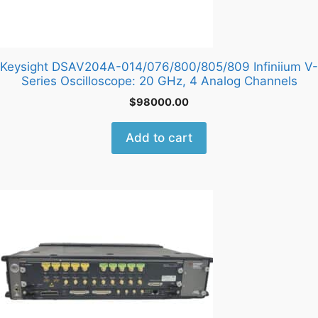
Keysight DSAV204A-014/076/800/805/809 Infiniium V-
Series Oscilloscope: 20 GHz, 4 Analog Channels
$
98000.00
Add to cart