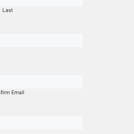
Last
firm Email