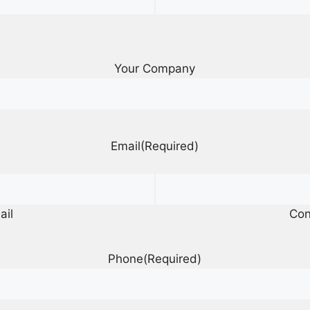
Your Company
Email
(Required)
ail
Con
Phone
(Required)