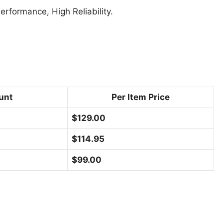
formance, High Reliability.
unt
Per Item Price
$
129.00
$
114.95
$
99.00