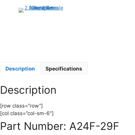
Description
Specifications
Description
[row class=”row”]
[col class=”col-sm-6″]
Part Number: A24F-29F