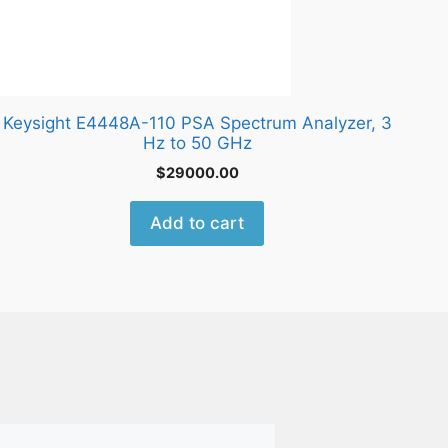
Keysight E4448A-110 PSA Spectrum Analyzer, 3
Hz to 50 GHz
$
29000.00
Add to cart