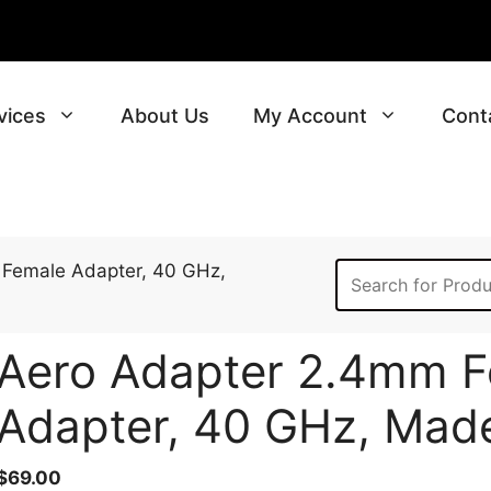
vices
About Us
My Account
Cont
 Female Adapter, 40 GHz,
Aero Adapter 2.4mm F
Adapter, 40 GHz, Mad
$
69.00