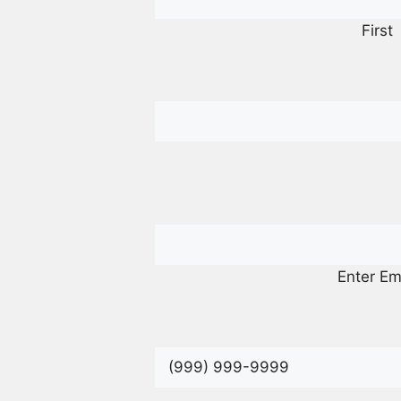
First
Enter Em