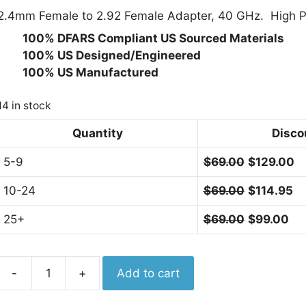
2.4mm Female to 2.92 Female Adapter, 40 GHz. High Per
· 100% DFARS Compliant US Sourced Materials
· 100% US Designed/Engineered
· 100% US Manufactured
14 in stock
Quantity
Disco
5-9
$
69.00
$
129.00
10-24
$
69.00
$
114.95
25+
$
69.00
$
99.00
Aero
-
+
Add to cart
Adapter
2.4mm