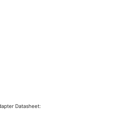
apter Datasheet: