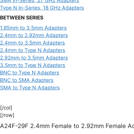
SMA In-Series, 27 GHz Adapters
Type N In-Series, 18 GHz Adapters
BETWEEN SERIES
1.85mm to 3.5mm Adapters
2.4mm to 2.92mm Adapters
2.4mm to 3.5mm Adapters
2.4mm to Type N Adapters
2.92mm to 3.5mm Adapters
3.5mm to Type N Adapters
BNC to Type N Adapters
BNC to SMA Adapters
SMA to Type N Adapters
[/col]
[/row]
A24F-29F 2.4mm Female to 2.92mm Female Ad