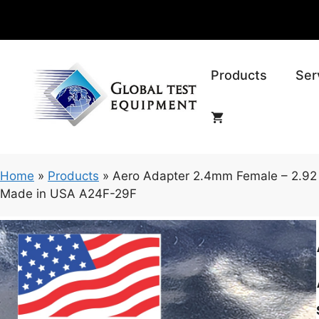
Skip
to
content
Products
Ser
Home
»
Products
»
Aero Adapter 2.4mm Female – 2.92
Made in USA A24F-29F