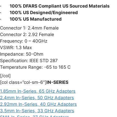
· 100% DFARS Compliant US Sourced Materials
· 100% US Designed/Engineered
· 100% US Manufactured
Connector 1: 2.4mm Female
Connector 2: 2.92 Female
Frequency: 0 – 40GHz
VSWR: 1.3 Max
Impedance: 50-Ohm
Specification: IEEE STD 287
Temperature Range: -65 to 165 C
[/col]
[col class=”col-sm-6″]
IN-SERIES
1.85mm In-Series, 65 GHz Adapters
2.4mm In-Series, 50 GHz Adapters
2.92mm In-Series, 40 GHz Adapters
3.5mm In-Series, 33 GHz Adapters