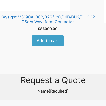
Keysight M8190A-002/02G/12G/14B/BU2/DUC 12
GSa/s Waveform Generator
$
85000.00
Add to cart
Request a Quote
Name
(Required)