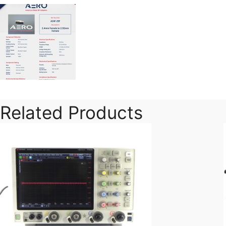
Related Products