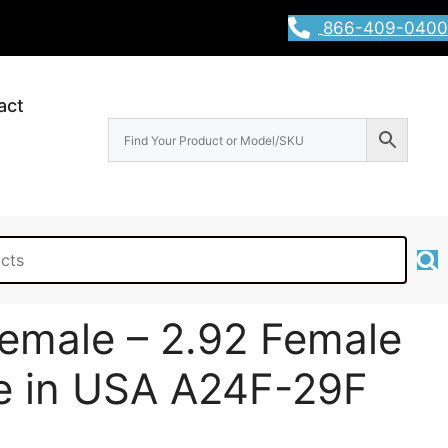
866-409-0400
act
emale – 2.92 Female
e in USA A24F-29F