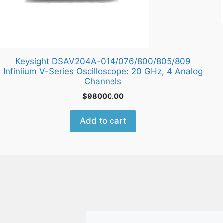
Keysight DSAV204A-014/076/800/805/809
Infiniium V-Series Oscilloscope: 20 GHz, 4 Analog
Channels
$
98000.00
Add to cart