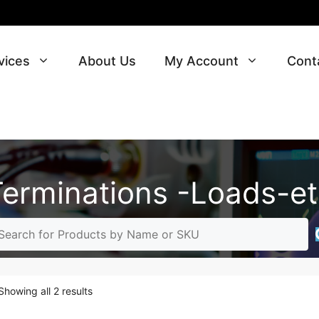
vices
About Us
My Account
Cont
Terminations -Loads-et
Sorted
Showing all 2 results
by