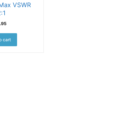
 Max VSWR
2:1
.95
o cart