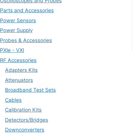
Oscilloscopes and Probes
Parts and Accessories
Power Sensors
Power Supply
Probes & Accessories
PXIe - VXI
RF Accessories
Adapters Kits
Attenuators
Broadband Test Sets
Cables
Calibration Kits
Detectors/Bridges
Downconverters