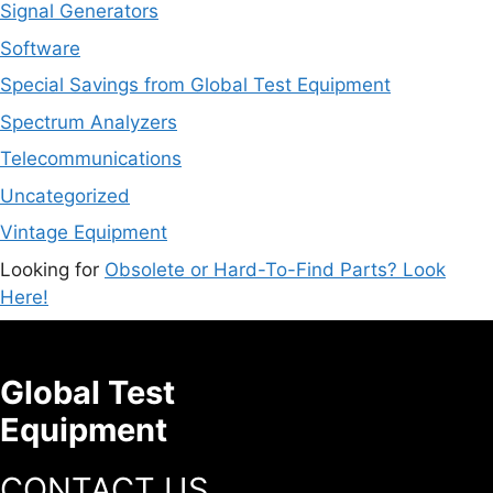
Signal Generators
Software
Special Savings from Global Test Equipment
Spectrum Analyzers
Telecommunications
Uncategorized
Vintage Equipment
Looking for
Obsolete or Hard-To-Find Parts? Look
Here!
Global Test
Equipment
CONTACT US