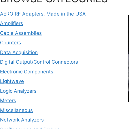
AERO RF Adapters, Made in the USA
Amplifiers
Cable Assemblies
Counters
Data Acquisition
Digital Output/Control Connectors
Electronic Components
Lightwave
Logic Analyzers
Meters
Miscellaneous
Network Analyzers