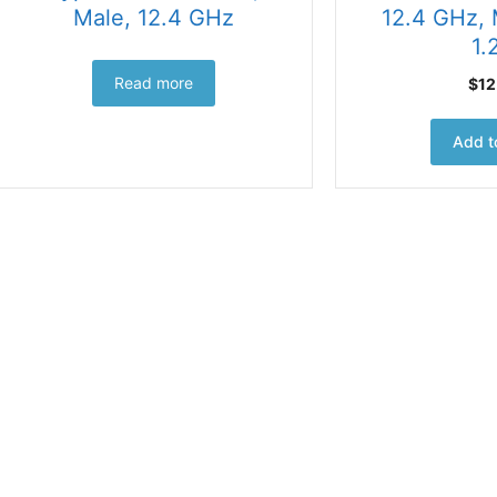
Male, 12.4 GHz
12.4 GHz,
1.
Read more
$
12
Add t