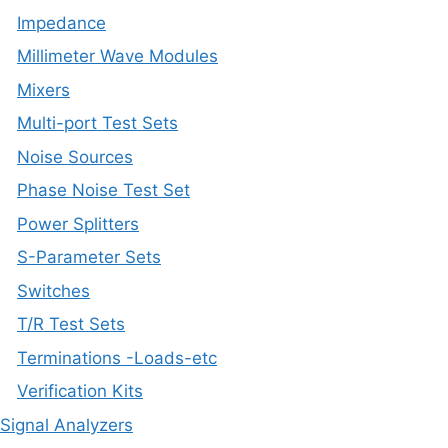
Impedance
Millimeter Wave Modules
Mixers
Multi-port Test Sets
Noise Sources
Phase Noise Test Set
Power Splitters
S-Parameter Sets
Switches
T/R Test Sets
Terminations -Loads-etc
Verification Kits
Signal Analyzers