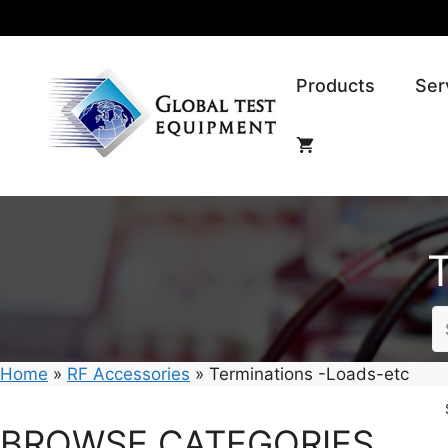
Skip
to
content
Products
Ser
Home
»
RF Accessories
»
Terminations -Loads-etc
BROWSE CATEGORIES