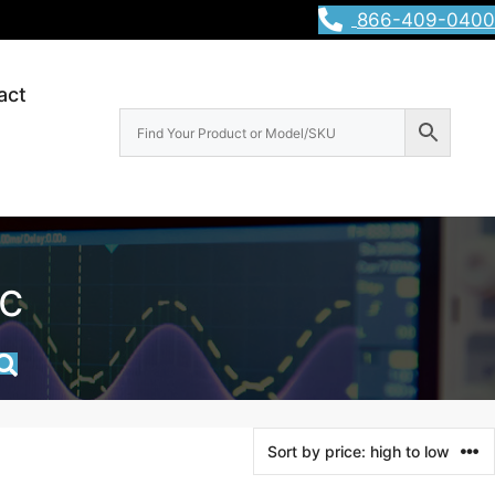
866-409-0400
act
c