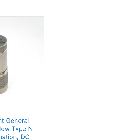
t General
ew Type N
nation, DC-