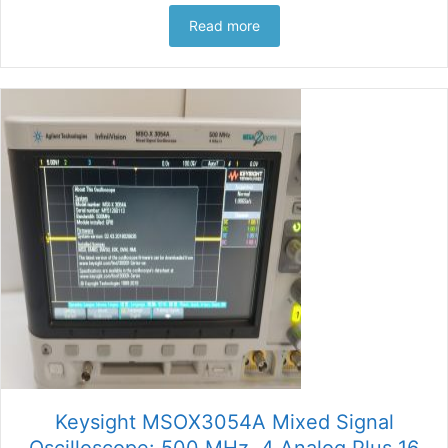
Read more
Keysight MSOX3054A Mixed Signal
Oscilloscope: 500 MHz, 4 Analog Plus 16