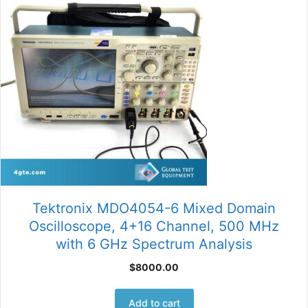
Tektronix MDO4054-6 Mixed Domain
Oscilloscope, 4+16 Channel, 500 MHz
with 6 GHz Spectrum Analysis
$
8000.00
Add to cart