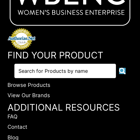
FIND YOUR PRODUCT
Browse Products
View Our Brands
ADDITIONAL RESOURCES
FAQ
Contact
Blog