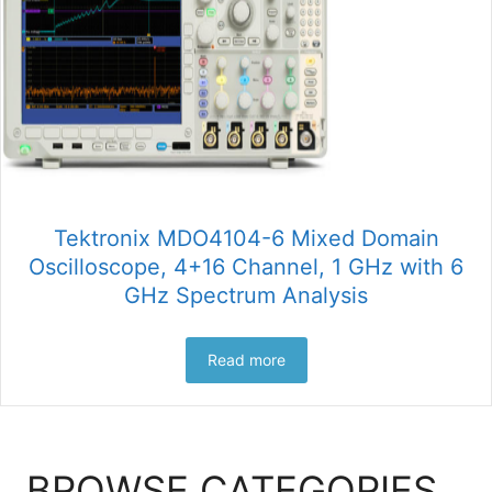
Tektronix MDO4104-6 Mixed Domain
Oscilloscope, 4+16 Channel, 1 GHz with 6
GHz Spectrum Analysis
Read more
BROWSE CATEGORIES