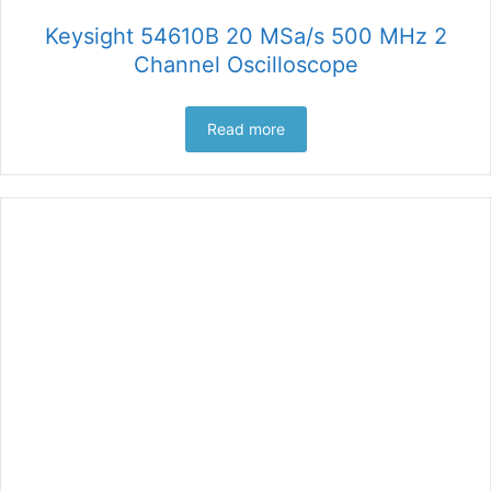
Keysight 54610B 20 MSa/s 500 MHz 2
Channel Oscilloscope
Read more