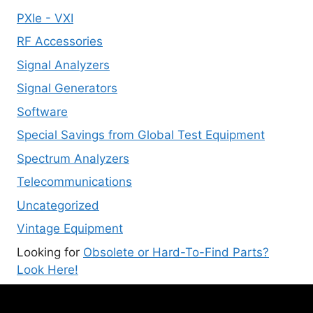
PXIe - VXI
RF Accessories
Signal Analyzers
Signal Generators
Software
Special Savings from Global Test Equipment
Spectrum Analyzers
Telecommunications
Uncategorized
Vintage Equipment
Looking for
Obsolete or Hard-To-Find Parts?
Look Here!