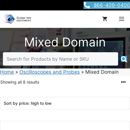
Skip
866-409-0400
to
content
M
Mixed Domain
Home
»
Oscilloscopes and Probes
»
Mixed Domain
Sorted
Showing all 8 results
by
price:
high
to
low