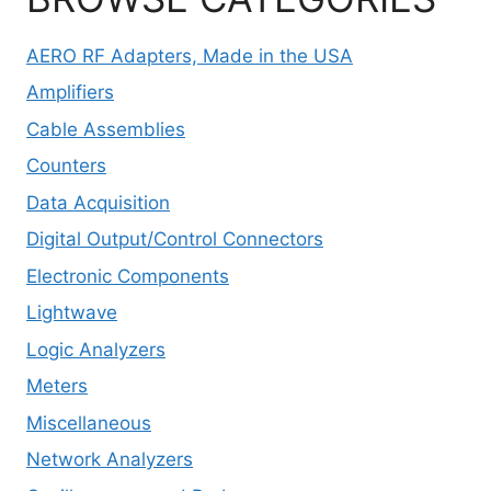
AERO RF Adapters, Made in the USA
Amplifiers
Cable Assemblies
Counters
Data Acquisition
Digital Output/Control Connectors
Electronic Components
Lightwave
Logic Analyzers
Meters
Miscellaneous
Network Analyzers