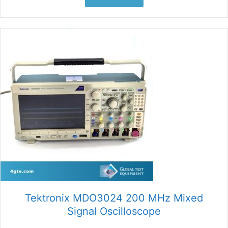
Tektronix MDO3024 200 MHz Mixed
Signal Oscilloscope