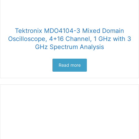
Tektronix MDO4104-3 Mixed Domain
Oscilloscope, 4+16 Channel, 1 GHz with 3
GHz Spectrum Analysis
Read more