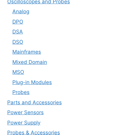
Oscilloscopes and Probes
Analog
DPO
DSA
DSO
Mainframes
Mixed Domain
MSO
Plug-in Modules
Probes
Parts and Accessories
Power Sensors
Power Supply
Probes & Accessories