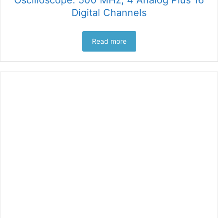
Digital Channels
Read more