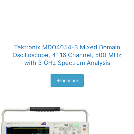
Tektronix MDO4054-3 Mixed Domain
Oscilloscope, 4+16 Channel, 500 MHz
with 3 GHz Spectrum Analysis
Read more