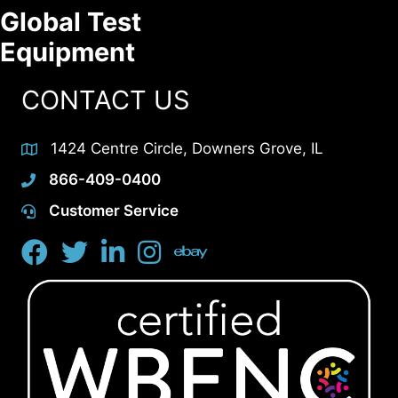
Global Test
Equipment
CONTACT US
1424 Centre Circle, Downers Grove, IL
866-409-0400
Customer Service