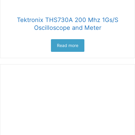
Tektronix THS730A 200 Mhz 1Gs/S
Oscilloscope and Meter
Read more