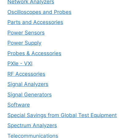
Network Analyzers
Oscilloscopes and Probes
Parts and Accessories
Power Sensors
Power Supply
Probes & Accessories
PXIe - VXI
RF Accessories
Signal Analyzers
Signal Generators
Software
Special Savings from Global Test Equipment
Spectrum Analyzers
Telecommunications