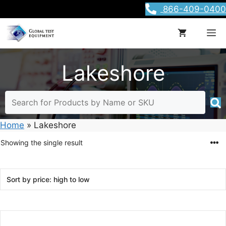
Skip
866-409-0400
to
content
M
Lakeshore
Home
»
Lakeshore
Showing the single result