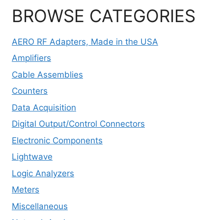
BROWSE CATEGORIES
AERO RF Adapters, Made in the USA
Amplifiers
Cable Assemblies
Counters
Data Acquisition
Digital Output/Control Connectors
Electronic Components
Lightwave
Logic Analyzers
Meters
Miscellaneous