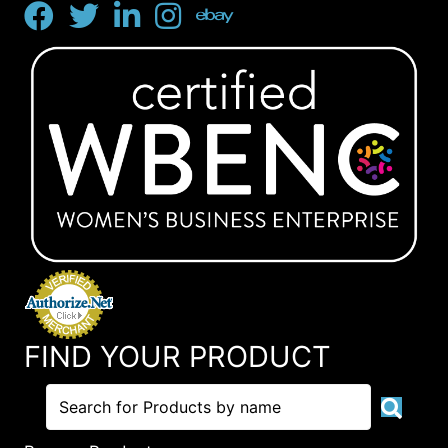
FIND YOUR PRODUCT