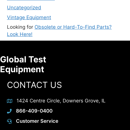
Uncategorized
Vintage Equipment
Looking for
Obsolete or Hard-To-Find Parts?
Look Here!
Global Test
Equipment
CONTACT US
1424 Centre Circle, Downers Grove, IL
866-409-0400
Customer Service