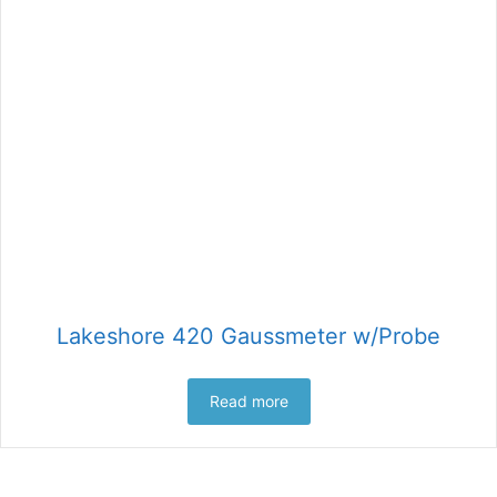
Lakeshore 420 Gaussmeter w/Probe
Read more