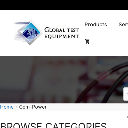
Skip
to
content
Products
Ser
Home
»
Com-Power
BROWSE CATEGORIES