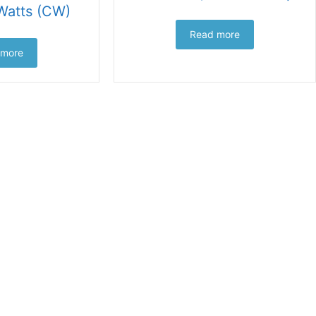
Watts (CW)
Read more
 more