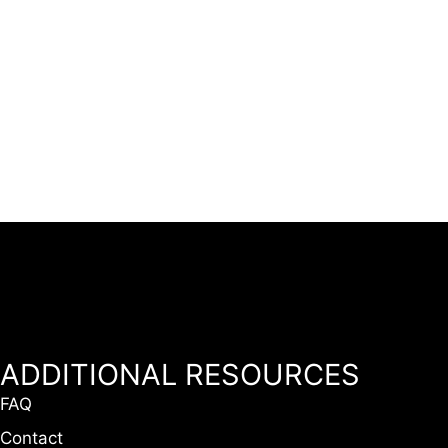
ADDITIONAL RESOURCES
FAQ
Contact