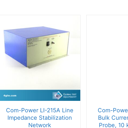
price:
high
to
low
Com-Power LI-215A Line
Com-Power
Impedance Stabilization
Bulk Curren
Network
Probe, 10 