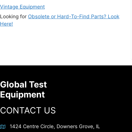
Vintage Equipment
Looking for
Obsolete or Hard-To-Find Parts? Look
Here!
Global Test
Equipment
CONTACT US
1424 Centre Circle, Downers Grove, IL