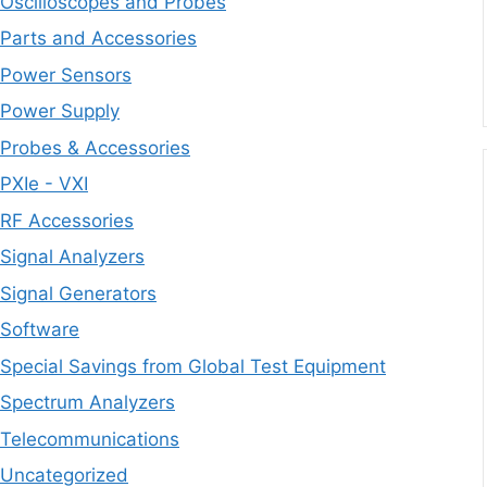
Oscilloscopes and Probes
Parts and Accessories
Power Sensors
Power Supply
Probes & Accessories
PXIe - VXI
RF Accessories
Signal Analyzers
Signal Generators
Software
Special Savings from Global Test Equipment
Spectrum Analyzers
Telecommunications
Uncategorized