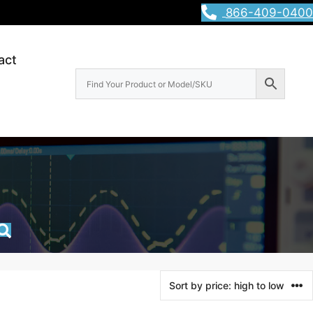
866-409-0400
act