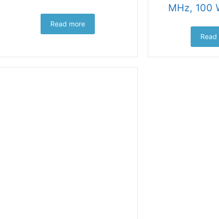
MHz, 100 
Read more
Read