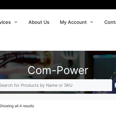
vices
About Us
My Account
Cont
Com-Power
Sorted
Showing all 4 results
by