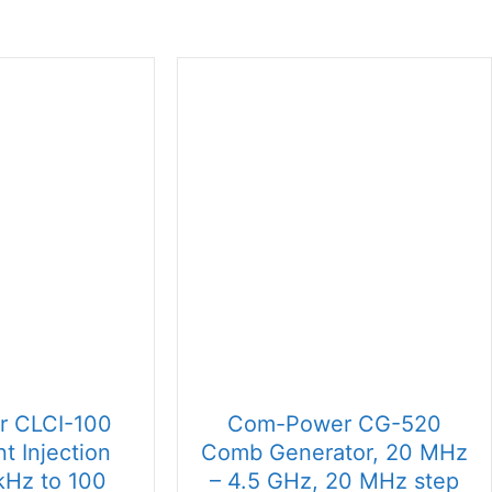
 CLCI-100
Com-Power CG-520
t Injection
Comb Generator, 20 MHz
kHz to 100
– 4.5 GHz, 20 MHz step