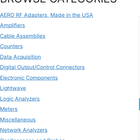
AERO RF Adapters, Made in the USA
Amplifiers
Cable Assemblies
Counters
Data Acquisition
Digital Output/Control Connectors
Electronic Components
Lightwave
Logic Analyzers
Meters
Miscellaneous
Network Analyzers