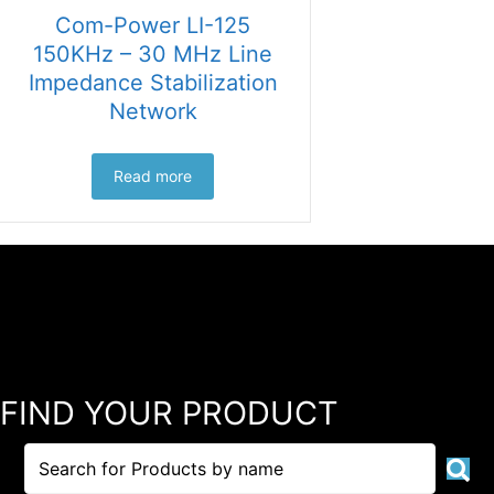
Com-Power LI-125
150KHz – 30 MHz Line
Impedance Stabilization
Network
Read more
FIND YOUR PRODUCT