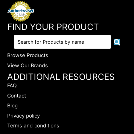
FIND YOUR PRODUCT
Browse Products
View Our Brands
ADDITIONAL RESOURCES
FAQ
Contact
Blog
Privacy policy
Terms and conditions