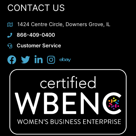
CONTACT US
1424 Centre Circle, Downers Grove, IL
866-409-0400
Customer Service