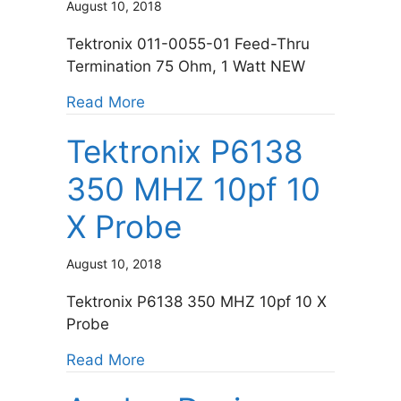
August 10, 2018
Tektronix 011-0055-01 Feed-Thru
Termination 75 Ohm, 1 Watt NEW
about Tektronix 011-0055-02 Feed
Read More
Tektronix P6138
350 MHZ 10pf 10
X Probe
August 10, 2018
Tektronix P6138 350 MHZ 10pf 10 X
Probe
about Tektronix P6138 350 MHZ 10
Read More