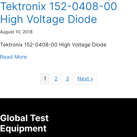
Tektronix 152-0408-00
High Voltage Diode
August 10, 2018
Tektronix 152-0408-00 High Voltage Diode
about Tektronix 152-0408-00 High Voltage 
Read More
1
2
3
Next »
Global Test
Equipment