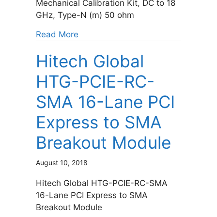
Mechanical Calibration Kit, DC to 18
GHz, Type-N (m) 50 ohm
about Keysight 85518A 4-in-1 OSLT
Read More
Hitech Global
HTG-PCIE-RC-
SMA 16-Lane PCI
Express to SMA
Breakout Module
August 10, 2018
Hitech Global HTG-PCIE-RC-SMA
16-Lane PCI Express to SMA
Breakout Module