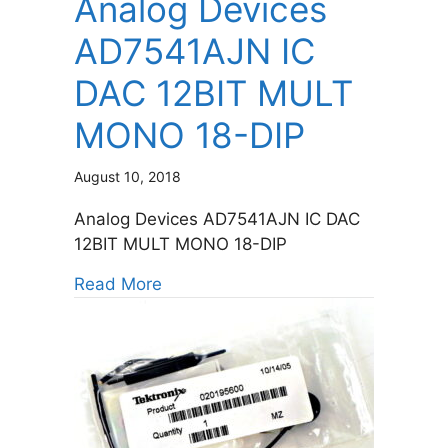
Analog Devices
AD7541AJN IC
DAC 12BIT MULT
MONO 18-DIP
August 10, 2018
Analog Devices AD7541AJN IC DAC
12BIT MULT MONO 18-DIP
about Analog Devices AD7541AJN
Read More