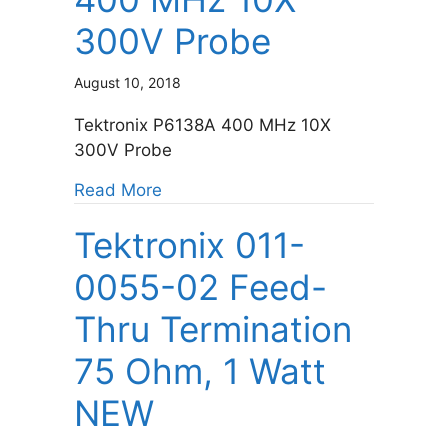
300V Probe
August 10, 2018
Tektronix P6138A 400 MHz 10X
300V Probe
about Tektronix P6138A 400 MHz 
Read More
Tektronix 011-
0055-02 Feed-
Thru Termination
75 Ohm, 1 Watt
NEW