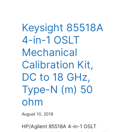
Keysight 85518A
4-in-1 OSLT
Mechanical
Calibration Kit,
DC to 18 GHz,
Type-N (m) 50
ohm
August 10, 2018
HP/Agilent 85518A 4-in-1 OSLT