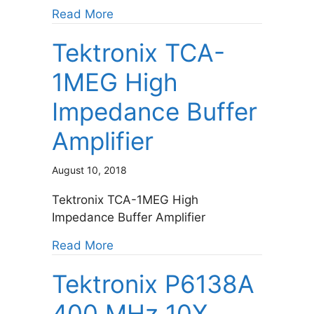
about Hitech Global HTG-PCIE-RC
Read More
Tektronix TCA-
1MEG High
Impedance Buffer
Amplifier
August 10, 2018
Tektronix TCA-1MEG High
Impedance Buffer Amplifier
about Tektronix TCA-1MEG High Imp
Read More
Tektronix P6138A
400 MHz 10X