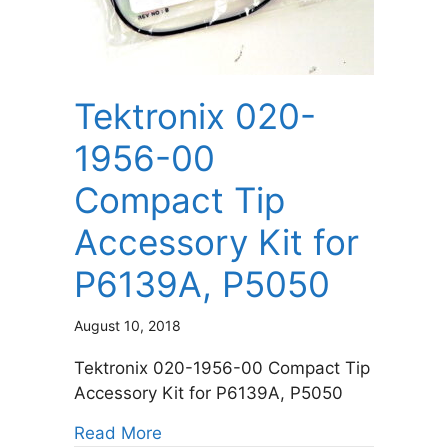
Tektronix 020-
1956-00
Compact Tip
Accessory Kit for
P6139A, P5050
August 10, 2018
Tektronix 020-1956-00 Compact Tip
Accessory Kit for P6139A, P5050
about Tektronix 020-1956-00 Comp
Read More