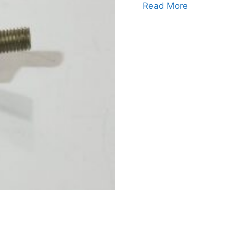
about Zen
Read More