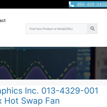
866-409-0400
act
raphics Inc. 013-4329-001
ix Hot Swap Fan