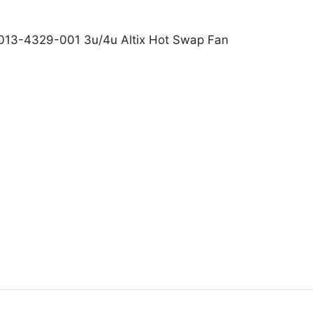
. 013-4329-001 3u/4u Altix Hot Swap Fan
icon Graphics Inc. 013-4329-001 3u/4u Altix Hot Swap 