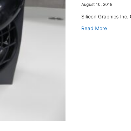
August 10, 2018
Silicon Graphics Inc
about Sil
Read More