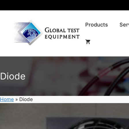
Skip
to
content
Products
Ser
Diode
Home
»
Diode