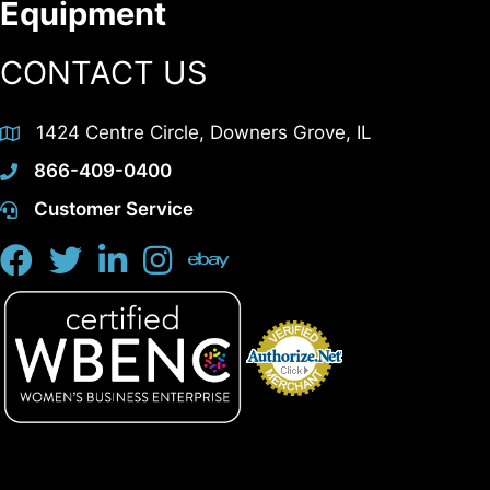
Equipment
CONTACT US
1424 Centre Circle, Downers Grove, IL
866-409-0400
Customer Service