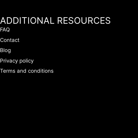
ADDITIONAL RESOURCES
FAQ
Contact
Blog
Privacy policy
Terms and conditions