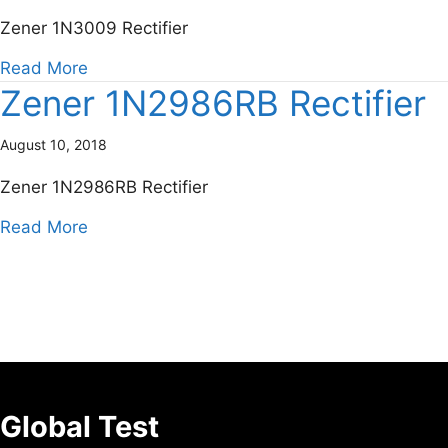
Zener 1N3009 Rectifier
about Zener 1N3009 Rectifier
Read More
Zener 1N2986RB Rectifier
August 10, 2018
Zener 1N2986RB Rectifier
about Zener 1N2986RB Rectifier
Read More
Global Test