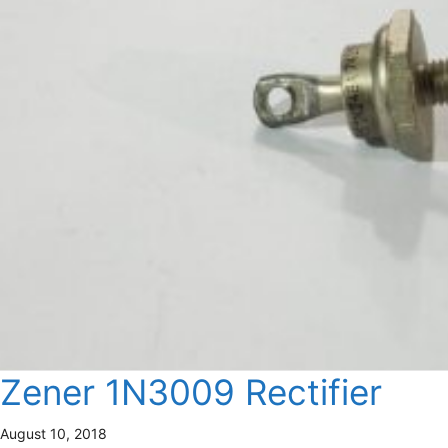
Zener 1N3009 Rectifier
August 10, 2018