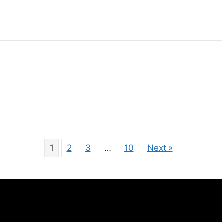
1
2
3
…
10
Next »