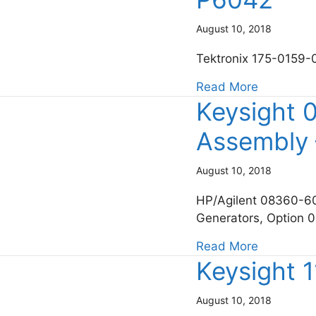
August 10, 2018
Tektronix 175-0159-
about Tek
Read More
Keysight 
Assembly 
August 10, 2018
HP/Agilent 08360-60
Generators, Option 
about Key
Read More
Keysight 
August 10, 2018