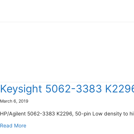
Keysight 5062-3383 K2296,
March 6, 2019
HP/Agilent 5062-3383 K2296, 50-pin Low density to hi
about Keysight 5062-3383 K2296, 50-pin Low
Read More