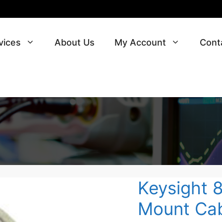
vices
About Us
My Account
Cont
Keysight 
Mount Cab