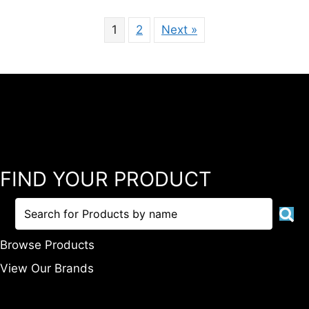
1
2
Next »
FIND YOUR PRODUCT
Browse Products
View Our Brands