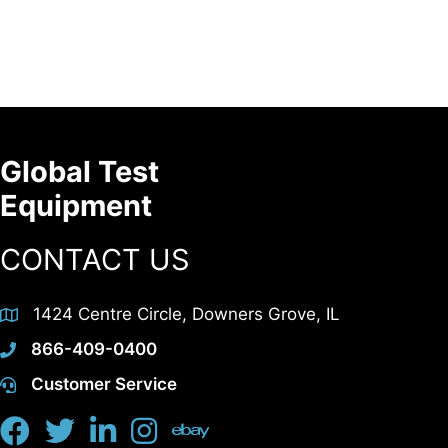
Global Test
Equipment
CONTACT US
1424 Centre Circle, Downers Grove, IL
866-409-0400
Customer Service