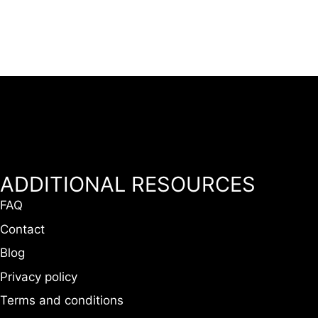
ADDITIONAL RESOURCES
FAQ
Contact
Blog
Privacy policy
Terms and conditions