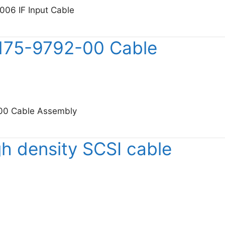
006 IF Input Cable
sight 11793-60006 IF Input Cable
 175-9792-00 Cable
-00 Cable Assembly
tronix 175-9792-00 Cable Assembly
h density SCSI cable