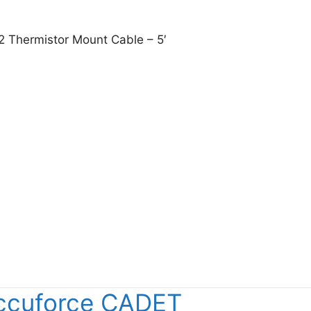
2 Thermistor Mount Cable – 5′
sight 8120-1082 Thermistor Mount Cable – 5′
ccuforce CADET