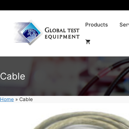
Skip
to
content
Products
Ser
Cable
Home
»
Cable