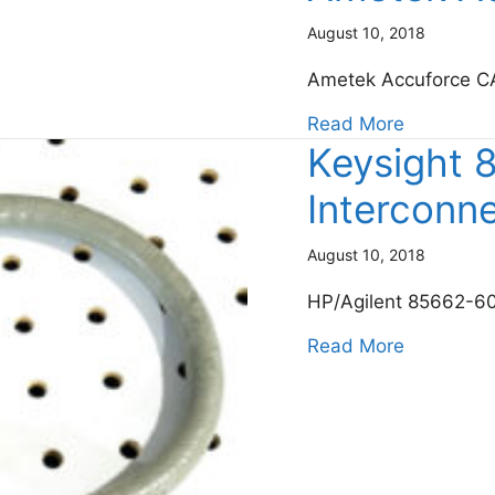
August 10, 2018
Ametek Accuforce C
about Am
Read More
Keysight
Interconn
August 10, 2018
HP/Agilent 85662-60
about Key
Read More