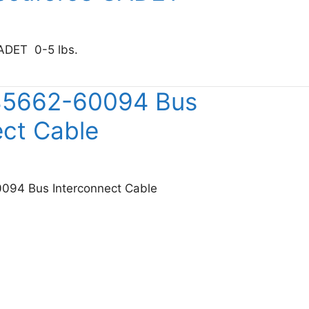
ADET 0-5 lbs.
etek Accuforce CADET
 85662-60094 Bus
ect Cable
094 Bus Interconnect Cable
sight 85662-60094 Bus Interconnect Cable