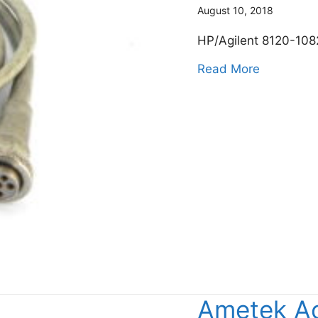
August 10, 2018
HP/Agilent 8120-108
about Key
Read More
Ametek A