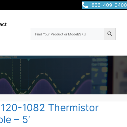
866-409-0400
act
8120-1082 Thermistor
le – 5′