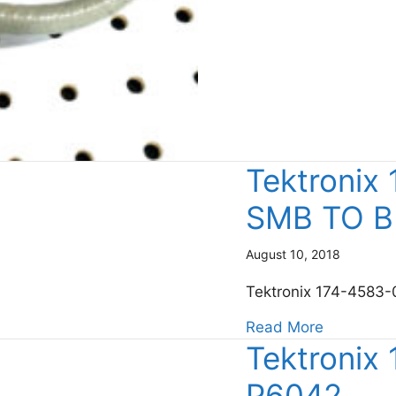
Tektronix
SMB TO 
August 10, 2018
Tektronix 174-458
about Te
Read More
Tektronix
P6042