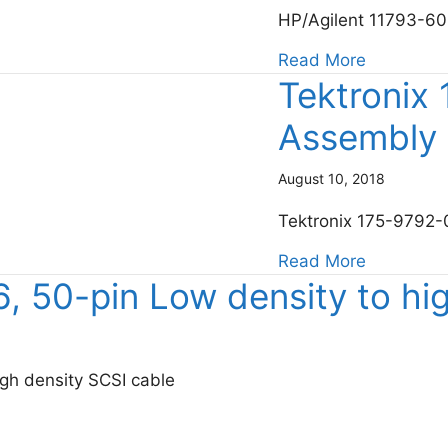
HP/Agilent 11793-60
about Key
Read More
Tektronix
Assembly
August 10, 2018
Tektronix 175-9792
about Tek
Read More
 50-pin Low density to hig
gh density SCSI cable
 density to high density SCSI cable