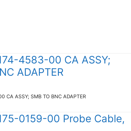
 174-4583-00 CA ASSY;
BNC ADAPTER
3-00 CA ASSY; SMB TO BNC ADAPTER
ktronix 174-4583-00 CA ASSY; SMB TO BNC ADAPTER
 175-0159-00 Probe Cable,