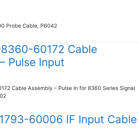
00 Probe Cable, P6042
tronix 175-0159-00 Probe Cable, P6042
08360-60172 Cable
– Pulse Input
172 Cable Assembly – Pulse In for 8360 Series Signal
002
sight 08360-60172 Cable Assembly – Pulse Input
11793-60006 IF Input Cable